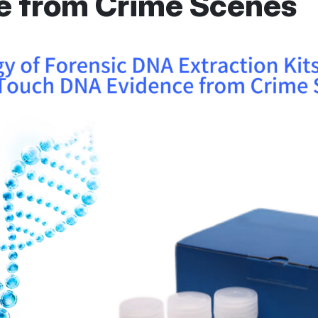
e from Crime Scenes