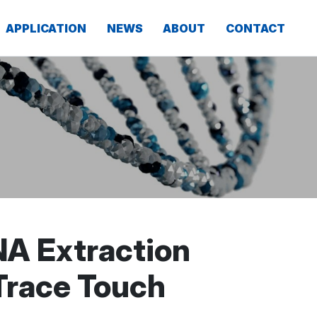
APPLICATION
NEWS
ABOUT
CONTACT
NA Extraction
 Trace Touch