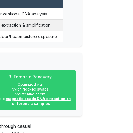
onventional DNA analysis
 extraction & amplification
door/heat/moisture exposure
3. Forensic Recovery
Optimized via:
Nylon flocked swabs
Moistening agent
sic
magnetic beads DNA extraction kit
for forensic samples
 through casual