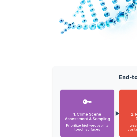
End-t
🔑
1. Crime Scene
2. 
Assessment & Sampling
Prioritize high-probability
Lysa
touch surfaces
conta