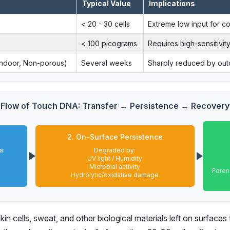
Typical Value
Implications
< 20 - 30 cells
Extreme low input for c
< 100 picograms
Requires high-sensitivity
Indoor, Non-porous)
Several weeks
Sharply reduced by out
Flow of Touch DNA: Transfer → Persistence → Recovery
2. On-Surface Persistence
a:
Degraded by:
UV light / Humidity
Microbial activity
Foren
Hydrolytic/oxidative damage
n cells, sweat, and other biological materials left on surfaces