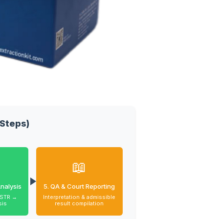
Steps)
📖
nalysis
5. QA & Court Reporting
 STR →
Interpretation & admissible
sis
result compilation