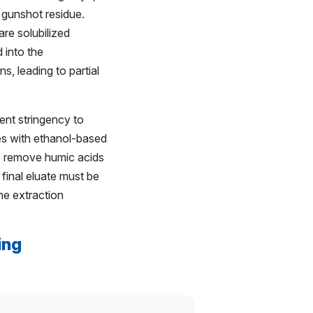
 gunshot residue.
are solubilized
 into the
, leading to partial
ent stringency to
hes with ethanol-based
 to remove humic acids
 final eluate must be
he extraction
ing