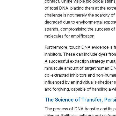
contact. Unlike visible biological stai
of total DNA, placing them at the ext
challenge is not merely the scarcity of 
degraded due to environmental exposure
strands, compromising the success of 
molecules for amplification.
Furthermore, touch DNA evidence is fr
inhibitors. These can include dyes from
A successful extraction strategy must,
minuscule amount of target human DNA 
co-extracted inhibitors and non-human
influenced by an individual's shedder 
and forgiving, capable of handling a wi
The Science of Transfer, Pers
The process of DNA transfer and its p
science. Epithelial cells are not unifo