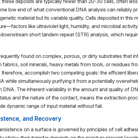
ns, these deposits are typically fewer than 20-30 cells, often le
reme low end of what conventional DNA analysis can reliably p
genetic material but its variable quality. Cells deposited in this
—factors like ultraviolet light, humidity, and microbial activ
downstream short tandem repeat (STR) analysis, which require
equently found on complex, porous, or dirty substrates that i
 fabrics, soil minerals, heavy metals from tools, or residues f
 therefore, accomplish two competing goals: the efficient liber
while simultaneously purifying it from a potentially overwhe
 DNA. The inherent variability in the amount and quality of D
status and the nature of the contact, means the extraction pro
de dynamic range of input material without fail.
istence, and Recovery
ersistence on a surface is governed by principles of cell adhe
rmly sticky; their transfer depends on the moisture present (eccr