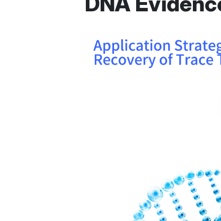
DNA Evidenc