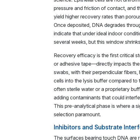
pressure and friction of contact, and t
yield higher recovery rates than porous
Once deposited, DNA degrades through 
indicate that under ideal indoor condi
several weeks, but this window shrinks
Recovery efficacy is the first critical
or adhesive tape—directly impacts the 
swabs, with their perpendicular fibers
cells into the lysis buffer compared t
often sterile water or a proprietary bu
adding contaminants that could interf
This pre-analytical phase is where a si
selection paramount.
Inhibitors and Substrate Inte
The surfaces bearing touch DNA are rar