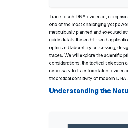
Trace touch DNA evidence, comprising i
one of the most challenging yet powerf
meticulously planned and executed str
guide details the end-to-end applicati
optimized laboratory processing, desig
traces. We will explore the scientific p
considerations, the tactical selection
necessary to transform latent evidence 
theoretical sensitivity of modern DNA a
Understanding the Natu