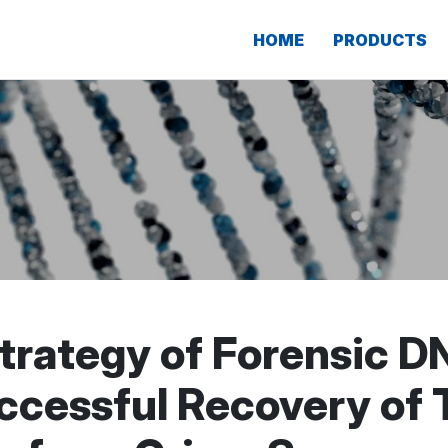
HOME
PRODUCTS
trategy of Forensic D
uccessful Recovery of