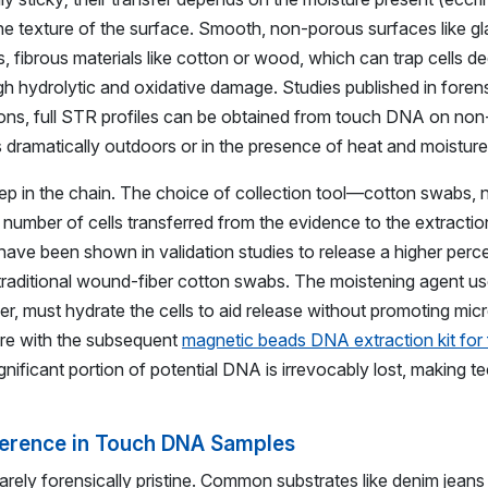
he texture of the surface. Smooth, non-porous surfaces like glas
, fibrous materials like cotton or wood, which can trap cells dee
hydrolytic and oxidative damage. Studies published in forens
tions, full STR profiles can be obtained from touch DNA on no
 dramatically outdoors or in the presence of heat and moisture
 step in the chain. The choice of collection tool—cotton swabs,
number of cells transferred from the evidence to the extractio
, have been shown in validation studies to release a higher perc
o traditional wound-fiber cotton swabs. The moistening agent us
ffer, must hydrate the cells to aid release without promoting mic
ere with the subsequent
magnetic beads DNA extraction kit for
gnificant portion of potential DNA is irrevocably lost, making t
rference in Touch DNA Samples
ely forensically pristine. Common substrates like denim jeans 