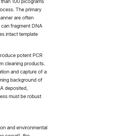
ss than 100 picograms
rocess. The primary
 manner are often
ity can fragment DNA
s intact template
ntroduce potent PCR
rom cleaning products.
ation and capture of a
lming background of
NA deposited,
cess must be robust
sion and environmental
ine sweat), the