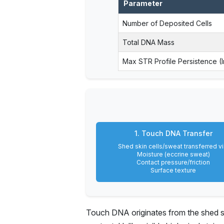
Parameter
Number of Deposited Cells
Total DNA Mass
Max STR Profile Persistence (
1. Touch DNA Transfer
Shed skin cells/sweat transferred vi
Moisture (eccrine sweat)
Contact pressure/friction
Surface texture
Touch DNA originates from the shed ski