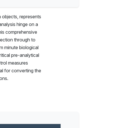
h objects, represents
analysis hinge on a
This comprehensive
lection through to
m minute biological
tical pre-analytical
ntrol measures
al for converting the
ions.