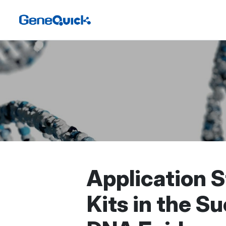
Application S
Kits in the S