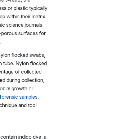
s or plastic typically
p within their matrix.
ic science journals
n-porous surfaces for
.
 nylon flocked swabs,
n tube. Nylon flocked
entage of collected
ed during collection,
robial growth or
 forensic samples
.
echnique and tool
contain indigo dye, a