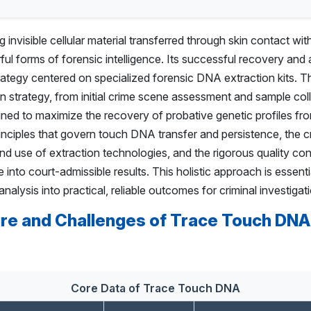
nvisible cellular material transferred through skin contact wit
ul forms of forensic intelligence. Its successful recovery and 
ategy centered on specialized forensic DNA extraction kits. 
on strategy, from initial crime scene assessment and sample col
ned to maximize the recovery of probative genetic profiles fro
rinciples that govern touch DNA transfer and persistence, the cri
 and use of extraction technologies, and the rigorous quality co
into court-admissible results. This holistic approach is essenti
nalysis into practical, reliable outcomes for criminal investigat
re and Challenges of Trace Touch DNA
Core Data of Trace Touch DNA