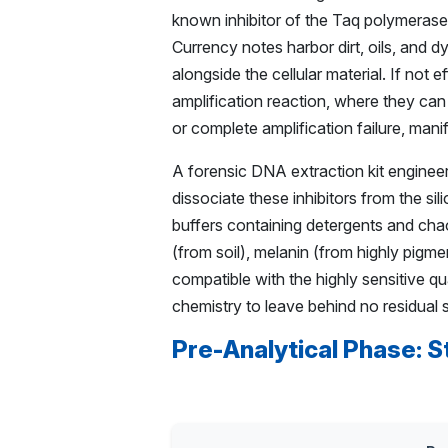
known inhibitor of the Taq polymerase 
Currency notes harbor dirt, oils, and d
alongside the cellular material. If not
amplification reaction, where they can
or complete amplification failure, manif
A forensic DNA extraction kit engineer
dissociate these inhibitors from the s
buffers containing detergents and chaot
(from soil), melanin (from highly pigme
compatible with the highly sensitive qu
chemistry to leave behind no residual s
Pre-Analytical Phase: S