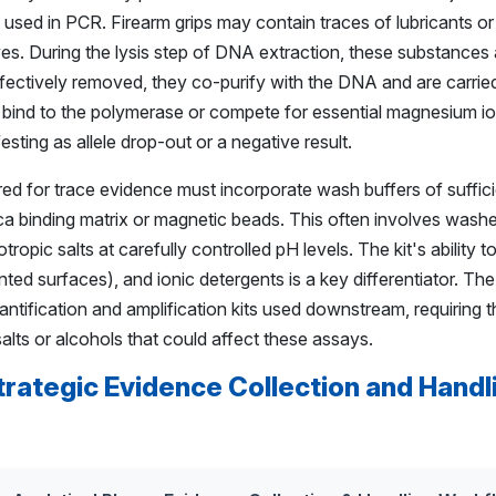
used in PCR. Firearm grips may contain traces of lubricants or
yes. During the lysis step of DNA extraction, these substances 
 effectively removed, they co-purify with the DNA and are carried
 bind to the polymerase or compete for essential magnesium ions
esting as allele drop-out or a negative result.
ed for trace evidence must incorporate wash buffers of suffici
ilica binding matrix or magnetic beads. This often involves was
ropic salts at carefully controlled pH levels. The kit's ability
nted surfaces), and ionic detergents is a key differentiator. The
antification and amplification kits used downstream, requiring t
alts or alcohols that could affect these assays.
trategic Evidence Collection and Handl