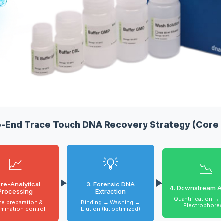
o-End Trace Touch DNA Recovery Strategy (Core 
📈
💡
📉
Pre-Analytical
3. Forensic DNA
4. Downstream A
Processing
Extraction
Quantification →
te preparation &
Binding → Washing →
Electrophore
mination control
Elution (kit optimized)