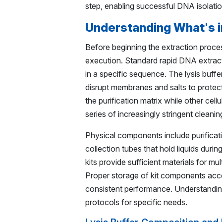
step, enabling successful DNA isolatio
Understanding What's i
Before beginning the extraction proce
execution. Standard rapid DNA extracti
in a specific sequence. The lysis buff
disrupt membranes and salts to protect
the purification matrix while other ce
series of increasingly stringent cleanin
Physical components include purificat
collection tubes that hold liquids dur
kits provide sufficient materials for m
Proper storage of kit components acc
consistent performance. Understanding
protocols for specific needs.