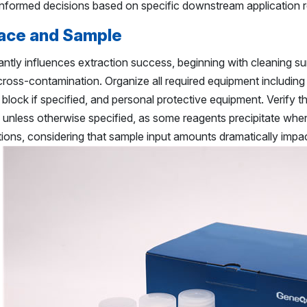
informed decisions based on specific downstream application 
ace and Sample
antly influences extraction success, beginning with cleaning 
ross-contamination. Organize all required equipment including
g block if specified, and personal protective equipment. Verify 
unless otherwise specified, as some reagents precipitate whe
ons, considering that sample input amounts dramatically impac