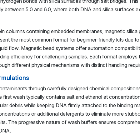
hydrogen bonds with silica surfaces through salt bridges. This 
ally between 5.0 and 6.0, where both DNA and silica surfaces ex
in columns containing embedded membranes, magnetic silica par
ent the most common format for beginner-friendly kits due to 
iquid flow. Magnetic bead systems offer automation compatibilit
ing efficiency for challenging samples. Each format employs
rough different physical mechanisms with distinct handling requ
rmulations
ontaminants through carefully designed chemical composition
The first wash typically contains salt and ethanol at concentrati
lular debris while keeping DNA firmly attached to the binding m
oncentrations or additional detergents to eliminate more stub
 salts. The progressive nature of wash buffers ensures comprehe
 DNA.