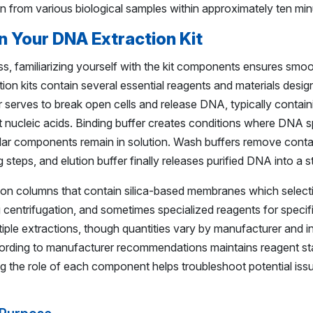
n from various biological samples within approximately ten min
n Your DNA Extraction Kit
ss, familiarizing yourself with the kit components ensures sm
on kits contain several essential reagents and materials desi
er serves to break open cells and release DNA, typically contain
 nucleic acids. Binding buffer creates conditions where DNA sp
llular components remain in solution. Wash buffers remove cont
g steps, and elution buffer finally releases purified DNA into a s
ion columns that contain silica-based membranes which select
ing centrifugation, and sometimes specialized reagents for speci
ultiple extractions, though quantities vary by manufacturer and i
ording to manufacturer recommendations maintains reagent sta
 the role of each component helps troubleshoot potential iss