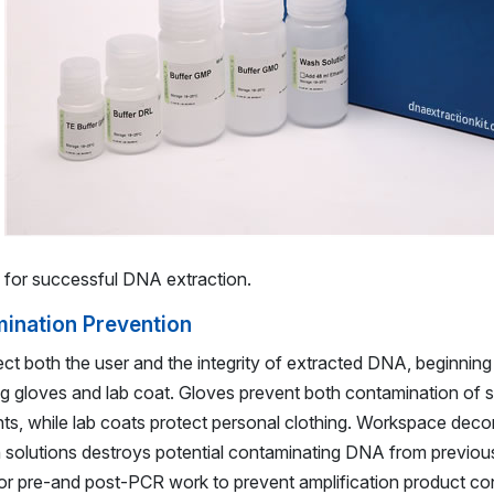
s for successful DNA extraction.
ination Prevention
ect both the user and the integrity of extracted DNA, beginning
ng gloves and lab coat. Gloves prevent both contamination of 
s, while lab coats protect personal clothing. Workspace deco
 solutions destroys potential contaminating DNA from previo
 for pre-and post-PCR work to prevent amplification product co