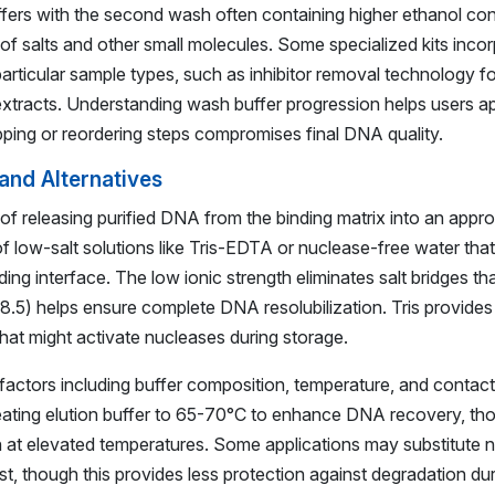
ffers with the second wash often containing higher ethanol conc
 salts and other small molecules. Some specialized kits incor
particular sample types, such as inhibitor removal technology f
l extracts. Understanding wash buffer progression helps users a
ipping or reordering steps compromises final DNA quality.
 and Alternatives
 of releasing purified DNA from the binding matrix into an appr
of low-salt solutions like Tris-EDTA or nuclease-free water tha
ding interface. The low ionic strength eliminates salt bridges tha
.0-8.5) helps ensure complete DNA resolubilization. Tris provides
hat might activate nucleases during storage.
 factors including buffer composition, temperature, and contact
ting elution buffer to 65-70°C to enhance DNA recovery, tho
n at elevated temperatures. Some applications may substitute 
, though this provides less protection against degradation dur