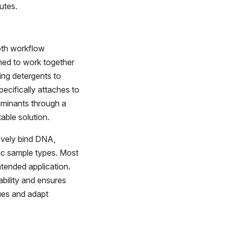
utes.
ooth workflow
gned to work together
ing detergents to
ecifically attaches to
aminants through a
table solution.
ively bind DNA,
fic sample types. Most
ntended application.
bility and ensures
ues and adapt