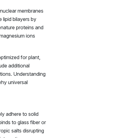
and nuclear membranes
 lipid bilayers by
enature proteins and
 magnesium ions
ptimized for plant,
lude additional
tions. Understanding
why universal
ly adhere to solid
inds to glass fiber or
pic salts disrupting