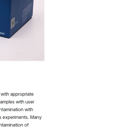
 with appropriate
samples with user
ntamination with
us experiments. Many
ntamination of