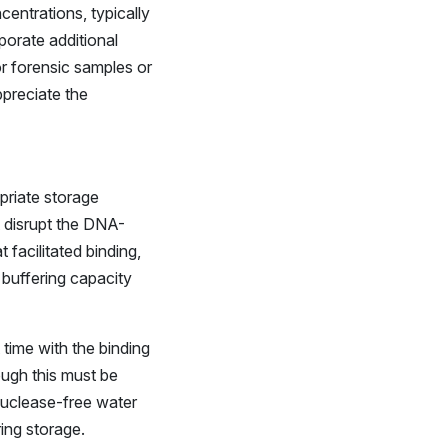
entrations, typically
porate additional
or forensic samples or
ppreciate the
opriate storage
t disrupt the DNA-
t facilitated binding,
 buffering capacity
 time with the binding
ugh this must be
nuclease-free water
ing storage.