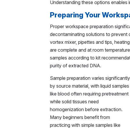
Understanding these options enables 
Preparing Your Worksp
Proper workspace preparation signific
decontaminating solutions to prevent c
vortex mixer, pipettes and tips, heatin
are complete and at room temperature 
samples according to kit recommendati
purity of extracted DNA.
Sample preparation varies significantly
by source material, with liquid samples
like blood often requiring pretreatment
while solid tissues need
homogenization before extraction.
Many beginners benefit from
practicing with simple samples like