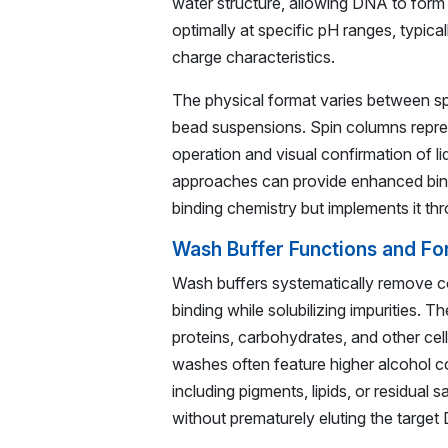
water structure, allowing DNA to form 
optimally at specific pH ranges, typic
charge characteristics.
The physical format varies between sp
bead suspensions. Spin columns repres
operation and visual confirmation of l
approaches can provide enhanced bind
binding chemistry but implements it th
Wash Buffer Functions and Fo
Wash buffers systematically remove c
binding while solubilizing impurities. 
proteins, carbohydrates, and other cel
washes often feature higher alcohol c
including pigments, lipids, or residual
without prematurely eluting the target