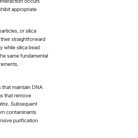
interaction occurs
hibit appropriate
ticles, or silica
their straightforward
y while silica bead
 the same fundamental
irements.
s that maintain DNA
ons that remove
atrix. Subsequent
born contaminants
nsive purification