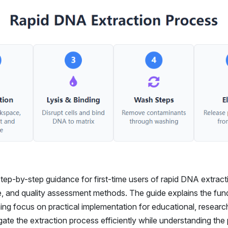
tep-by-step guidance for first-time users of rapid DNA extracti
ue, and quality assessment methods. The guide explains the fu
ing focus on practical implementation for educational, research
vigate the extraction process efficiently while understanding th