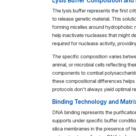
Lysis Buffer Composition and
The lysis buffer represents the first c
to release genetic material. This soluti
forming micelles around hydrophobic m
help inactivate nucleases that might
required for nuclease activity, providin
The specific composition varies betwee
animal, or microbial cells reflecting thei
components to combat polysaccharides
these compositional differences helps 
protocols don't always yield optimal res
Binding Technology and Matri
DNA binding represents the purification
supports under specific buffer conditio
silica membranes in the presence of hi