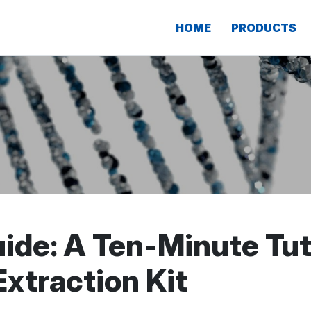
HOME
PRODUCTS
ide: A Ten-Minute Tuto
xtraction Kit