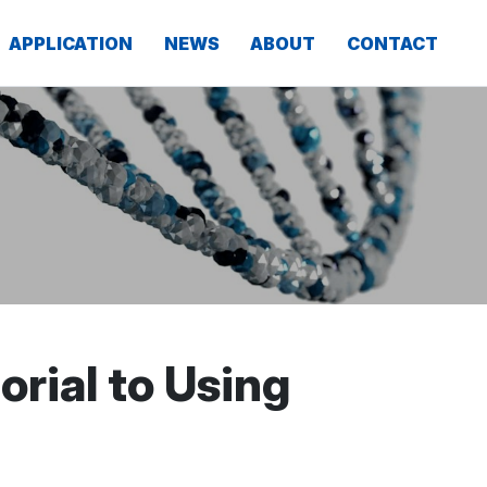
APPLICATION
NEWS
ABOUT
CONTACT
rial to Using