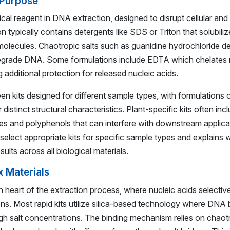
 Purpose
ritical reagent in DNA extraction, designed to disrupt cellular 
on typically contains detergents like SDS or Triton that solubilize
olecules. Chaotropic salts such as guanidine hydrochloride d
 degrade DNA. Some formulations include EDTA which chelates
g additional protection for released nucleic acids.
n kits designed for different sample types, with formulations o
r distinct structural characteristics. Plant-specific kits often inc
 and polyphenols that can interfere with downstream applica
select appropriate kits for specific sample types and explains 
ults across all biological materials.
x Materials
 heart of the extraction process, where nucleic acids selective
ns. Most rapid kits utilize silica-based technology where DNA b
gh salt concentrations. The binding mechanism relies on chaotro