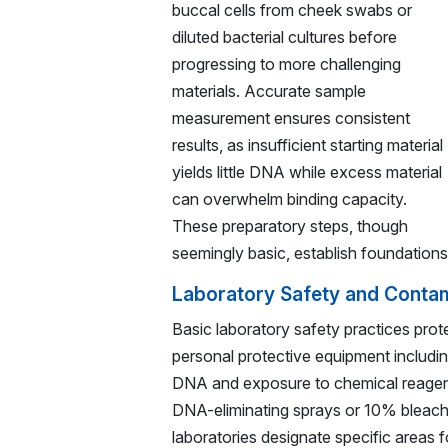
buccal cells from cheek swabs or
diluted bacterial cultures before
progressing to more challenging
materials. Accurate sample
measurement ensures consistent
results, as insufficient starting material
yields little DNA while excess material
can overwhelm binding capacity.
These preparatory steps, though
seemingly basic, establish foundation
Laboratory Safety and Contam
Basic laboratory safety practices prot
personal protective equipment includi
DNA and exposure to chemical reagent
DNA-eliminating sprays or 10% bleach
laboratories designate specific areas