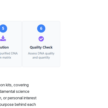
on kits, covering
ndamental science
, or personal interest
e purpose behind each