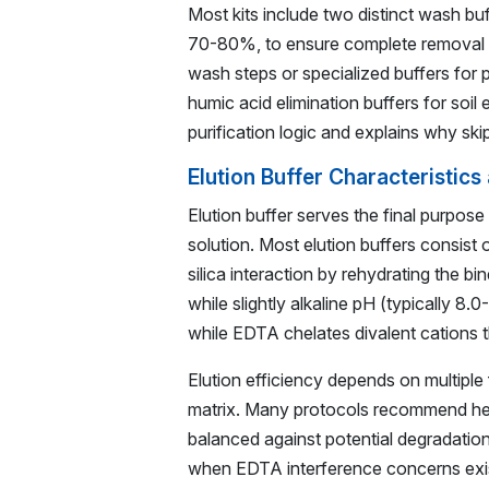
Most kits include two distinct wash bu
70-80%, to ensure complete removal of
wash steps or specialized buffers for 
humic acid elimination buffers for soi
purification logic and explains why sk
Elution Buffer Characteristics
Elution buffer serves the final purpose
solution. Most elution buffers consist 
silica interaction by rehydrating the bin
while slightly alkaline pH (typically 8
while EDTA chelates divalent cations t
Elution efficiency depends on multiple
matrix. Many protocols recommend hea
balanced against potential degradatio
when EDTA interference concerns exist