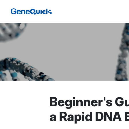
Beginner's Gu
a Rapid DNA E