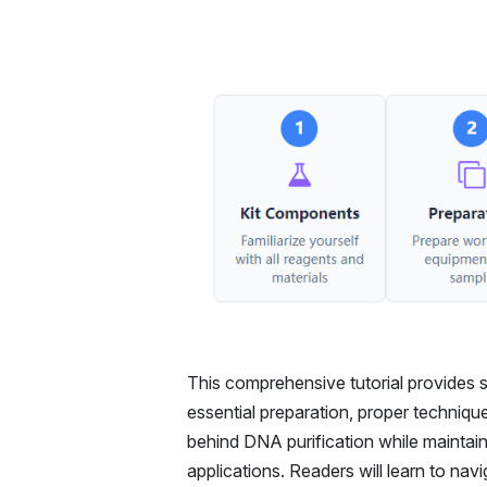
This comprehensive tutorial provides s
essential preparation, proper techniq
behind DNA purification while maintain
applications. Readers will learn to na