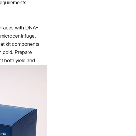
requirements.
surfaces with DNA-
 microcentrifuge,
that kit components
n cold. Prepare
t both yield and