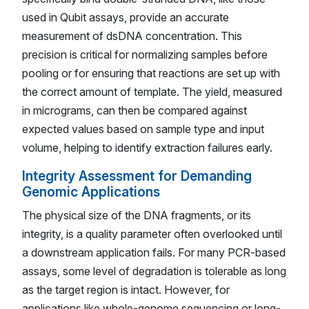
used in Qubit assays, provide an accurate
measurement of dsDNA concentration. This
precision is critical for normalizing samples before
pooling or for ensuring that reactions are set up with
the correct amount of template. The yield, measured
in micrograms, can then be compared against
expected values based on sample type and input
volume, helping to identify extraction failures early.
Integrity Assessment for Demanding
Genomic Applications
The physical size of the DNA fragments, or its
integrity, is a quality parameter often overlooked until
a downstream application fails. For many PCR-based
assays, some level of degradation is tolerable as long
as the target region is intact. However, for
applications like whole-genome sequencing or long-