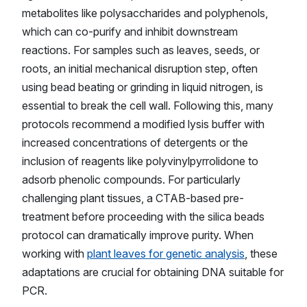
metabolites like polysaccharides and polyphenols,
which can co-purify and inhibit downstream
reactions. For samples such as leaves, seeds, or
roots, an initial mechanical disruption step, often
using bead beating or grinding in liquid nitrogen, is
essential to break the cell wall. Following this, many
protocols recommend a modified lysis buffer with
increased concentrations of detergents or the
inclusion of reagents like polyvinylpyrrolidone to
adsorb phenolic compounds. For particularly
challenging plant tissues, a CTAB-based pre-
treatment before proceeding with the silica beads
protocol can dramatically improve purity. When
working with
plant leaves for genetic analysis
, these
adaptations are crucial for obtaining DNA suitable for
PCR.