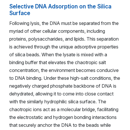
Selective DNA Adsorption on the Silica
Surface
Following lysis, the DNA must be separated from the
myriad of other cellular components, including
proteins, polysaccharides, and lipids. This separation
is achieved through the unique adsorptive properties
of silica beads. When the lysate is mixed with a
binding buffer that elevates the chaotropic salt
concentration, the environment becomes conducive
to DNA binding. Under these high-salt conditions, the
negatively charged phosphate backbone of DNA is
dehydrated, allowing it to come into close contact
with the similarly hydrophilic silica surface. The
chaotropic ions act as a molecular bridge, facilitating
the electrostatic and hydrogen bonding interactions
that securely anchor the DNA to the beads while