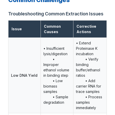
Troubleshooting Common Extraction Issues
Common
Corrective
Issue
Causes
Actions
• Extend
• Insufficient
Proteinase K
lysis/digestion
incubation
•
• Verify
Improper
binding
ethanol volume
buffer/ethanol
Low DNA Yield
in binding step
ratios
• Low
• Add
biomass
carrier RNA for
samples
trace samples
• Sample
• Process
degradation
samples
immediately