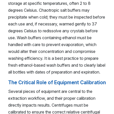
storage at specific temperatures, often 2 to 8
degrees Celsius. Chaotropic salt buffers may
precipitate when cold; they must be inspected before
each use and, if necessary, warmed gently to 37
degrees Celsius to redissolve any crystals before
use. Wash buffers containing ethanol must be
handled with care to prevent evaporation, which
would alter their concentration and compromise
washing efficiency. It is a best practice to prepare
fresh ethanol-based wash buffers and to clearly label
all bottles with dates of preparation and expiration.
The Critical Role of Equipment Calibration
Several pieces of equipment are central to the
extraction workflow, and their proper calibration
directly impacts results. Centrifuges must be
calibrated to ensure the correct relative centrifugal