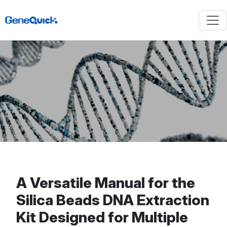
A Versatile Manual for the
Silica Beads DNA Extraction
Kit Designed for Multiple