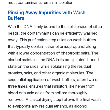
most contaminants remain in solution.
Rinsing Away Impurities with Wash
Buffers
With the DNA firmly bound to the solid phase of silica
beads, the contaminants can be efficiently washed
away. This purification step relies on wash buffers
that typically contain ethanol or isopropanol along
with a lower concentration of chaotropic salts. The
alcohol maintains the DNA in its precipitated, bound
state on the silica, while solubilizing the residual
proteins, salts, and other organic molecules. The
sequential application of wash buffers, often two or
three times, ensures that inhibitors like heme from
blood or humic acids from soil are thoroughly
removed. A critical drying step follows the final wash
to evaporate any residual ethanol, as alcohol