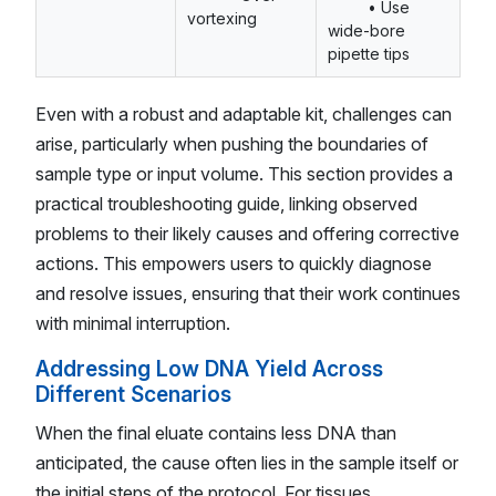
• Use
vortexing
wide-bore
pipette tips
Even with a robust and adaptable kit, challenges can
arise, particularly when pushing the boundaries of
sample type or input volume. This section provides a
practical troubleshooting guide, linking observed
problems to their likely causes and offering corrective
actions. This empowers users to quickly diagnose
and resolve issues, ensuring that their work continues
with minimal interruption.
Addressing Low DNA Yield Across
Different Scenarios
When the final eluate contains less DNA than
anticipated, the cause often lies in the sample itself or
the initial steps of the protocol. For tissues,