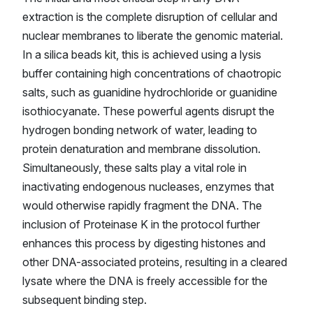
extraction is the complete disruption of cellular and
nuclear membranes to liberate the genomic material.
In a silica beads kit, this is achieved using a lysis
buffer containing high concentrations of chaotropic
salts, such as guanidine hydrochloride or guanidine
isothiocyanate. These powerful agents disrupt the
hydrogen bonding network of water, leading to
protein denaturation and membrane dissolution.
Simultaneously, these salts play a vital role in
inactivating endogenous nucleases, enzymes that
would otherwise rapidly fragment the DNA. The
inclusion of Proteinase K in the protocol further
enhances this process by digesting histones and
other DNA-associated proteins, resulting in a cleared
lysate where the DNA is freely accessible for the
subsequent binding step.