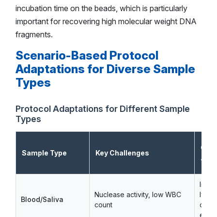
incubation time on the beads, which is particularly
important for recovering high molecular weight DNA
fragments.
Scenario-Based Protocol
Adaptations for Diverse Sample
Types
Protocol Adaptations for Different Sample
Types
Criti
Sample Type
Key Challenges
Adap
Imme
Nuclease activity, low WBC
lysis,
Blood/Saliva
count
coat
enri