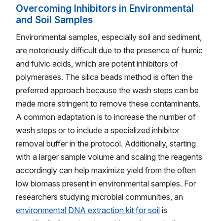
Overcoming Inhibitors in Environmental
and Soil Samples
Environmental samples, especially soil and sediment,
are notoriously difficult due to the presence of humic
and fulvic acids, which are potent inhibitors of
polymerases. The silica beads method is often the
preferred approach because the wash steps can be
made more stringent to remove these contaminants.
A common adaptation is to increase the number of
wash steps or to include a specialized inhibitor
removal buffer in the protocol. Additionally, starting
with a larger sample volume and scaling the reagents
accordingly can help maximize yield from the often
low biomass present in environmental samples. For
researchers studying microbial communities, an
environmental DNA extraction kit for soil
is