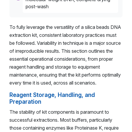
post-wash
To fully leverage the versatility of a silica beads DNA
extraction kit, consistent laboratory practices must
be followed. Variability in technique is a major source
of irreproducible results. This section outlines the
essential operational considerations, from proper
reagent handling and storage to equipment
maintenance, ensuring that the kit performs optimally
every time it is used, across all scenarios.
Reagent Storage, Handling, and
Preparation
The stability of kit components is paramount to
successful extractions. Most buffers, particularly
those containing enzymes like Proteinase K, require