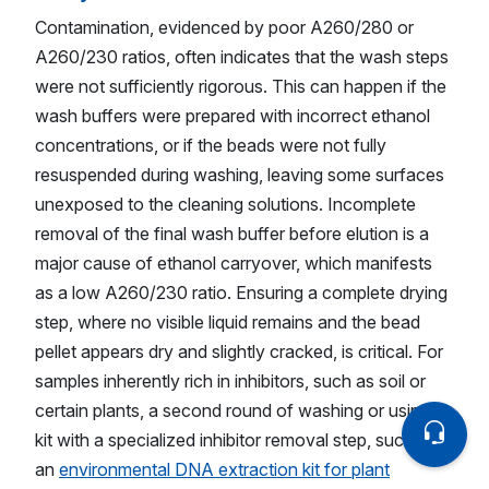
Contamination, evidenced by poor A260/280 or
A260/230 ratios, often indicates that the wash steps
were not sufficiently rigorous. This can happen if the
wash buffers were prepared with incorrect ethanol
concentrations, or if the beads were not fully
resuspended during washing, leaving some surfaces
unexposed to the cleaning solutions. Incomplete
removal of the final wash buffer before elution is a
major cause of ethanol carryover, which manifests
as a low A260/230 ratio. Ensuring a complete drying
step, where no visible liquid remains and the bead
pellet appears dry and slightly cracked, is critical. For
samples inherently rich in inhibitors, such as soil or
certain plants, a second round of washing or using a
kit with a specialized inhibitor removal step, such as
an
environmental DNA extraction kit for plant