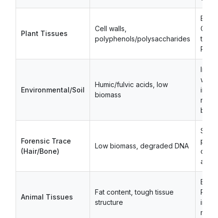
Bead 
Cell walls,
CTAB
Plant Tissues
polyphenols/polysaccharides
treat
PVP a
Incr
wash 
Humic/fulvic acids, low
Environmental/Soil
inhibi
biomass
remo
buffe
Scal
Forensic Trace
proto
Low biomass, degraded DNA
(Hair/Bone)
carri
addit
Exte
Fat content, tough tissue
Prote
Animal Tissues
structure
incub
remov