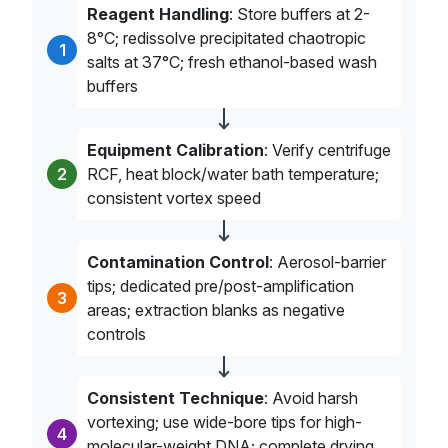
Reagent Handling
: Store buffers at 2-
8°C; redissolve precipitated chaotropic
1
salts at 37°C; fresh ethanol-based wash
buffers
Equipment Calibration
: Verify centrifuge
2
RCF, heat block/water bath temperature;
consistent vortex speed
Contamination Control
: Aerosol-barrier
tips; dedicated pre/post-amplification
3
areas; extraction blanks as negative
controls
Consistent Technique
: Avoid harsh
vortexing; use wide-bore tips for high-
4
molecular-weight DNA; complete drying