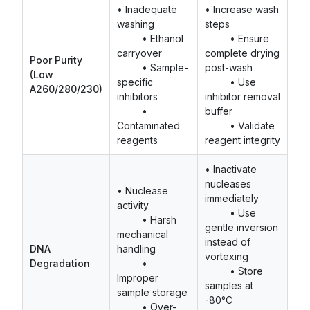
• Inadequate
• Increase wash
washing
steps
• Ethanol
• Ensure
carryover
complete drying
Poor Purity
• Sample-
post-wash
(Low
specific
• Use
A260/280/230)
inhibitors
inhibitor removal
•
buffer
Contaminated
• Validate
reagents
reagent integrity
• Inactivate
nucleases
• Nuclease
immediately
activity
• Use
• Harsh
gentle inversion
mechanical
instead of
DNA
handling
vortexing
Degradation
•
• Store
Improper
samples at
sample storage
-80°C
• Over-