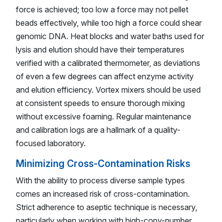
force is achieved; too low a force may not pellet
beads effectively, while too high a force could shear
genomic DNA. Heat blocks and water baths used for
lysis and elution should have their temperatures
verified with a calibrated thermometer, as deviations
of even a few degrees can affect enzyme activity
and elution efficiency. Vortex mixers should be used
at consistent speeds to ensure thorough mixing
without excessive foaming. Regular maintenance
and calibration logs are a hallmark of a quality-
focused laboratory.
Minimizing Cross-Contamination Risks
With the ability to process diverse sample types
comes an increased risk of cross-contamination.
Strict adherence to aseptic technique is necessary,
particularly when working with high-copy-number