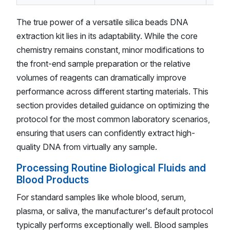
The true power of a versatile silica beads DNA
extraction kit lies in its adaptability. While the core
chemistry remains constant, minor modifications to
the front-end sample preparation or the relative
volumes of reagents can dramatically improve
performance across different starting materials. This
section provides detailed guidance on optimizing the
protocol for the most common laboratory scenarios,
ensuring that users can confidently extract high-
quality DNA from virtually any sample.
Processing Routine Biological Fluids and
Blood Products
For standard samples like whole blood, serum,
plasma, or saliva, the manufacturer's default protocol
typically performs exceptionally well. Blood samples