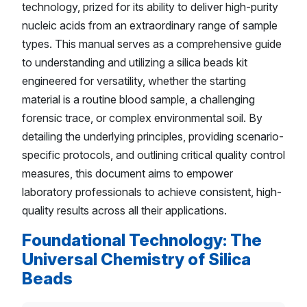
technology, prized for its ability to deliver high-purity
nucleic acids from an extraordinary range of sample
types. This manual serves as a comprehensive guide
to understanding and utilizing a silica beads kit
engineered for versatility, whether the starting
material is a routine blood sample, a challenging
forensic trace, or complex environmental soil. By
detailing the underlying principles, providing scenario-
specific protocols, and outlining critical quality control
measures, this document aims to empower
laboratory professionals to achieve consistent, high-
quality results across all their applications.
Foundational Technology: The
Universal Chemistry of Silica
Beads