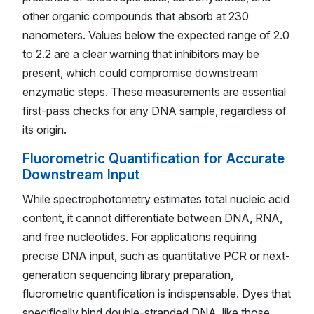
other organic compounds that absorb at 230
nanometers. Values below the expected range of 2.0
to 2.2 are a clear warning that inhibitors may be
present, which could compromise downstream
enzymatic steps. These measurements are essential
first-pass checks for any DNA sample, regardless of
its origin.
Fluorometric Quantification for Accurate
Downstream Input
While spectrophotometry estimates total nucleic acid
content, it cannot differentiate between DNA, RNA,
and free nucleotides. For applications requiring
precise DNA input, such as quantitative PCR or next-
generation sequencing library preparation,
fluorometric quantification is indispensable. Dyes that
specifically bind double-stranded DNA, like those