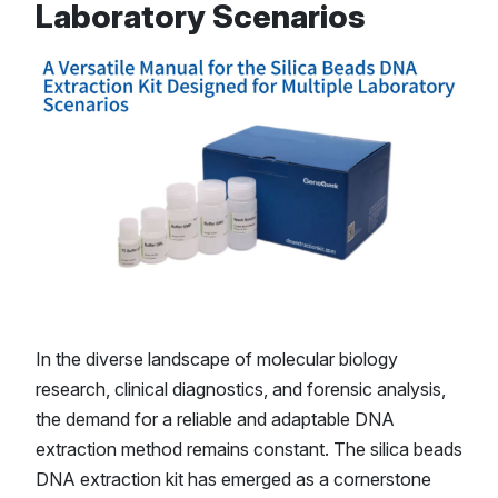
Laboratory Scenarios
In the diverse landscape of molecular biology
research, clinical diagnostics, and forensic analysis,
the demand for a reliable and adaptable DNA
extraction method remains constant. The silica beads
DNA extraction kit has emerged as a cornerstone