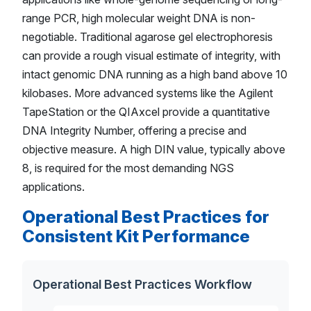
range PCR, high molecular weight DNA is non-
negotiable. Traditional agarose gel electrophoresis
can provide a rough visual estimate of integrity, with
intact genomic DNA running as a high band above 10
kilobases. More advanced systems like the Agilent
TapeStation or the QIAxcel provide a quantitative
DNA Integrity Number, offering a precise and
objective measure. A high DIN value, typically above
8, is required for the most demanding NGS
applications.
Operational Best Practices for
Consistent Kit Performance
Operational Best Practices Workflow