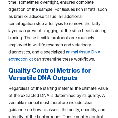
time, sometimes overnight, ensures complete
digestion of the sample. For tissues rich in fats, such
as brain or adipose tissue, an additional
centrifugation step after lysis to remove the fatty
layer can prevent clogging of the silica beads during
binding. These flexible protocols are routinely
employed in wildlife research and veterinary
diagnostics, and a specialized
animal tissue DNA
extraction kit
can streamline these workflows.
Quality Control Metrics for
Versatile DNA Outputs
Regardless of the starting material, the ultimate value
of the extracted DNA is determined by its quality. A
versatile manual must therefore include clear
guidance on how to assess the purity, quantity, and
integrity of the final product. These quality control