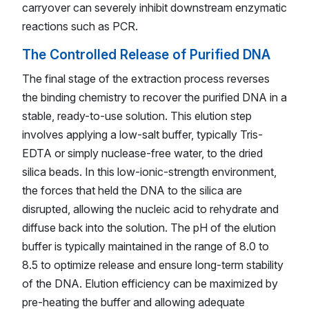
carryover can severely inhibit downstream enzymatic
reactions such as PCR.
The Controlled Release of Purified DNA
The final stage of the extraction process reverses
the binding chemistry to recover the purified DNA in a
stable, ready-to-use solution. This elution step
involves applying a low-salt buffer, typically Tris-
EDTA or simply nuclease-free water, to the dried
silica beads. In this low-ionic-strength environment,
the forces that held the DNA to the silica are
disrupted, allowing the nucleic acid to rehydrate and
diffuse back into the solution. The pH of the elution
buffer is typically maintained in the range of 8.0 to
8.5 to optimize release and ensure long-term stability
of the DNA. Elution efficiency can be maximized by
pre-heating the buffer and allowing adequate