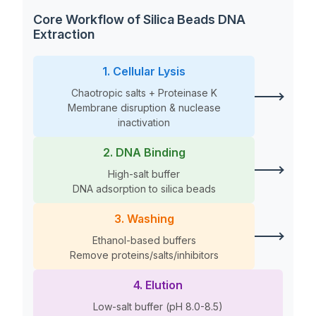
Core Workflow of Silica Beads DNA
Extraction
1. Cellular Lysis
Chaotropic salts + Proteinase K
Membrane disruption & nuclease
inactivation
2. DNA Binding
High-salt buffer
DNA adsorption to silica beads
3. Washing
Ethanol-based buffers
Remove proteins/salts/inhibitors
4. Elution
Low-salt buffer (pH 8.0-8.5)