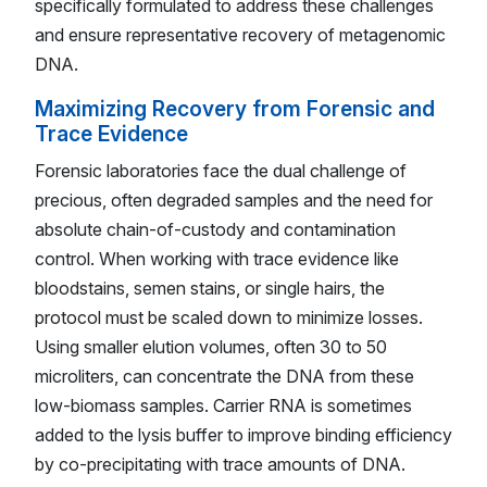
specifically formulated to address these challenges
and ensure representative recovery of metagenomic
DNA.
Maximizing Recovery from Forensic and
Trace Evidence
Forensic laboratories face the dual challenge of
precious, often degraded samples and the need for
absolute chain-of-custody and contamination
control. When working with trace evidence like
bloodstains, semen stains, or single hairs, the
protocol must be scaled down to minimize losses.
Using smaller elution volumes, often 30 to 50
microliters, can concentrate the DNA from these
low-biomass samples. Carrier RNA is sometimes
added to the lysis buffer to improve binding efficiency
by co-precipitating with trace amounts of DNA.