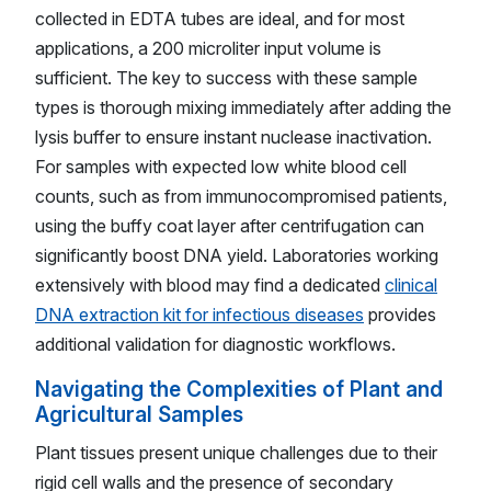
collected in EDTA tubes are ideal, and for most
applications, a 200 microliter input volume is
sufficient. The key to success with these sample
types is thorough mixing immediately after adding the
lysis buffer to ensure instant nuclease inactivation.
For samples with expected low white blood cell
counts, such as from immunocompromised patients,
using the buffy coat layer after centrifugation can
significantly boost DNA yield. Laboratories working
extensively with blood may find a dedicated
clinical
DNA extraction kit for infectious diseases
provides
additional validation for diagnostic workflows.
Navigating the Complexities of Plant and
Agricultural Samples
Plant tissues present unique challenges due to their
rigid cell walls and the presence of secondary