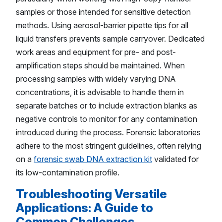
samples or those intended for sensitive detection
methods. Using aerosol-barrier pipette tips for all
liquid transfers prevents sample carryover. Dedicated
work areas and equipment for pre- and post-
amplification steps should be maintained. When
processing samples with widely varying DNA
concentrations, it is advisable to handle them in
separate batches or to include extraction blanks as
negative controls to monitor for any contamination
introduced during the process. Forensic laboratories
adhere to the most stringent guidelines, often relying
on a
forensic swab DNA extraction kit
validated for
its low-contamination profile.
Troubleshooting Versatile
Applications: A Guide to
Common Challenges