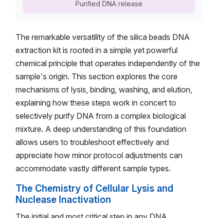
Purified DNA release
The remarkable versatility of the silica beads DNA
extraction kit is rooted in a simple yet powerful
chemical principle that operates independently of the
sample's origin. This section explores the core
mechanisms of lysis, binding, washing, and elution,
explaining how these steps work in concert to
selectively purify DNA from a complex biological
mixture. A deep understanding of this foundation
allows users to troubleshoot effectively and
appreciate how minor protocol adjustments can
accommodate vastly different sample types.
The Chemistry of Cellular Lysis and
Nuclease Inactivation
The initial and most critical step in any DNA