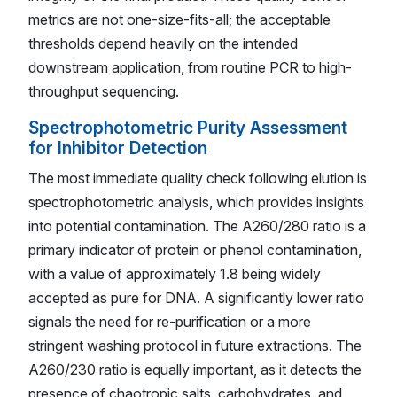
metrics are not one-size-fits-all; the acceptable
thresholds depend heavily on the intended
downstream application, from routine PCR to high-
throughput sequencing.
Spectrophotometric Purity Assessment
for Inhibitor Detection
The most immediate quality check following elution is
spectrophotometric analysis, which provides insights
into potential contamination. The A260/280 ratio is a
primary indicator of protein or phenol contamination,
with a value of approximately 1.8 being widely
accepted as pure for DNA. A significantly lower ratio
signals the need for re-purification or a more
stringent washing protocol in future extractions. The
A260/230 ratio is equally important, as it detects the
presence of chaotropic salts, carbohydrates, and