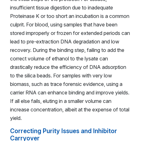
insufficient tissue digestion due to inadequate
Proteinase K or too short an incubation is a common
culprit. For blood, using samples that have been
stored improperly or frozen for extended periods can
lead to pre-extraction DNA degradation and low
recovery. During the binding step, failing to add the
correct volume of ethanol to the lysate can
drastically reduce the efficiency of DNA adsorption
to the silica beads. For samples with very low
biomass, such as trace forensic evidence, using a
carrier RNA can enhance binding and improve yields.
If all else fails, eluting in a smaller volume can
increase concentration, albeit at the expense of total
yield.
Correcting Purity Issues and Inhibitor
Carryover