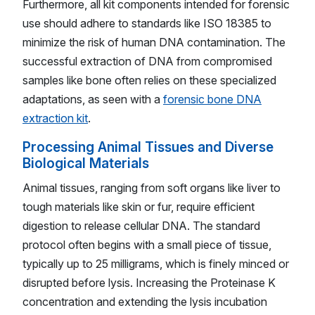
Furthermore, all kit components intended for forensic
use should adhere to standards like ISO 18385 to
minimize the risk of human DNA contamination. The
successful extraction of DNA from compromised
samples like bone often relies on these specialized
adaptations, as seen with a
forensic bone DNA
extraction kit
.
Processing Animal Tissues and Diverse
Biological Materials
Animal tissues, ranging from soft organs like liver to
tough materials like skin or fur, require efficient
digestion to release cellular DNA. The standard
protocol often begins with a small piece of tissue,
typically up to 25 milligrams, which is finely minced or
disrupted before lysis. Increasing the Proteinase K
concentration and extending the lysis incubation