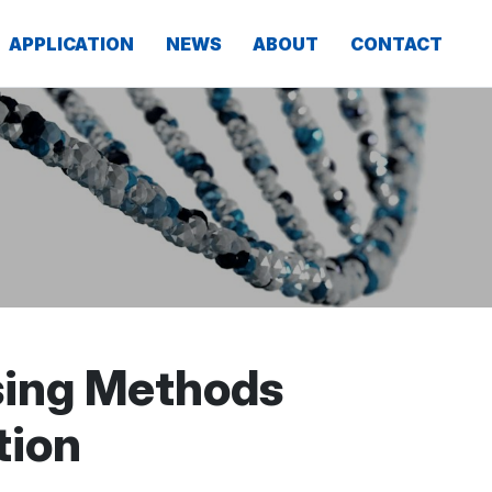
APPLICATION
NEWS
ABOUT
CONTACT
sing Methods
tion