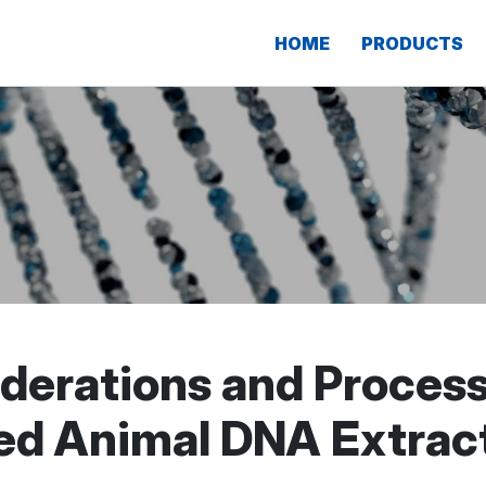
HOME
PRODUCTS
iderations and Proces
ed Animal DNA Extrac