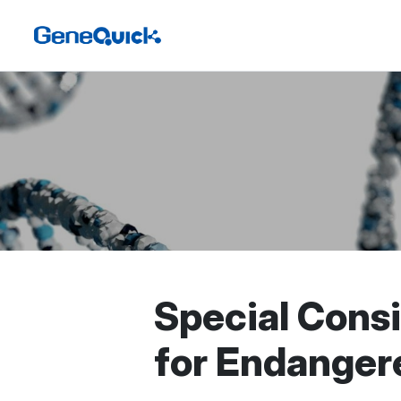
Special Cons
for Endanger