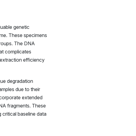
luable genetic
time. These specimens
 groups. The DNA
hat complicates
extraction efficiency
que degradation
amples due to their
incorporate extended
 DNA fragments. These
ritical baseline data