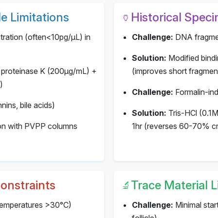
e Limitations
Historical Spec
🏺
ation (often<10pg/μL) in
Challenge:
DNA fragmen
Solution:
Modified bind
 proteinase K (200μg/mL) +
(improves short fragme
)
Challenge:
Formalin-ind
nins, bile acids)
Solution:
Tris-HCl (0.1M
tion with PVPP columns
1hr (reverses 60-70% cr
Constraints
Trace Material L
🔬
(temperatures >30°C)
Challenge:
Minimal start