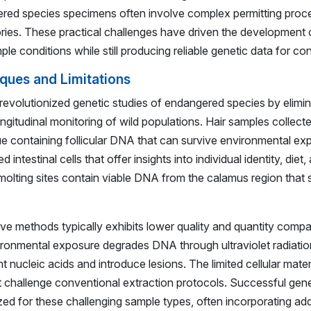
ered species specimens often involve complex permitting proc
ories. These practical challenges have driven the development 
le conditions while still producing reliable genetic data for co
ques and Limitations
volutionized genetic studies of endangered species by elimin
ongitudinal monitoring of wild populations. Hair samples collect
ue containing follicular DNA that can survive environmental e
intestinal cells that offer insights into individual identity, die
molting sites contain viable DNA from the calamus region that 
 methods typically exhibits lower quality and quantity compa
ironmental exposure degrades DNA through ultraviolet radiation,
nucleic acids and introduce lesions. The limited cellular mater
 challenge conventional extraction protocols. Successful genet
ed for these challenging sample types, often incorporating addi