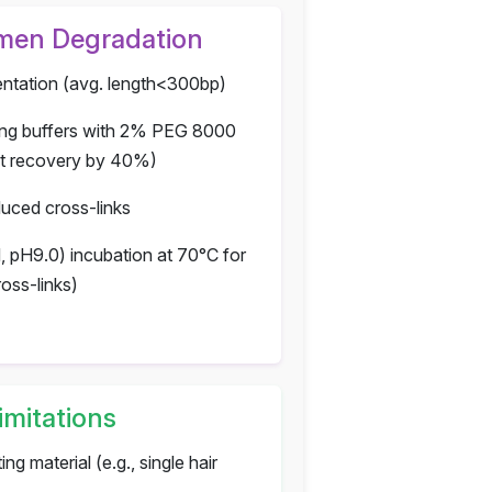
imen Degradation
tation (avg. length<300bp)
ing buffers with 2% PEG 8000
nt recovery by 40%)
uced cross-links
, pH9.0) incubation at 70°C for
oss-links)
imitations
ing material (e.g., single hair