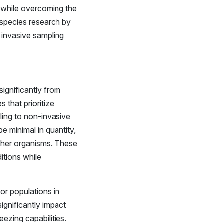
s while overcoming the
 species research by
 invasive sampling
significantly from
 that prioritize
ling to non-invasive
e minimal in quantity,
ther organisms. These
itions while
or populations in
ignificantly impact
eezing capabilities.