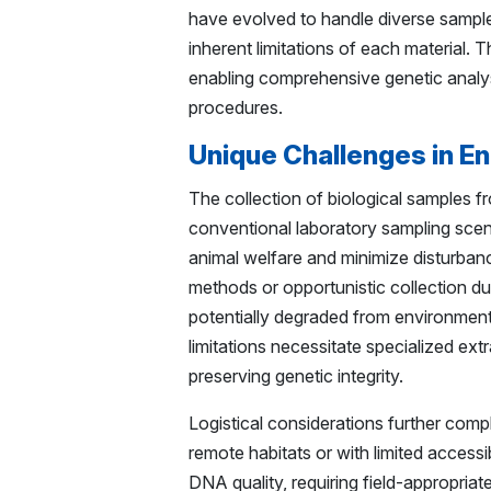
have evolved to handle diverse sample 
inherent limitations of each materia
enabling comprehensive genetic analys
procedures.
Unique Challenges in E
The collection of biological samples fr
conventional laboratory sampling scenar
animal welfare and minimize disturbanc
methods or opportunistic collection du
potentially degraded from environmen
limitations necessitate specialized e
preserving genetic integrity.
Logistical considerations further comp
remote habitats or with limited access
DNA quality, requiring field-appropriat