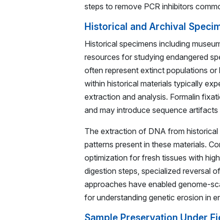
steps to remove PCR inhibitors commo
Historical and Archival Speci
Historical specimens including museum
resources for studying endangered spe
often represent extinct populations or
within historical materials typically 
extraction and analysis. Formalin fixa
and may introduce sequence artifacts d
The extraction of DNA from historical
patterns present in these materials. Co
optimization for fresh tissues with h
digestion steps, specialized reversal
approaches have enabled genome-scale 
for understanding genetic erosion in 
Sample Preservation Under Fi