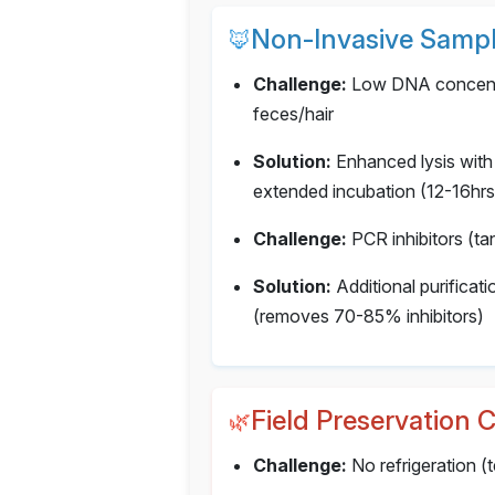
Non-Invasive Sampl
🦊
Challenge:
Low DNA concentr
feces/hair
Solution:
Enhanced lysis with
extended incubation (12-16hrs
Challenge:
PCR inhibitors (tan
Solution:
Additional purifica
(removes 70-85% inhibitors)
Field Preservation 
🌿
Challenge:
No refrigeration 