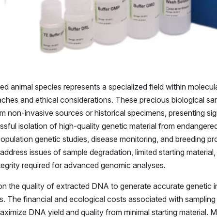
 animal species represents a specialized field within molecula
hes and ethical considerations. These precious biological sam
om non-invasive sources or historical specimens, presenting sig
sful isolation of high-quality genetic material from endangere
g population genetic studies, disease monitoring, and breeding
ddress issues of sample degradation, limited starting material,
ntegrity required for advanced genomic analyses.
on the quality of extracted DNA to generate accurate genetic i
. The financial and ecological costs associated with samplin
aximize DNA yield and quality from minimal starting material.