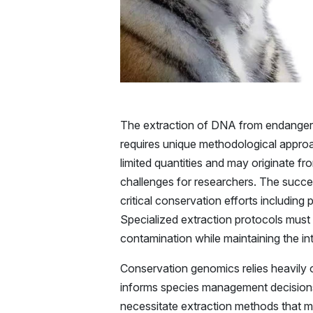
The extraction of DNA from endangered
requires unique methodological approac
limited quantities and may originate fr
challenges for researchers. The succes
critical conservation efforts includin
Specialized extraction protocols must a
contamination while maintaining the i
Conservation genomics relies heavily 
informs species management decisions
necessitate extraction methods that m