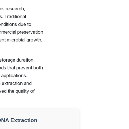
cs research,
. Traditional
onditions due to
ommercial preservation
ent microbial growth,
storage duration,
ds that prevent both
applications.
 extraction and
ed the quality of
DNA Extraction