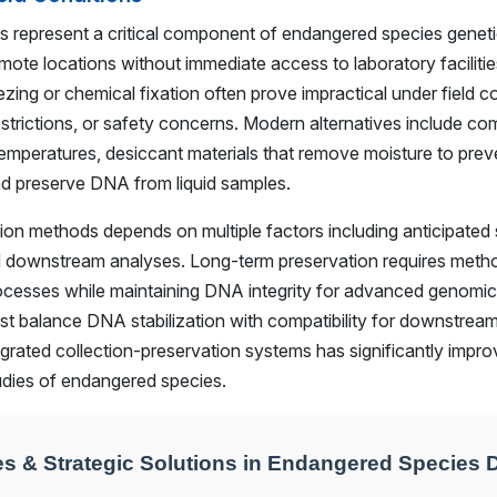
s represent a critical component of endangered species geneti
emote locations without immediate access to laboratory facilities
zing or chemical fixation often prove impractical under field c
restrictions, or safety concerns. Modern alternatives include c
temperatures, desiccant materials that remove moisture to prev
nd preserve DNA from liquid samples.
ion methods depends on multiple factors including anticipated 
d downstream analyses. Long-term preservation requires metho
rocesses while maintaining DNA integrity for advanced genomic 
 balance DNA stabilization with compatibility for downstream
grated collection-preservation systems has significantly improv
tudies of endangered species.
s & Strategic Solutions in Endangered Species 