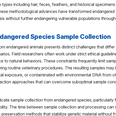
types including hair, feces, feathers, and historical specimen
l. These methodological advances have transformed endangered
is without further endangering vulnerable populations through
ndangered Species Sample Collection
om endangered animals presents distinct challenges that differ 
ios. Field researchers often work under strict ethical guidelines
e to natural behaviors. These constraints frequently limit samp
ring routine veterinary procedures. The resulting samples may b
tal exposure, or contaminated with environmental DNA from o
xtraction approaches that can overcome suboptimal sample cond
licate sample collection from endangered species, particularly f
ibility. The time between sample collection and processing can s
e preservation methods that stabilize genetic material without fr