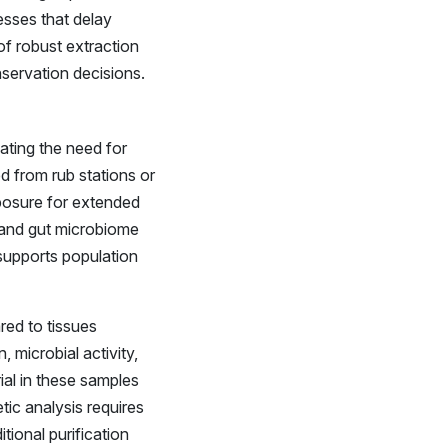
esses that delay
of robust extraction
nservation decisions.
ating the need for
ed from rub stations or
xposure for extended
t, and gut microbiome
supports population
red to tissues
 microbial activity,
ial in these samples
ic analysis requires
tional purification