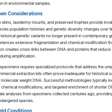
n in environmental samples.
men Considerations
 skins, taxidermy mounts, and preserved trophies provide inva
cies population histories and genetic diversity changes over 
 historical genetic variants no longer present in contemporary
experiences extensive fragmentation and chemical modification t
tion creates cross-links between DNA and proteins that reduce 
uring amplification.
 specimens requires specialized protocols that address the uni
mmercial extraction kits often prove inadequate for historical s
igh molecular weight DNA. Successful methodologies typically 
 of chemical modifications, and targeted enrichment of shorter
analyses from specimens collected centuries ago, providing c
endangered species.
eld Conditions