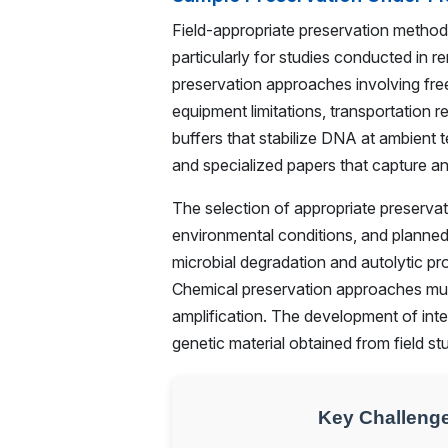
Field-appropriate preservation method
particularly for studies conducted in r
preservation approaches involving free
equipment limitations, transportation 
buffers that stabilize DNA at ambient 
and specialized papers that capture a
The selection of appropriate preservat
environmental conditions, and planne
microbial degradation and autolytic p
Chemical preservation approaches must
amplification. The development of inte
genetic material obtained from field s
Key Challenge