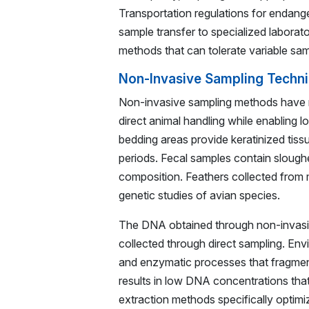
Transportation regulations for endang
sample transfer to specialized laborat
methods that can tolerate variable samp
Non-Invasive Sampling Techni
Non-invasive sampling methods have re
direct animal handling while enabling l
bedding areas provide keratinized tiss
periods. Fecal samples contain sloughed 
composition. Feathers collected from 
genetic studies of avian species.
The DNA obtained through non-invasive
collected through direct sampling. Env
and enzymatic processes that fragment 
results in low DNA concentrations that
extraction methods specifically optimiz