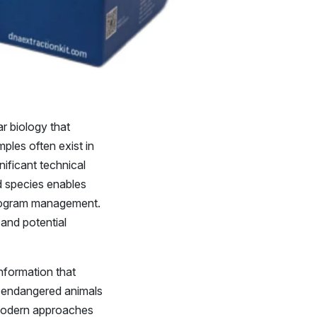
r biology that
ples often exist in
nificant technical
d species enables
 program management.
 and potential
nformation that
g endangered animals
 Modern approaches