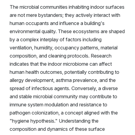
The microbial communities inhabiting indoor surfaces
are not mere bystanders; they actively interact with
human occupants and influence a building's
environmental quality. These ecosystems are shaped
by a complex interplay of factors including
ventilation, humidity, occupancy patterns, material
composition, and cleaning protocols. Research
indicates that the indoor microbiome can affect
human health outcomes, potentially contributing to
allergy development, asthma prevalence, and the
spread of infectious agents. Conversely, a diverse
and stable microbial community may contribute to
immune system modulation and resistance to
pathogen colonization, a concept aligned with the
"hygiene hypothesis." Understanding the
composition and dynamics of these surface