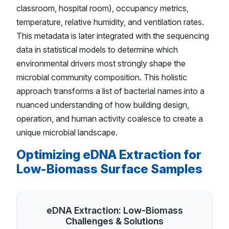
classroom, hospital room), occupancy metrics,
temperature, relative humidity, and ventilation rates.
This metadata is later integrated with the sequencing
data in statistical models to determine which
environmental drivers most strongly shape the
microbial community composition. This holistic
approach transforms a list of bacterial names into a
nuanced understanding of how building design,
operation, and human activity coalesce to create a
unique microbial landscape.
Optimizing eDNA Extraction for
Low-Biomass Surface Samples
eDNA Extraction: Low-Biomass
Challenges & Solutions