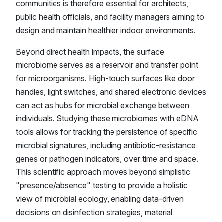
communities is therefore essential for architects,
public health officials, and facility managers aiming to
design and maintain healthier indoor environments.
Beyond direct health impacts, the surface
microbiome serves as a reservoir and transfer point
for microorganisms. High-touch surfaces like door
handles, light switches, and shared electronic devices
can act as hubs for microbial exchange between
individuals. Studying these microbiomes with eDNA
tools allows for tracking the persistence of specific
microbial signatures, including antibiotic-resistance
genes or pathogen indicators, over time and space.
This scientific approach moves beyond simplistic
"presence/absence" testing to provide a holistic
view of microbial ecology, enabling data-driven
decisions on disinfection strategies, material