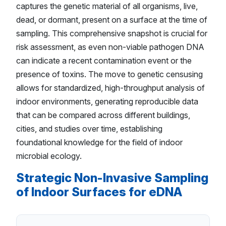
captures the genetic material of all organisms, live,
dead, or dormant, present on a surface at the time of
sampling. This comprehensive snapshot is crucial for
risk assessment, as even non-viable pathogen DNA
can indicate a recent contamination event or the
presence of toxins. The move to genetic censusing
allows for standardized, high-throughput analysis of
indoor environments, generating reproducible data
that can be compared across different buildings,
cities, and studies over time, establishing
foundational knowledge for the field of indoor
microbial ecology.
Strategic Non-Invasive Sampling
of Indoor Surfaces for eDNA