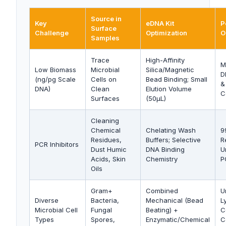
Source in
Key
eDNA Kit
P
Surface
Challenge
Optimization
O
Samples
Trace
High-Affinity
M
Low Biomass
Microbial
Silica/Magnetic
D
(ng/pg Scale
Cells on
Bead Binding; Small
&
DNA)
Clean
Elution Volume
C
Surfaces
(50µL)
Cleaning
Chemical
Chelating Wash
9
Residues,
Buffers; Selective
R
PCR Inhibitors
Dust Humic
DNA Binding
U
Acids, Skin
Chemistry
P
Oils
Gram+
Combined
U
Diverse
Bacteria,
Mechanical (Bead
Ly
Microbial Cell
Fungal
Beating) +
C
Types
Spores,
Enzymatic/Chemical
C