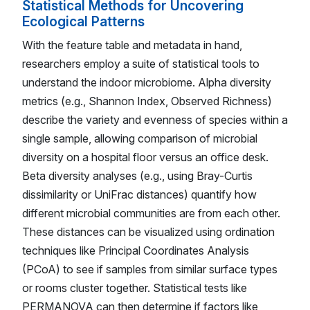
Statistical Methods for Uncovering
Ecological Patterns
With the feature table and metadata in hand,
researchers employ a suite of statistical tools to
understand the indoor microbiome. Alpha diversity
metrics (e.g., Shannon Index, Observed Richness)
describe the variety and evenness of species within a
single sample, allowing comparison of microbial
diversity on a hospital floor versus an office desk.
Beta diversity analyses (e.g., using Bray-Curtis
dissimilarity or UniFrac distances) quantify how
different microbial communities are from each other.
These distances can be visualized using ordination
techniques like Principal Coordinates Analysis
(PCoA) to see if samples from similar surface types
or rooms cluster together. Statistical tests like
PERMANOVA can then determine if factors like