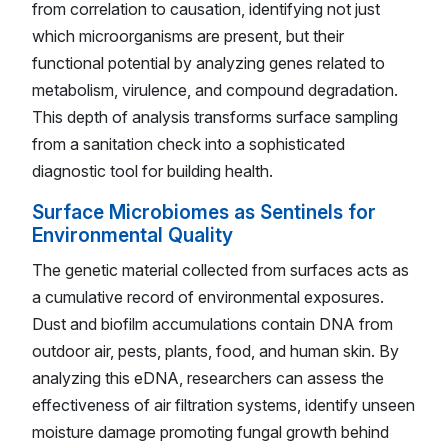
from correlation to causation, identifying not just
which microorganisms are present, but their
functional potential by analyzing genes related to
metabolism, virulence, and compound degradation.
This depth of analysis transforms surface sampling
from a sanitation check into a sophisticated
diagnostic tool for building health.
Surface Microbiomes as Sentinels for
Environmental Quality
The genetic material collected from surfaces acts as
a cumulative record of environmental exposures.
Dust and biofilm accumulations contain DNA from
outdoor air, pests, plants, food, and human skin. By
analyzing this eDNA, researchers can assess the
effectiveness of air filtration systems, identify unseen
moisture damage promoting fungal growth behind