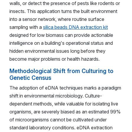
walls, or detect the presence of pests like rodents or
insects. This application turns the built environment
into a sensor network, where routine surface
sampling with a
silica beads DNA extraction kit
designed for low biomass can provide actionable
intelligence on a building's operational status and
hidden environmental issues long before they
become major problems or health hazards.
Methodological Shift from Culturing to
Genetic Census
The adoption of eDNA techniques marks a paradigm
shift in environmental microbiology. Culture-
dependent methods, while valuable for isolating live
organisms, are severely biased as an estimated 99%
of microorganisms cannot be cultivated under
standard laboratory conditions. eDNA extraction