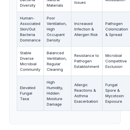
Issues
Diversity
Materials
Human-
Poor
Associated
Ventilation,
Increased
Pathogen
Skin/Gut
High
Infection &
Colonization
Bacteria
Occupant
Allergen Risk
& Spread
Dominance
Density
Stable
Balanced
Resistance to
Microbial
Diverse
Ventilation,
Pathogen
Competitive
Microbial
Regular
Establishment
Exclusion
Community
Cleaning
High
Allergic
Fungal
Elevated
Humidity,
Reactions &
Spore &
Fungal
Hidden
Asthma
Mycotoxin
Taxa
Moisture
Exacerbation
Exposure
Damage