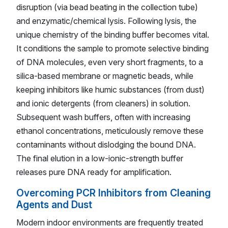
disruption (via bead beating in the collection tube)
and enzymatic/chemical lysis. Following lysis, the
unique chemistry of the binding buffer becomes vital.
It conditions the sample to promote selective binding
of DNA molecules, even very short fragments, to a
silica-based membrane or magnetic beads, while
keeping inhibitors like humic substances (from dust)
and ionic detergents (from cleaners) in solution.
Subsequent wash buffers, often with increasing
ethanol concentrations, meticulously remove these
contaminants without dislodging the bound DNA.
The final elution in a low-ionic-strength buffer
releases pure DNA ready for amplification.
Overcoming PCR Inhibitors from Cleaning
Agents and Dust
Modern indoor environments are frequently treated