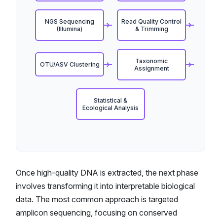
NGS Sequencing
Read Quality Control
(Illumina)
& Trimming
Taxonomic
OTU/ASV Clustering
Assignment
Statistical &
Ecological Analysis
Once high-quality DNA is extracted, the next phase
involves transforming it into interpretable biological
data. The most common approach is targeted
amplicon sequencing, focusing on conserved