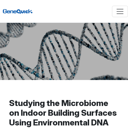
Studying the Microbiome
on Indoor Building Surfaces
Using Environmental DNA