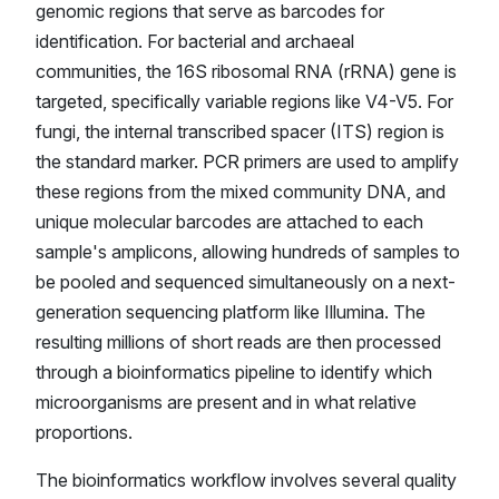
genomic regions that serve as barcodes for
identification. For bacterial and archaeal
communities, the 16S ribosomal RNA (rRNA) gene is
targeted, specifically variable regions like V4-V5. For
fungi, the internal transcribed spacer (ITS) region is
the standard marker. PCR primers are used to amplify
these regions from the mixed community DNA, and
unique molecular barcodes are attached to each
sample's amplicons, allowing hundreds of samples to
be pooled and sequenced simultaneously on a next-
generation sequencing platform like Illumina. The
resulting millions of short reads are then processed
through a bioinformatics pipeline to identify which
microorganisms are present and in what relative
proportions.
The bioinformatics workflow involves several quality