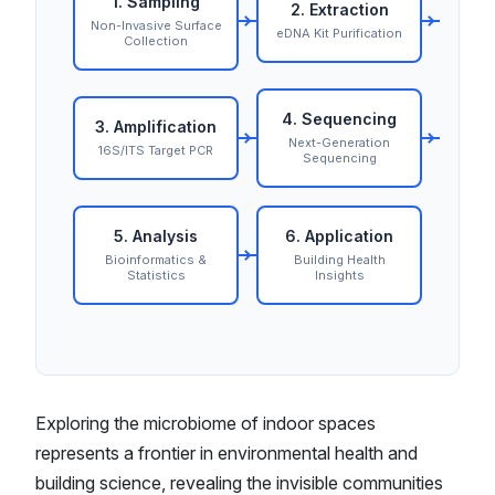
1. Sampling
2. Extraction
Non-Invasive Surface
eDNA Kit Purification
Collection
4. Sequencing
3. Amplification
Next-Generation
16S/ITS Target PCR
Sequencing
5. Analysis
6. Application
Bioinformatics &
Building Health
Statistics
Insights
Exploring the microbiome of indoor spaces
represents a frontier in environmental health and
building science, revealing the invisible communities