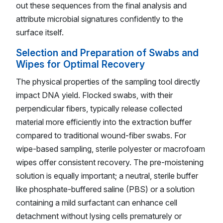
out these sequences from the final analysis and
attribute microbial signatures confidently to the
surface itself.
Selection and Preparation of Swabs and
Wipes for Optimal Recovery
The physical properties of the sampling tool directly
impact DNA yield. Flocked swabs, with their
perpendicular fibers, typically release collected
material more efficiently into the extraction buffer
compared to traditional wound-fiber swabs. For
wipe-based sampling, sterile polyester or macrofoam
wipes offer consistent recovery. The pre-moistening
solution is equally important; a neutral, sterile buffer
like phosphate-buffered saline (PBS) or a solution
containing a mild surfactant can enhance cell
detachment without lysing cells prematurely or