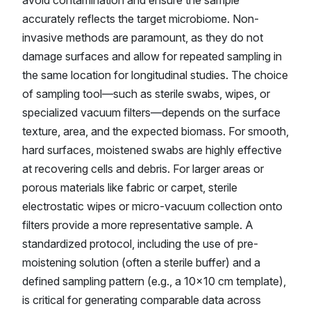
avoid contamination and ensure the sample
accurately reflects the target microbiome. Non-
invasive methods are paramount, as they do not
damage surfaces and allow for repeated sampling in
the same location for longitudinal studies. The choice
of sampling tool—such as sterile swabs, wipes, or
specialized vacuum filters—depends on the surface
texture, area, and the expected biomass. For smooth,
hard surfaces, moistened swabs are highly effective
at recovering cells and debris. For larger areas or
porous materials like fabric or carpet, sterile
electrostatic wipes or micro-vacuum collection onto
filters provide a more representative sample. A
standardized protocol, including the use of pre-
moistening solution (often a sterile buffer) and a
defined sampling pattern (e.g., a 10x10 cm template),
is critical for generating comparable data across