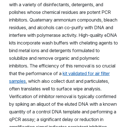
with a variety of disinfectants, detergents, and
polishes whose chemical residues are potent PCR
inhibitors. Quaternary ammonium compounds, bleach
residues, and alcohols can co-purify with DNA and
interfere with polymerase activity. High-quality eDNA
kits incorporate wash buffers with chelating agents to
bind metal ions and detergents formulated to
solubilize and remove organic and polymeric
inhibitors. The efficiency of this removal is so crucial
that the performance of a
kit validated for air filter
samples
, which also collect dust and particulates,
often translates well to surface wipe analysis.
Verification of inhibitor removal is typically confirmed
by spiking an aliquot of the eluted DNA with a known
quantity of a control DNA template and performing a
qPCR assay; a significant delay or reduction in
amplification signal indicates persistent inhibition.