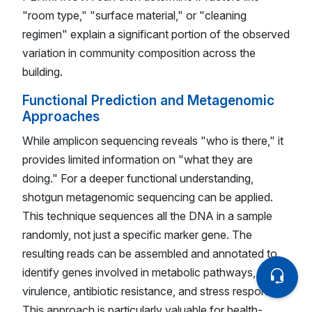
"room type," "surface material," or "cleaning
regimen" explain a significant portion of the observed
variation in community composition across the
building.
Functional Prediction and Metagenomic
Approaches
While amplicon sequencing reveals "who is there," it
provides limited information on "what they are
doing." For a deeper functional understanding,
shotgun metagenomic sequencing can be applied.
This technique sequences all the DNA in a sample
randomly, not just a specific marker gene. The
resulting reads can be assembled and annotated to
identify genes involved in metabolic pathways,
virulence, antibiotic resistance, and stress response.
This approach is particularly valuable for health-