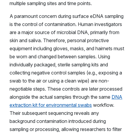
multiple sampling sites and time points.
A paramount concern during surface eDNA sampling
is the control of contamination. Human investigators
are a major source of microbial DNA, primarily from
skin and saliva. Therefore, personal protective
equipment including gloves, masks, and hairnets must
be worn and changed between samples. Using
individually packaged, sterile sampling kits and
collecting negative control samples (e.g., exposing a
swab to the air or using a clean wipe) are non-
negotiable steps. These controls are later processed
alongside the actual samples through the same
DNA
extraction kit for environmental swabs
workflow.
Their subsequent sequencing reveals any
background contamination introduced during
sampling or processing, allowing researchers to filter