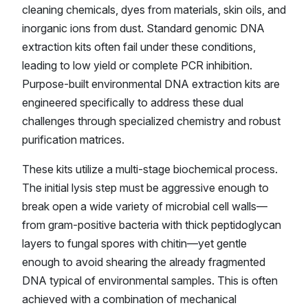
cleaning chemicals, dyes from materials, skin oils, and
inorganic ions from dust. Standard genomic DNA
extraction kits often fail under these conditions,
leading to low yield or complete PCR inhibition.
Purpose-built environmental DNA extraction kits are
engineered specifically to address these dual
challenges through specialized chemistry and robust
purification matrices.
These kits utilize a multi-stage biochemical process.
The initial lysis step must be aggressive enough to
break open a wide variety of microbial cell walls—
from gram-positive bacteria with thick peptidoglycan
layers to fungal spores with chitin—yet gentle
enough to avoid shearing the already fragmented
DNA typical of environmental samples. This is often
achieved with a combination of mechanical