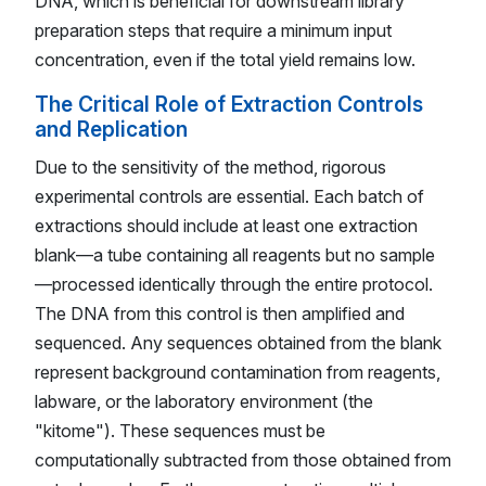
DNA, which is beneficial for downstream library
preparation steps that require a minimum input
concentration, even if the total yield remains low.
The Critical Role of Extraction Controls
and Replication
Due to the sensitivity of the method, rigorous
experimental controls are essential. Each batch of
extractions should include at least one extraction
blank—a tube containing all reagents but no sample
—processed identically through the entire protocol.
The DNA from this control is then amplified and
sequenced. Any sequences obtained from the blank
represent background contamination from reagents,
labware, or the laboratory environment (the
"kitome"). These sequences must be
computationally subtracted from those obtained from