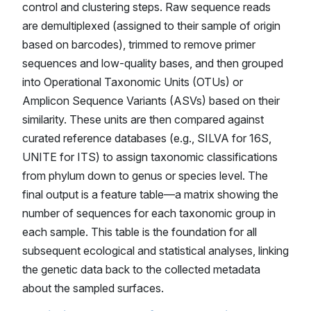
control and clustering steps. Raw sequence reads
are demultiplexed (assigned to their sample of origin
based on barcodes), trimmed to remove primer
sequences and low-quality bases, and then grouped
into Operational Taxonomic Units (OTUs) or
Amplicon Sequence Variants (ASVs) based on their
similarity. These units are then compared against
curated reference databases (e.g., SILVA for 16S,
UNITE for ITS) to assign taxonomic classifications
from phylum down to genus or species level. The
final output is a feature table—a matrix showing the
number of sequences for each taxonomic group in
each sample. This table is the foundation for all
subsequent ecological and statistical analyses, linking
the genetic data back to the collected metadata
about the sampled surfaces.