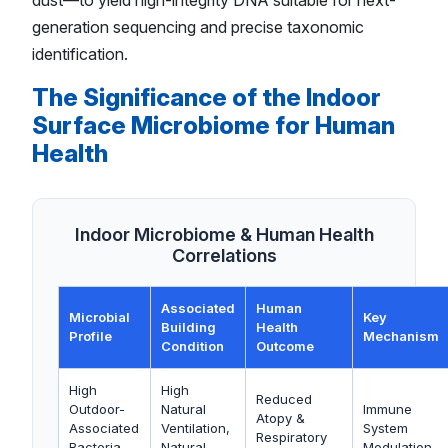
dust—to yield high-integrity DNA suitable for next-
generation sequencing and precise taxonomic
identification.
The Significance of the Indoor
Surface Microbiome for Human
Health
Indoor Microbiome & Human Health
Correlations
Associated
Human
Microbial
Key
Building
Health
Profile
Mechanism
Condition
Outcome
High
High
Reduced
Outdoor-
Natural
Immune
Atopy &
Associated
Ventilation,
System
Respiratory
Bacteria
Natural
Modulation