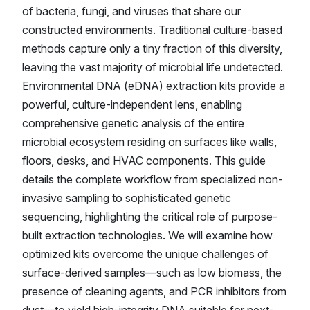
of bacteria, fungi, and viruses that share our
constructed environments. Traditional culture-based
methods capture only a tiny fraction of this diversity,
leaving the vast majority of microbial life undetected.
Environmental DNA (eDNA) extraction kits provide a
powerful, culture-independent lens, enabling
comprehensive genetic analysis of the entire
microbial ecosystem residing on surfaces like walls,
floors, desks, and HVAC components. This guide
details the complete workflow from specialized non-
invasive sampling to sophisticated genetic
sequencing, highlighting the critical role of purpose-
built extraction technologies. We will examine how
optimized kits overcome the unique challenges of
surface-derived samples—such as low biomass, the
presence of cleaning agents, and PCR inhibitors from