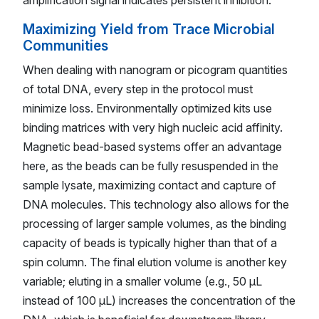
Maximizing Yield from Trace Microbial
Communities
When dealing with nanogram or picogram quantities
of total DNA, every step in the protocol must
minimize loss. Environmentally optimized kits use
binding matrices with very high nucleic acid affinity.
Magnetic bead-based systems offer an advantage
here, as the beads can be fully resuspended in the
sample lysate, maximizing contact and capture of
DNA molecules. This technology also allows for the
processing of larger sample volumes, as the binding
capacity of beads is typically higher than that of a
spin column. The final elution volume is another key
variable; eluting in a smaller volume (e.g., 50 µL
instead of 100 µL) increases the concentration of the