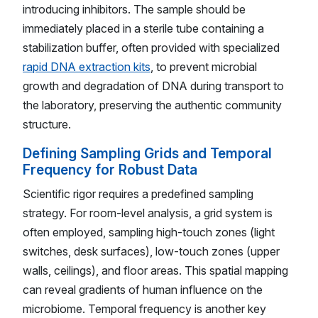
introducing inhibitors. The sample should be
immediately placed in a sterile tube containing a
stabilization buffer, often provided with specialized
rapid DNA extraction kits
, to prevent microbial
growth and degradation of DNA during transport to
the laboratory, preserving the authentic community
structure.
Defining Sampling Grids and Temporal
Frequency for Robust Data
Scientific rigor requires a predefined sampling
strategy. For room-level analysis, a grid system is
often employed, sampling high-touch zones (light
switches, desk surfaces), low-touch zones (upper
walls, ceilings), and floor areas. This spatial mapping
can reveal gradients of human influence on the
microbiome. Temporal frequency is another key