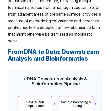
actual samples. Furthermore, extracting multiple
technical replicates from a homogenized sample, or
from adjacent areas of the same surface, provides a
measure of methodological variance and increases
confidence in the detection of low-abundance taxa
that might otherwise be dismissed as stochastic
noise.
From DNA to Data: Downstream
Analysis and Bioinformatics
eDNA Downstream Analysis &
Bioinformatics Pipeline
16S/ITS PCR
Sample Barcoding &
Amplification
Pooling