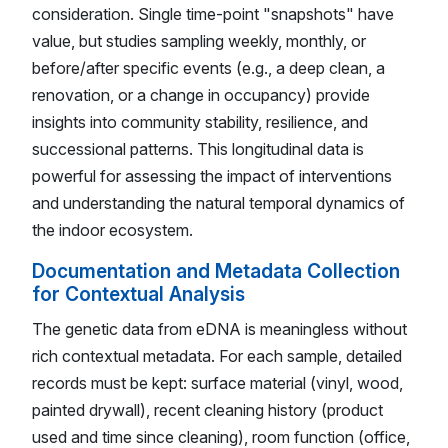
consideration. Single time-point "snapshots" have
value, but studies sampling weekly, monthly, or
before/after specific events (e.g., a deep clean, a
renovation, or a change in occupancy) provide
insights into community stability, resilience, and
successional patterns. This longitudinal data is
powerful for assessing the impact of interventions
and understanding the natural temporal dynamics of
the indoor ecosystem.
Documentation and Metadata Collection
for Contextual Analysis
The genetic data from eDNA is meaningless without
rich contextual metadata. For each sample, detailed
records must be kept: surface material (vinyl, wood,
painted drywall), recent cleaning history (product
used and time since cleaning), room function (office,