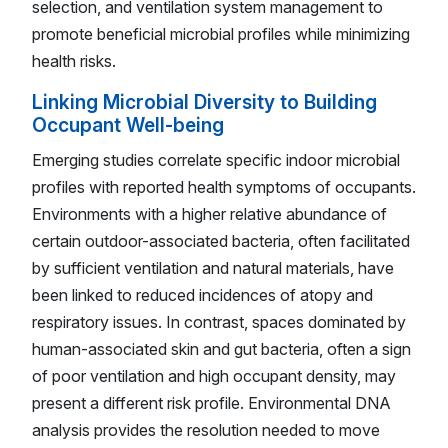
selection, and ventilation system management to
promote beneficial microbial profiles while minimizing
health risks.
Linking Microbial Diversity to Building
Occupant Well-being
Emerging studies correlate specific indoor microbial
profiles with reported health symptoms of occupants.
Environments with a higher relative abundance of
certain outdoor-associated bacteria, often facilitated
by sufficient ventilation and natural materials, have
been linked to reduced incidences of atopy and
respiratory issues. In contrast, spaces dominated by
human-associated skin and gut bacteria, often a sign
of poor ventilation and high occupant density, may
present a different risk profile. Environmental DNA
analysis provides the resolution needed to move