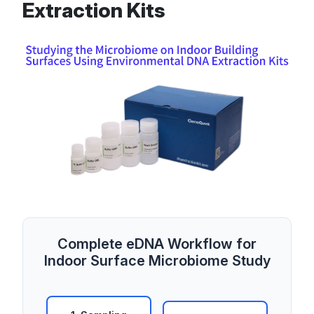
Extraction Kits
Complete eDNA Workflow for
Indoor Surface Microbiome Study