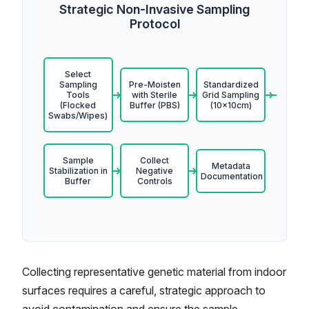
Strategic Non-Invasive Sampling
Protocol
Select
Sampling
Pre-Moisten
Standardized
Tools
with Sterile
Grid Sampling
(Flocked
Buffer (PBS)
(10x10cm)
Swabs/Wipes)
Sample
Collect
Metadata
Stabilization in
Negative
Documentation
Buffer
Controls
Collecting representative genetic material from indoor
surfaces requires a careful, strategic approach to