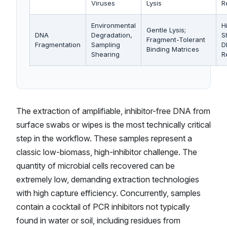
Viruses
Lysis
R
Environmental
H
Gentle Lysis;
DNA
Degradation,
S
Fragment-Tolerant
Fragmentation
Sampling
D
Binding Matrices
Shearing
R
The extraction of amplifiable, inhibitor-free DNA from
surface swabs or wipes is the most technically critical
step in the workflow. These samples represent a
classic low-biomass, high-inhibitor challenge. The
quantity of microbial cells recovered can be
extremely low, demanding extraction technologies
with high capture efficiency. Concurrently, samples
contain a cocktail of PCR inhibitors not typically
found in water or soil, including residues from