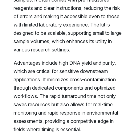
reagents and clear instructions, reducing the risk
of errors and making it accessible even to those
with limited laboratory experience. The kit is
designed to be scalable, supporting small to large
sample volumes, which enhances its utility in
various research settings.
Advantages include high DNA yield and purity,
which are critical for sensitive downstream
applications. It minimizes cross-contamination
through dedicated components and optimized
workflows. The rapid turnaround time not only
saves resources but also allows for real-time
monitoring and rapid response in environmental
assessments, providing a competitive edge in
fields where timing is essential.