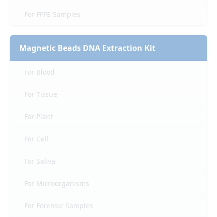
For FFPE Samples
Magnetic Beads DNA Extraction Kit
For Blood
For Tissue
For Plant
For Cell
For Saliva
For Microorganisms
For Forensic Samples