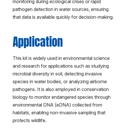
monitoring during ecological crises or rapid
pathogen detection in water sources, ensuring
that data is available quickly for decision-making.
Application
This kit is widely used in environmental science
and research for applications such as studying
microbial diversity in soil, detecting invasive
species in water bodies, or analyzing airborne
pathogens. It is also employed in conservation
biology to monitor endangered species through
environmental DNA (eDNA) collected from
habitats, enabling non-invasive sampling that
protects wildlife.