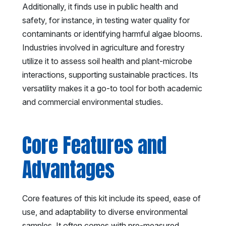
Additionally, it finds use in public health and
safety, for instance, in testing water quality for
contaminants or identifying harmful algae blooms.
Industries involved in agriculture and forestry
utilize it to assess soil health and plant-microbe
interactions, supporting sustainable practices. Its
versatility makes it a go-to tool for both academic
and commercial environmental studies.
Core Features and
Advantages
Core features of this kit include its speed, ease of
use, and adaptability to diverse environmental
samples. It often comes with pre-measured