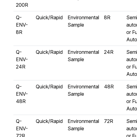
200R
Q-
Quick/Rapid
Environmental
8R
Semi
ENV-
Sample
auto
8R
or Fu
Aut
Q-
Quick/Rapid
Environmental
24R
Semi
ENV-
Sample
auto
24R
or Fu
Aut
Q-
Quick/Rapid
Environmental
48R
Semi
ENV-
Sample
auto
48R
or Fu
Aut
Q-
Quick/Rapid
Environmental
72R
Semi
ENV-
Sample
auto
72R
or Fu