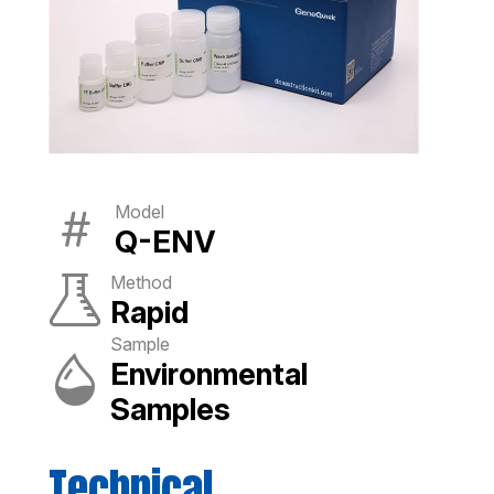
Model
Q-ENV
Method
Rapid
Sample
Environmental
Samples
Technical