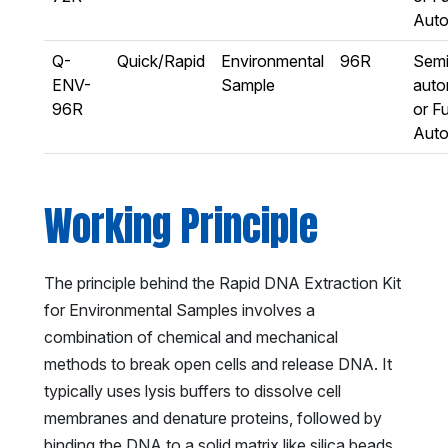
Aut
Q-
Quick/Rapid
Environmental
96R
Semi
ENV-
Sample
auto
96R
or Fu
Aut
Working Principle
The principle behind the Rapid DNA Extraction Kit
for Environmental Samples involves a
combination of chemical and mechanical
methods to break open cells and release DNA. It
typically uses lysis buffers to dissolve cell
membranes and denature proteins, followed by
binding the DNA to a solid matrix like silica beads