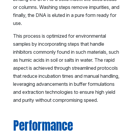
or columns. Washing steps remove impurities, and
finally, the DNA is eluted in a pure form ready for
use.
This process is optimized for environmental
samples by incorporating steps that handle
inhibitors commonly found in such materials, such
as humic acids in soil or salts in water. The rapid
aspect is achieved through streamlined protocols
that reduce incubation times and manual handling,
leveraging advancements in buffer formulations
and extraction technologies to ensure high yield
and purity without compromising speed.
Performance