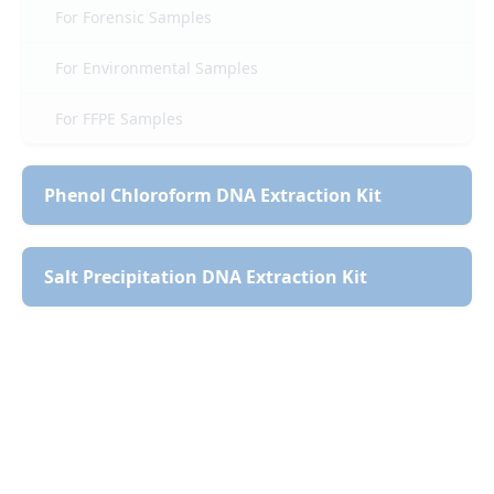
For Forensic Samples
For Environmental Samples
For FFPE Samples
Phenol Chloroform DNA Extraction Kit
Salt Precipitation DNA Extraction Kit