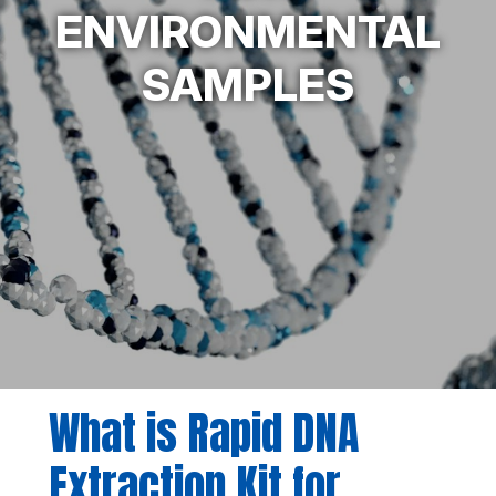
ENVIRONMENTAL
SAMPLES
What is Rapid DNA
Extraction Kit for