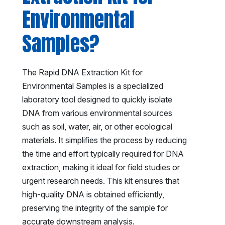
Environmental
Samples?
The Rapid DNA Extraction Kit for
Environmental Samples is a specialized
laboratory tool designed to quickly isolate
DNA from various environmental sources
such as soil, water, air, or other ecological
materials. It simplifies the process by reducing
the time and effort typically required for DNA
extraction, making it ideal for field studies or
urgent research needs. This kit ensures that
high-quality DNA is obtained efficiently,
preserving the integrity of the sample for
accurate downstream analysis.