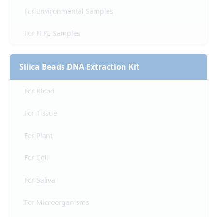
For Environmental Samples
For FFPE Samples
Silica Beads DNA Extraction Kit
For Blood
For Tissue
For Plant
For Cell
For Saliva
For Microorganisms