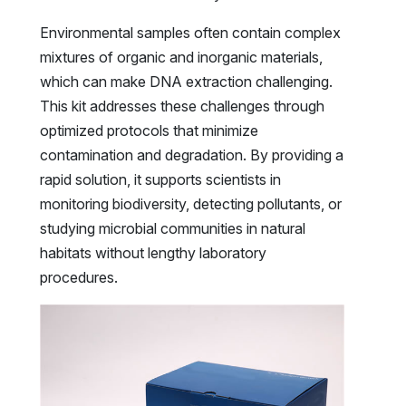
Environmental samples often contain complex
mixtures of organic and inorganic materials,
which can make DNA extraction challenging.
This kit addresses these challenges through
optimized protocols that minimize
contamination and degradation. By providing a
rapid solution, it supports scientists in
monitoring biodiversity, detecting pollutants, or
studying microbial communities in natural
habitats without lengthy laboratory
procedures.