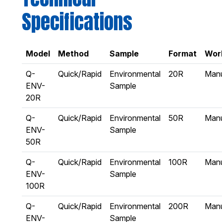
Specifications
Model
Method
Sample
Format
Wor
Q-
Quick/Rapid
Environmental
20R
Man
ENV-
Sample
20R
Q-
Quick/Rapid
Environmental
50R
Man
ENV-
Sample
50R
Q-
Quick/Rapid
Environmental
100R
Man
ENV-
Sample
100R
Q-
Quick/Rapid
Environmental
200R
Man
ENV-
Sample