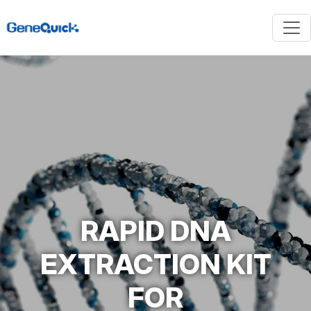
RAPID DNA
EXTRACTION KIT
FOR