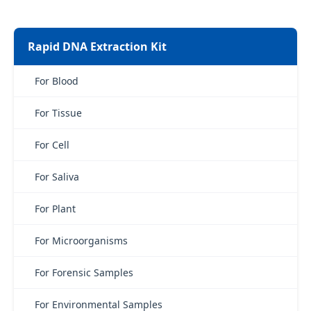
Rapid DNA Extraction Kit
For Blood
For Tissue
For Cell
For Saliva
For Plant
For Microorganisms
For Forensic Samples
For Environmental Samples