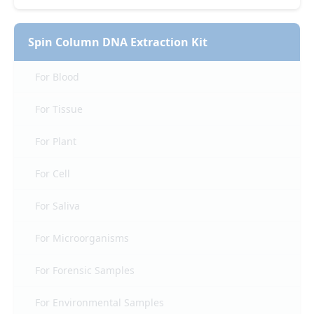
Spin Column DNA Extraction Kit
For Blood
For Tissue
For Plant
For Cell
For Saliva
For Microorganisms
For Forensic Samples
For Environmental Samples