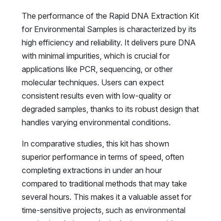
The performance of the Rapid DNA Extraction Kit
for Environmental Samples is characterized by its
high efficiency and reliability. It delivers pure DNA
with minimal impurities, which is crucial for
applications like PCR, sequencing, or other
molecular techniques. Users can expect
consistent results even with low-quality or
degraded samples, thanks to its robust design that
handles varying environmental conditions.
In comparative studies, this kit has shown
superior performance in terms of speed, often
completing extractions in under an hour
compared to traditional methods that may take
several hours. This makes it a valuable asset for
time-sensitive projects, such as environmental