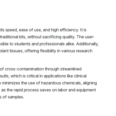
s speed, ease of use, and high efficiency. It is
aditional kits, without sacrificing quality. The user-
sible to students and professionals alike. Additionally,
lant tissues, offering flexibility in various research
k of cross-contamination through streamlined
, which is critical in applications like clinical
o minimizes the use of hazardous chemicals, aligning
t, as the rapid process saves on labor and equipment
es of samples.