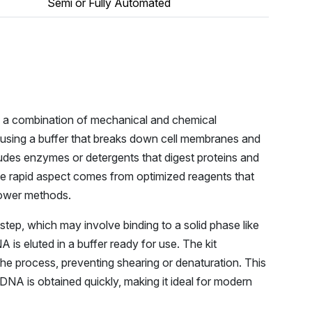
Semi or Fully Automated
es a combination of mechanical and chemical
d using a buffer that breaks down cell membranes and
ludes enzymes or detergents that digest proteins and
he rapid aspect comes from optimized reagents that
lower methods.
tep, which may involve binding to a solid phase like
is eluted in a buffer ready for use. The kit
the process, preventing shearing or denaturation. This
DNA is obtained quickly, making it ideal for modern