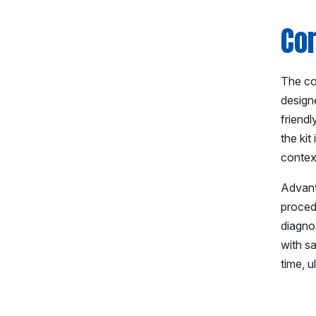
Co
The cor
designe
friendl
the kit
contex
Advant
procedu
diagno
with s
time, u