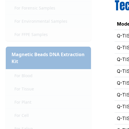
Tec
For Forensic Samples
For Environmental Samples
Mode
For FFPE Samples
Q-TI
Q-TI
Magnetic Beads DNA Extraction
Q-TI
Kit
Q-TI
For Blood
Q-TI
For Tissue
Q-TI
For Plant
Q-TI
For Cell
Q-TI
For Saliva