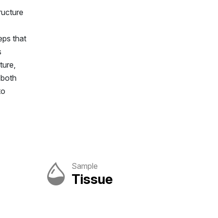
ructure
eps that
s
ture,
 both
to
Sample
Tissue