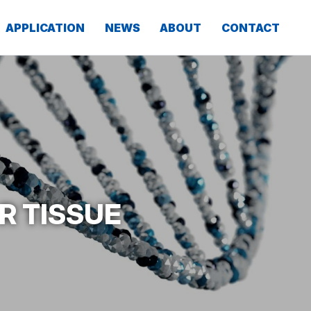
APPLICATION
NEWS
ABOUT
CONTACT
R TISSUE