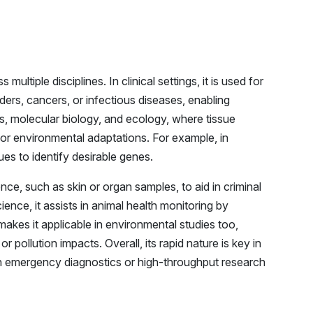
ltiple disciplines. In clinical settings, it is used for
ers, cancers, or infectious diseases, enabling
ics, molecular biology, and ecology, where tissue
 or environmental adaptations. For example, in
ues to identify desirable genes.
ence, such as skin or organ samples, to aid in criminal
cience, it assists in animal health monitoring by
 makes it applicable in environmental studies too,
r pollution impacts. Overall, its rapid nature is key in
in emergency diagnostics or high-throughput research