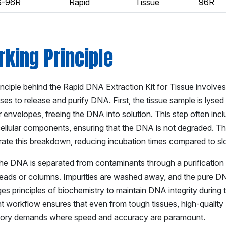
S-96R
Rapid
Tissue
96R
king Principle
inciple behind the Rapid DNA Extraction Kit for Tissue involv
ses to release and purify DNA. First, the tissue sample is lyse
r envelopes, freeing the DNA into solution. This step often inc
cellular components, ensuring that the DNA is not degraded. T
rate this breakdown, reducing incubation times compared to s
the DNA is separated from contaminants through a purification s
beads or columns. Impurities are washed away, and the pure DNA 
es principles of biochemistry to maintain DNA integrity during 
nt workflow ensures that even from tough tissues, high-quality 
tory demands where speed and accuracy are paramount.