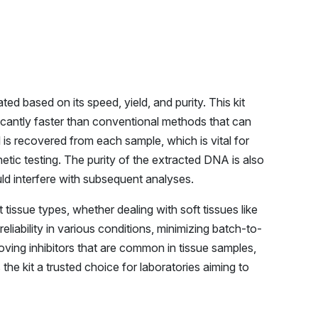
d based on its speed, yield, and purity. This kit
ficantly faster than conventional methods that can
 is recovered from each sample, which is vital for
ic testing. The purity of the extracted DNA is also
could interfere with subsequent analyses.
 tissue types, whether dealing with soft tissues like
reliability in various conditions, minimizing batch-to-
oving inhibitors that are common in tissue samples,
the kit a trusted choice for laboratories aiming to