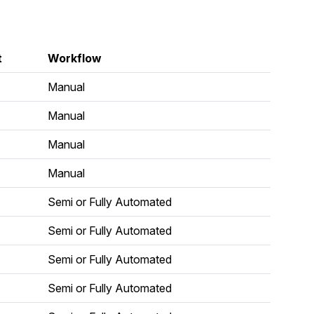
t
Workflow
Manual
Manual
Manual
Manual
Semi or Fully Automated
Semi or Fully Automated
Semi or Fully Automated
Semi or Fully Automated