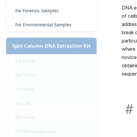
DNA ex
For Forensic Samples
of cell
address
For Environmental Samples
break d
particu
Spin Column DNA Extraction Kit
where q
novice
For Blood
obtain
sequen
For Tissue
For Plant
For Cell
For Saliva
For Microorganisms