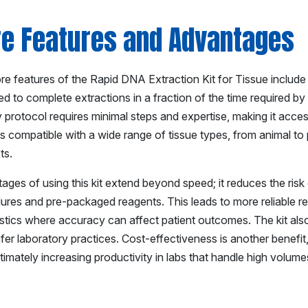
re Features and Advantages
e features of the Rapid DNA Extraction Kit for Tissue include it
d to complete extractions in a fraction of the time required by tr
y protocol requires minimal steps and expertise, making it acces
 is compatible with a wide range of tissue types, from animal to p
ts.
ages of using this kit extend beyond speed; it reduces the ris
res and pre-packaged reagents. This leads to more reliable results
stics where accuracy can affect patient outcomes. The kit als
afer laboratory practices. Cost-effectiveness is another benefi
ltimately increasing productivity in labs that handle high volum