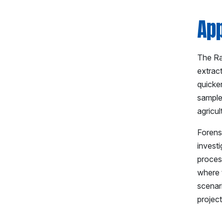
App
The Rap
extrac
quicker
sample
agricul
Forensi
investi
process
where t
scenar
project