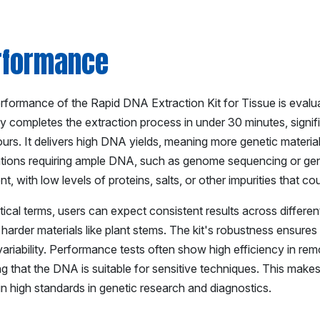
rformance
formance of the Rapid DNA Extraction Kit for Tissue is evaluate
lly completes the extraction process in under 30 minutes, signi
urs. It delivers high DNA yields, meaning more genetic material
ations requiring ample DNA, such as genome sequencing or genet
nt, with low levels of proteins, salts, or other impurities that 
tical terms, users can expect consistent results across different
r harder materials like plant stems. The kit's robustness ensures 
ariability. Performance tests often show high efficiency in rem
g that the DNA is suitable for sensitive techniques. This makes 
in high standards in genetic research and diagnostics.