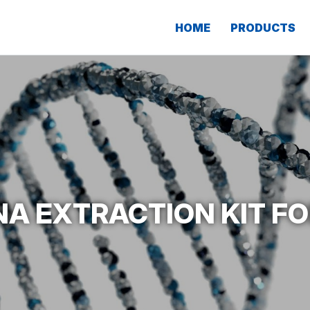
HOME
PRODUCTS
NA EXTRACTION KIT FO