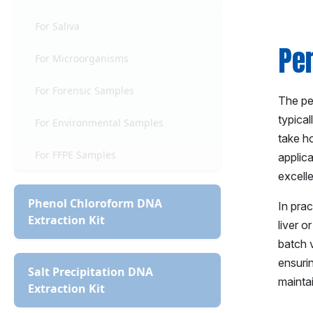
For Saliva
Pe
For Microorganisms
For Forensic Samples
The per
typica
For Environmental Samples
take ho
For FFPE Samples
applic
excelle
Phenol Chloroform DNA
In prac
Extraction Kit
liver o
batch v
ensurin
Salt Precipitation DNA
mainta
Extraction Kit