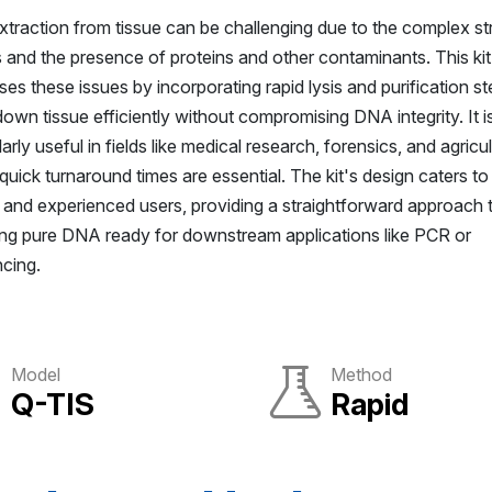
traction from tissue can be challenging due to the complex st
s and the presence of proteins and other contaminants. This kit
es these issues by incorporating rapid lysis and purification st
own tissue efficiently without compromising DNA integrity. It i
larly useful in fields like medical research, forensics, and agricul
uick turnaround times are essential. The kit's design caters to
 and experienced users, providing a straightforward approach 
ing pure DNA ready for downstream applications like PCR or
cing.
Model
Method
Q-TIS
Rapid