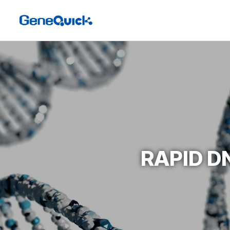
RAPID D