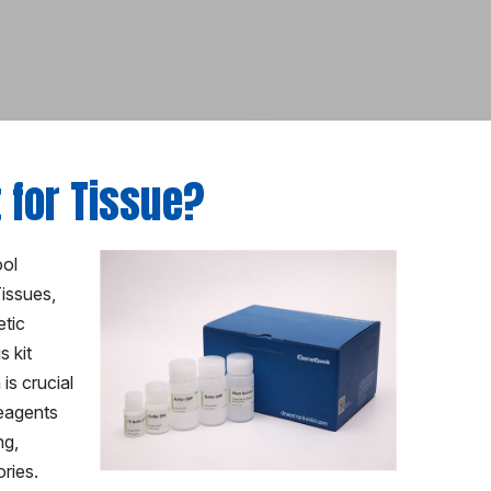
t for Tissue?
ool
Tissues,
etic
s kit
is crucial
reagents
ng,
ries.