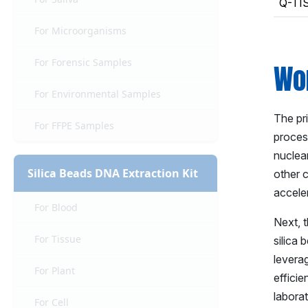
Q-TI
For Microorganisms
For Forensic Samples
Wor
For Environmental Samples
The pr
For FFPE Samples
proces
nuclea
Silica Beads DNA Extraction Kit
other 
accele
For Blood
Next, 
For Tissue
silica 
leverag
For Plant
efficie
labora
For Cell