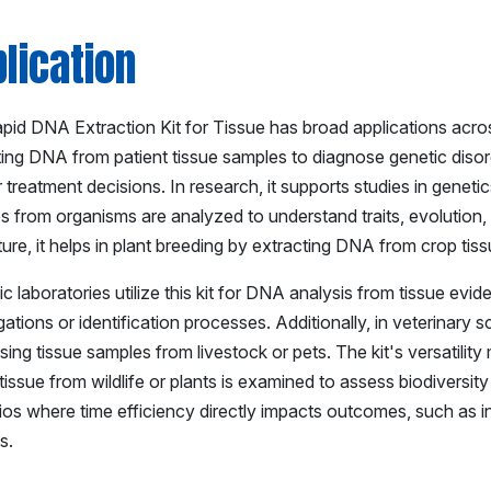
lication
id DNA Extraction Kit for Tissue has broad applications across mu
ting DNA from patient tissue samples to diagnose genetic disord
 treatment decisions. In research, it supports studies in genet
s from organisms are analyzed to understand traits, evolution,
ture, it helps in plant breeding by extracting DNA from crop tiss
c laboratories utilize this kit for DNA analysis from tissue evid
gations or identification processes. Additionally, in veterinary s
ing tissue samples from livestock or pets. The kit's versatility
issue from wildlife or plants is examined to assess biodiversity o
ios where time efficiency directly impacts outcomes, such as 
s.