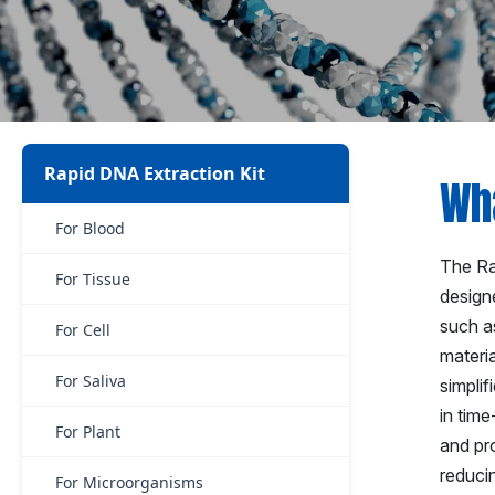
Rapid DNA Extraction Kit
Wha
For Blood
The Rap
For Tissue
designe
such as
For Cell
materia
For Saliva
simplif
in time
For Plant
and pr
reducin
For Microorganisms