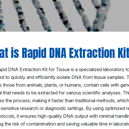
t is Rapid DNA Extraction Ki
id DNA Extraction Kit for Tissue is a specialized laboratory t
d to quickly and efficiently isolate DNA from tissue samples. 
 those from animals, plants, or humans, contain cells with gen
l that needs to be extracted for various scientific analyses. Thi
ies the process, making it faster than traditional methods, which 
-sensitive research or diagnostic settings. By using optimized 
otocols, it ensures high-quality DNA output with minimal handli
g the risk of contamination and saving valuable time in laborato