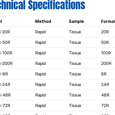
hnical Specifications
l
Method
Sample
Forma
S-20R
Rapid
Tissue
20R
S-50R
Rapid
Tissue
50R
S-100R
Rapid
Tissue
100R
S-200R
Rapid
Tissue
200R
S-8R
Rapid
Tissue
8R
S-24R
Rapid
Tissue
24R
S-48R
Rapid
Tissue
48R
S-72R
Rapid
Tissue
72R