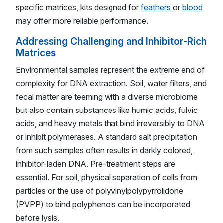
specific matrices, kits designed for
feathers
or
blood
may offer more reliable performance.
Addressing Challenging and Inhibitor-Rich
Matrices
Environmental samples represent the extreme end of
complexity for DNA extraction. Soil, water filters, and
fecal matter are teeming with a diverse microbiome
but also contain substances like humic acids, fulvic
acids, and heavy metals that bind irreversibly to DNA
or inhibit polymerases. A standard salt precipitation
from such samples often results in darkly colored,
inhibitor-laden DNA. Pre-treatment steps are
essential. For soil, physical separation of cells from
particles or the use of polyvinylpolypyrrolidone
(PVPP) to bind polyphenols can be incorporated
before lysis.