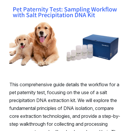
This comprehensive guide details the workflow for a
pet paternity test, focusing on the use of a salt
precipitation DNA extraction kit. We will explore the
fundamental principles of DNA isolation, compare
core extraction technologies, and provide a step-by-
step walkthrough for collecting and processing