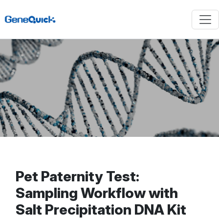
Pet Paternity Test:
Sampling Workflow with
Salt Precipitation DNA Kit