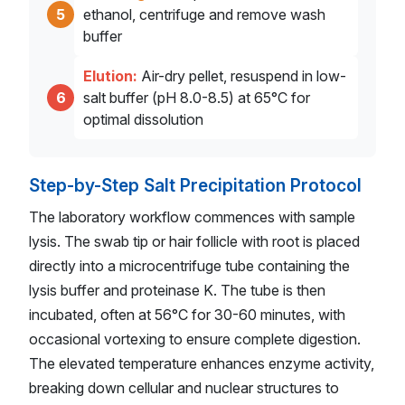
5
ethanol, centrifuge and remove wash
buffer
Elution:
Air-dry pellet, resuspend in low-
6
salt buffer (pH 8.0-8.5) at 65°C for
optimal dissolution
Step-by-Step Salt Precipitation Protocol
The laboratory workflow commences with sample
lysis. The swab tip or hair follicle with root is placed
directly into a microcentrifuge tube containing the
lysis buffer and proteinase K. The tube is then
incubated, often at 56°C for 30-60 minutes, with
occasional vortexing to ensure complete digestion.
The elevated temperature enhances enzyme activity,
breaking down cellular and nuclear structures to