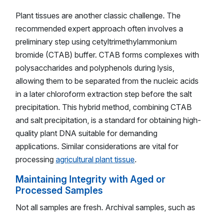
Plant tissues are another classic challenge. The
recommended expert approach often involves a
preliminary step using cetyltrimethylammonium
bromide (CTAB) buffer. CTAB forms complexes with
polysaccharides and polyphenols during lysis,
allowing them to be separated from the nucleic acids
in a later chloroform extraction step before the salt
precipitation. This hybrid method, combining CTAB
and salt precipitation, is a standard for obtaining high-
quality plant DNA suitable for demanding
applications. Similar considerations are vital for
processing
agricultural plant tissue
.
Maintaining Integrity with Aged or
Processed Samples
Not all samples are fresh. Archival samples, such as