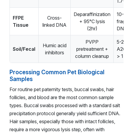
1.7-1.8
Deparaffinization
10-30n
FFPE
Cross-
+ 95°C lysis
fragme
Tissue
linked DNA
(2hr)
DNA
PVPP
5-20ng
Humic acid
Soil/Fecal
pretreatment +
A260/
inhibitors
column cleanup
> 1.5
Processing Common Pet Biological
Samples
For routine pet paternity tests, buccal swabs, hair
follicles, and blood are the most common sample
types. Buccal swabs processed with a standard salt
precipitation protocol generally yield sufficient DNA.
Hair samples, especially those with intact follicles,
require a more vigorous lysis step, often with