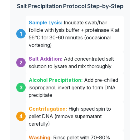
Salt Precipitation Protocol Step-by-Step
Sample Lysis:
Incubate swab/hair
follicle with lysis buffer + proteinase K at
1
56°C for 30-60 minutes (occasional
vortexing)
Salt Addition:
Add concentrated salt
2
solution to lysate and mix thoroughly
Alcohol Precipitation:
Add pre-chilled
3
isopropanol, invert gently to form DNA
precipitate
Centrifugation:
High-speed spin to
4
pellet DNA (remove supernatant
carefully)
Washing:
Rinse pellet with 70-80%