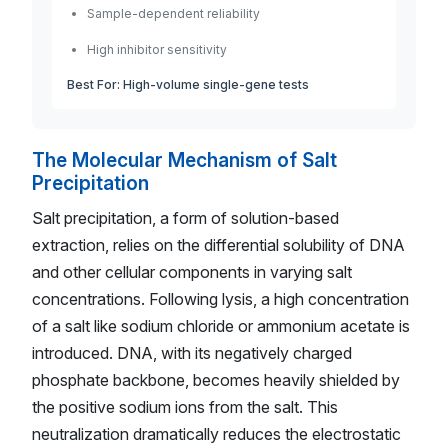
Sample-dependent reliability
High inhibitor sensitivity
Best For: High-volume single-gene tests
The Molecular Mechanism of Salt
Precipitation
Salt precipitation, a form of solution-based
extraction, relies on the differential solubility of DNA
and other cellular components in varying salt
concentrations. Following lysis, a high concentration
of a salt like sodium chloride or ammonium acetate is
introduced. DNA, with its negatively charged
phosphate backbone, becomes heavily shielded by
the positive sodium ions from the salt. This
neutralization dramatically reduces the electrostatic