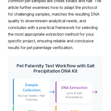
common pet samples like cheek swabs and hair. The
article further examines how to adapt the protocol
for challenging samples, matches the resulting DNA
quality to downstream analytical needs, and
concludes with a practical framework for selecting
the most appropriate extraction method for your
specific project, ensuring reliable and conclusive
results for pet parentage verification.
Pet Paternity Test Workflow with Salt
Precipitation DNA Kit
Sample
DNA Extraction
Collection
Lysis & Salt
Buccal Swabs / Hair
Precipitation
Follicles