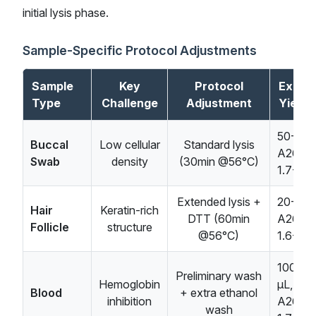
initial lysis phase.
Sample-Specific Protocol Adjustments
Sample
Key
Protocol
Expec
Type
Challenge
Adjustment
Yield/
50-100
Buccal
Low cellular
Standard lysis
A260/
Swab
density
(30min @56°C)
1.7-1.9
Extended lysis +
20-50n
Hair
Keratin-rich
DTT (60min
A260/
Follicle
structure
@56°C)
1.6-1.8
100-20
Preliminary wash
Hemoglobin
μL,
Blood
+ extra ethanol
inhibition
A260/
wash