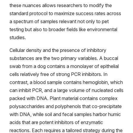
these nuances allows researchers to modify the
standard protocol to maximize success rates across
a spectrum of samples relevant not only to pet
testing but also to broader fields like environmental
studies.
Cellular density and the presence of inhibitory
substances are the two primary variables. A buccal
swab from a dog contains a monolayer of epithelial
cells relatively free of strong PCR inhibitors. In
contrast, a blood sample contains hemoglobin, which
can inhibit PCR, and a large volume of nucleated cells
packed with DNA. Plant material contains complex
polysaccharides and polyphenols that co-precipitate
with DNA, while soil and fecal samples harbor humic
acids that are potent inhibitors of enzymatic
reactions. Each requires a tailored strategy during the