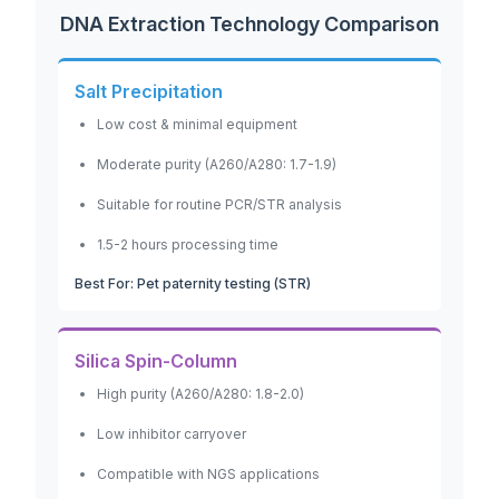
DNA Extraction Technology Comparison
Salt Precipitation
Low cost & minimal equipment
Moderate purity (A260/A280: 1.7-1.9)
Suitable for routine PCR/STR analysis
1.5-2 hours processing time
Best For: Pet paternity testing (STR)
Silica Spin-Column
High purity (A260/A280: 1.8-2.0)
Low inhibitor carryover
Compatible with NGS applications