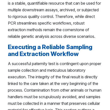
is a stable, quantifiable resource that can be used for
multiple downstream assays, archived, or subjected
to rigorous quality control. Therefore, while direct
PCR streamlines specific workflows, robust
extraction methods remain the cornerstone of
reliable genetic analysis across diverse scenarios.
Executing a Reliable Sampling
and Extraction Workflow
A successful paternity test is contingent upon proper
sample collection and meticulous laboratory
execution. The integrity of the final result is directly
linked to the care taken at the very beginning of the
process. Contamination from other animals or human
handlers must be scrupulously avoided, and samples
must be collected in a manner that preserves cellular