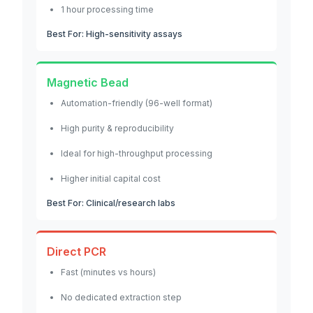
1 hour processing time
Best For: High-sensitivity assays
Magnetic Bead
Automation-friendly (96-well format)
High purity & reproducibility
Ideal for high-throughput processing
Higher initial capital cost
Best For: Clinical/research labs
Direct PCR
Fast (minutes vs hours)
No dedicated extraction step