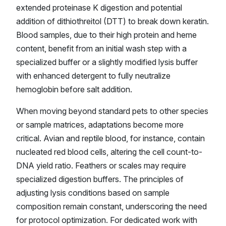
extended proteinase K digestion and potential
addition of dithiothreitol (DTT) to break down keratin.
Blood samples, due to their high protein and heme
content, benefit from an initial wash step with a
specialized buffer or a slightly modified lysis buffer
with enhanced detergent to fully neutralize
hemoglobin before salt addition.
When moving beyond standard pets to other species
or sample matrices, adaptations become more
critical. Avian and reptile blood, for instance, contain
nucleated red blood cells, altering the cell count-to-
DNA yield ratio. Feathers or scales may require
specialized digestion buffers. The principles of
adjusting lysis conditions based on sample
composition remain constant, underscoring the need
for protocol optimization. For dedicated work with