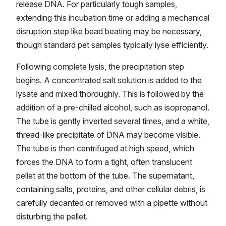
release DNA. For particularly tough samples,
extending this incubation time or adding a mechanical
disruption step like bead beating may be necessary,
though standard pet samples typically lyse efficiently.
Following complete lysis, the precipitation step
begins. A concentrated salt solution is added to the
lysate and mixed thoroughly. This is followed by the
addition of a pre-chilled alcohol, such as isopropanol.
The tube is gently inverted several times, and a white,
thread-like precipitate of DNA may become visible.
The tube is then centrifuged at high speed, which
forces the DNA to form a tight, often translucent
pellet at the bottom of the tube. The supernatant,
containing salts, proteins, and other cellular debris, is
carefully decanted or removed with a pipette without
disturbing the pellet.