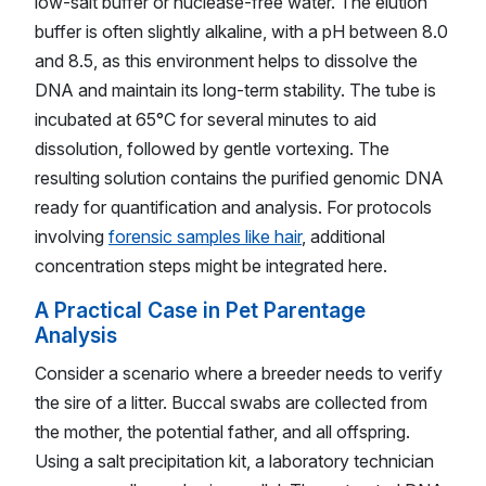
low-salt buffer or nuclease-free water. The elution
buffer is often slightly alkaline, with a pH between 8.0
and 8.5, as this environment helps to dissolve the
DNA and maintain its long-term stability. The tube is
incubated at 65°C for several minutes to aid
dissolution, followed by gentle vortexing. The
resulting solution contains the purified genomic DNA
ready for quantification and analysis. For protocols
involving
forensic samples like hair
, additional
concentration steps might be integrated here.
A Practical Case in Pet Parentage
Analysis
Consider a scenario where a breeder needs to verify
the sire of a litter. Buccal swabs are collected from
the mother, the potential father, and all offspring.
Using a salt precipitation kit, a laboratory technician