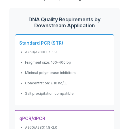
DNA Quality Requirements by
Downstream Application
Standard PCR (STR)
A260/A280: 1.7-1.9
Fragment size: 100-400 bp
Minimal polymerase inhibitors
Concentration: ≥ 10 ng/μL
Salt precipitation compatible
qPCR/dPCR
A260/A280: 1.8-2.0