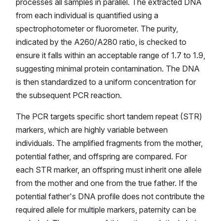
processes all samples in parallel. The extracted DNA
from each individual is quantified using a
spectrophotometer or fluorometer. The purity,
indicated by the A260/A280 ratio, is checked to
ensure it falls within an acceptable range of 1.7 to 1.9,
suggesting minimal protein contamination. The DNA
is then standardized to a uniform concentration for
the subsequent PCR reaction.
The PCR targets specific short tandem repeat (STR)
markers, which are highly variable between
individuals. The amplified fragments from the mother,
potential father, and offspring are compared. For
each STR marker, an offspring must inherit one allele
from the mother and one from the true father. If the
potential father's DNA profile does not contribute the
required allele for multiple markers, paternity can be