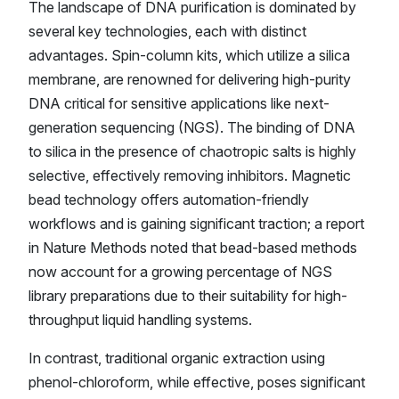
The landscape of DNA purification is dominated by
several key technologies, each with distinct
advantages. Spin-column kits, which utilize a silica
membrane, are renowned for delivering high-purity
DNA critical for sensitive applications like next-
generation sequencing (NGS). The binding of DNA
to silica in the presence of chaotropic salts is highly
selective, effectively removing inhibitors. Magnetic
bead technology offers automation-friendly
workflows and is gaining significant traction; a report
in Nature Methods noted that bead-based methods
now account for a growing percentage of NGS
library preparations due to their suitability for high-
throughput liquid handling systems.
In contrast, traditional organic extraction using
phenol-chloroform, while effective, poses significant