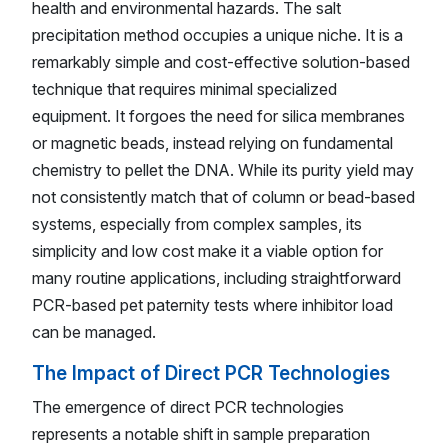
health and environmental hazards. The salt
precipitation method occupies a unique niche. It is a
remarkably simple and cost-effective solution-based
technique that requires minimal specialized
equipment. It forgoes the need for silica membranes
or magnetic beads, instead relying on fundamental
chemistry to pellet the DNA. While its purity yield may
not consistently match that of column or bead-based
systems, especially from complex samples, its
simplicity and low cost make it a viable option for
many routine applications, including straightforward
PCR-based pet paternity tests where inhibitor load
can be managed.
The Impact of Direct PCR Technologies
The emergence of direct PCR technologies
represents a notable shift in sample preparation