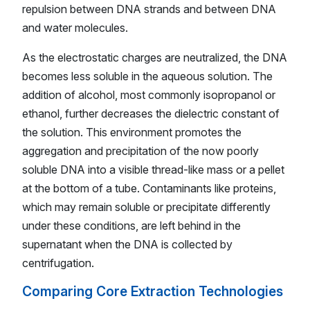
repulsion between DNA strands and between DNA
and water molecules.
As the electrostatic charges are neutralized, the DNA
becomes less soluble in the aqueous solution. The
addition of alcohol, most commonly isopropanol or
ethanol, further decreases the dielectric constant of
the solution. This environment promotes the
aggregation and precipitation of the now poorly
soluble DNA into a visible thread-like mass or a pellet
at the bottom of a tube. Contaminants like proteins,
which may remain soluble or precipitate differently
under these conditions, are left behind in the
supernatant when the DNA is collected by
centrifugation.
Comparing Core Extraction Technologies