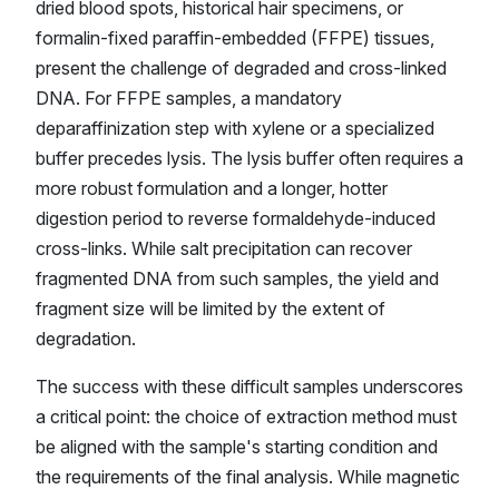
dried blood spots, historical hair specimens, or
formalin-fixed paraffin-embedded (FFPE) tissues,
present the challenge of degraded and cross-linked
DNA. For FFPE samples, a mandatory
deparaffinization step with xylene or a specialized
buffer precedes lysis. The lysis buffer often requires a
more robust formulation and a longer, hotter
digestion period to reverse formaldehyde-induced
cross-links. While salt precipitation can recover
fragmented DNA from such samples, the yield and
fragment size will be limited by the extent of
degradation.
The success with these difficult samples underscores
a critical point: the choice of extraction method must
be aligned with the sample's starting condition and
the requirements of the final analysis. While magnetic