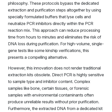
philosophy. These protocols bypass the dedicated
extraction and purification steps altogether by using
specially formulated buffers that lyse cells and
neutralize PCR inhibitors directly within the PCR
reaction mix. This approach can reduce processing
time from hours to minutes and eliminates the risk of
DNA loss during purification. For high-volume, single-
gene tests like some kinship verifications, this
presents a compelling alternative.
However, this innovation does not render traditional
extraction kits obsolete. Direct PCR is highly sensitive
to sample type and inhibitor content. Complex
samples like bone, certain tissues, or forensic
samples with environmental contaminants often
produce unreliable results without prior purification.
Furthermore, the extracted DNA from a dedicated kit