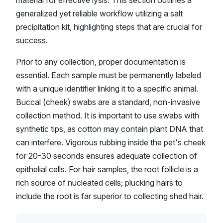
material for effective lysis. This section outlines a
generalized yet reliable workflow utilizing a salt
precipitation kit, highlighting steps that are crucial for
success.
Prior to any collection, proper documentation is
essential. Each sample must be permanently labeled
with a unique identifier linking it to a specific animal.
Buccal (cheek) swabs are a standard, non-invasive
collection method. It is important to use swabs with
synthetic tips, as cotton may contain plant DNA that
can interfere. Vigorous rubbing inside the pet's cheek
for 20-30 seconds ensures adequate collection of
epithelial cells. For hair samples, the root follicle is a
rich source of nucleated cells; plucking hairs to
include the root is far superior to collecting shed hair.