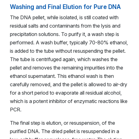
Washing and Final Elution for Pure DNA
The DNA pellet, while isolated, is still coated with
residual salts and contaminants from the lysis and
precipitation solutions. To purify it, a wash step is
performed. A wash buffer, typically 70-80% ethanol,
is added to the tube without resuspending the pellet.
The tube is centrifuged again, which washes the
pellet and removes the remaining impurities into the
ethanol supernatant. This ethanol wash is then
carefully removed, and the pellet is allowed to air-dry
for a short period to evaporate all residual alcohol,
which is a potent inhibitor of enzymatic reactions like
PCR.
The final step is elution, or resuspension, of the
purified DNA. The dried pellet is resuspended in a