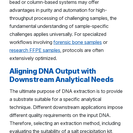
bead or column-based systems may offer
advantages in purity and automation for high-
throughput processing of challenging samples, the
fundamental understanding of sample-specific
challenges applies universally. For specialized
workflows involving
forensic bone samples
or
research FFPE samples
, protocols are often
extensively optimized.
Aligning DNA Output with
Downstream Analytical Needs
The ultimate purpose of DNA extraction is to provide
a substrate suitable for a specific analytical
technique. Different downstream applications impose
different quality requirements on the input DNA.
Therefore, selecting an extraction method, including
evaluating the suitability of a salt precipitation kit,