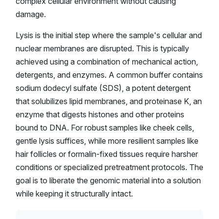
complex cellular environment without causing
damage.
Lysis is the initial step where the sample's cellular and
nuclear membranes are disrupted. This is typically
achieved using a combination of mechanical action,
detergents, and enzymes. A common buffer contains
sodium dodecyl sulfate (SDS), a potent detergent
that solubilizes lipid membranes, and proteinase K, an
enzyme that digests histones and other proteins
bound to DNA. For robust samples like cheek cells,
gentle lysis suffices, while more resilient samples like
hair follicles or formalin-fixed tissues require harsher
conditions or specialized pretreatment protocols. The
goal is to liberate the genomic material into a solution
while keeping it structurally intact.