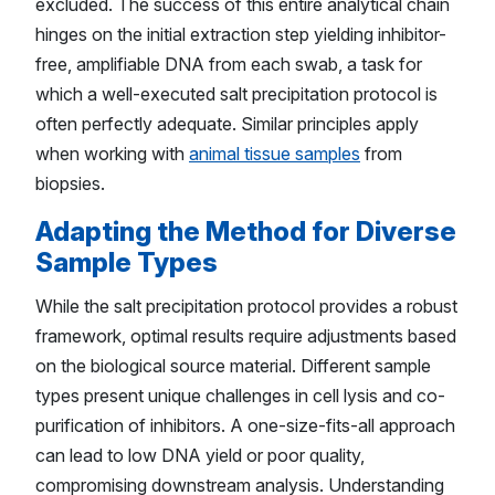
excluded. The success of this entire analytical chain
hinges on the initial extraction step yielding inhibitor-
free, amplifiable DNA from each swab, a task for
which a well-executed salt precipitation protocol is
often perfectly adequate. Similar principles apply
when working with
animal tissue samples
from
biopsies.
Adapting the Method for Diverse
Sample Types
While the salt precipitation protocol provides a robust
framework, optimal results require adjustments based
on the biological source material. Different sample
types present unique challenges in cell lysis and co-
purification of inhibitors. A one-size-fits-all approach
can lead to low DNA yield or poor quality,
compromising downstream analysis. Understanding