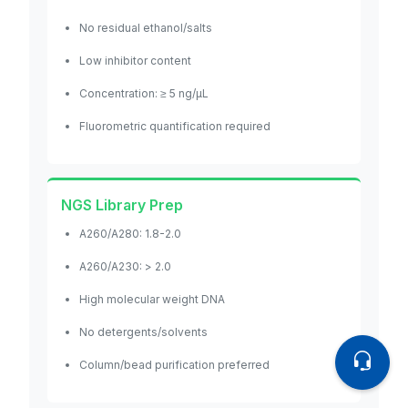
No residual ethanol/salts
Low inhibitor content
Concentration: ≥ 5 ng/μL
Fluorometric quantification required
NGS Library Prep
A260/A280: 1.8-2.0
A260/A230: > 2.0
High molecular weight DNA
No detergents/solvents
Column/bead purification preferred