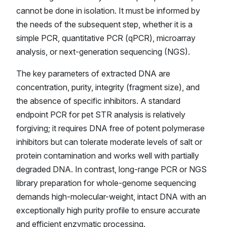
cannot be done in isolation. It must be informed by
the needs of the subsequent step, whether it is a
simple PCR, quantitative PCR (qPCR), microarray
analysis, or next-generation sequencing (NGS).
The key parameters of extracted DNA are
concentration, purity, integrity (fragment size), and
the absence of specific inhibitors. A standard
endpoint PCR for pet STR analysis is relatively
forgiving; it requires DNA free of potent polymerase
inhibitors but can tolerate moderate levels of salt or
protein contamination and works well with partially
degraded DNA. In contrast, long-range PCR or NGS
library preparation for whole-genome sequencing
demands high-molecular-weight, intact DNA with an
exceptionally high purity profile to ensure accurate
and efficient enzymatic processing.