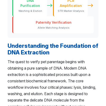
DNA
PCR
Purification
Amplification
Washing & Elution
STR Marker Analysis
Paternity Verification
Allele Matching Analysis
Understanding the Foundation of
DNA Extraction
The quest to verify pet parentage begins with
obtaining a pure sample of DNA. Modern DNA
extraction is a sophisticated process built upon a
consistent biochemical framework. The core
workflow involves four critical phases: lysis, binding,
washing, and elution. Each stage is designed to
separate the delicate DNA molecule from the