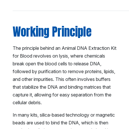
Working Principle
The principle behind an Animal DNA Extraction Kit
for Blood revolves on lysis, where chemicals
break open the blood cells to release DNA,
followed by purification to remove proteins, lipids,
and other impurities. This often involves buffers
that stabilize the DNA and binding matrices that
capture it, allowing for easy separation from the
cellular debris.
In many kits, silica-based technology or magnetic
beads are used to bind the DNA, which is then