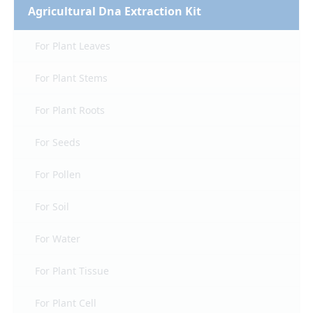
Agricultural Dna Extraction Kit
For Plant Leaves
For Plant Stems
For Plant Roots
For Seeds
For Pollen
For Soil
For Water
For Plant Tissue
For Plant Cell