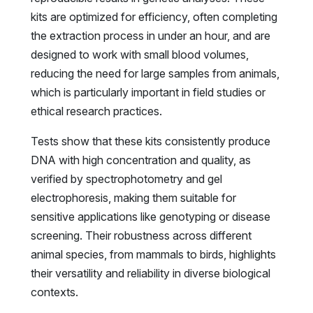
kits are optimized for efficiency, often completing
the extraction process in under an hour, and are
designed to work with small blood volumes,
reducing the need for large samples from animals,
which is particularly important in field studies or
ethical research practices.
Tests show that these kits consistently produce
DNA with high concentration and quality, as
verified by spectrophotometry and gel
electrophoresis, making them suitable for
sensitive applications like genotyping or disease
screening. Their robustness across different
animal species, from mammals to birds, highlights
their versatility and reliability in diverse biological
contexts.