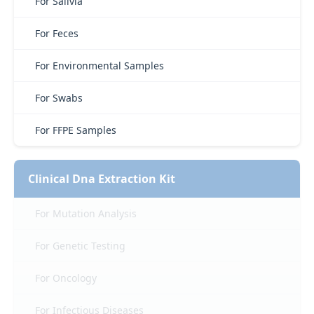
For Salivia
For Feces
For Environmental Samples
For Swabs
For FFPE Samples
Clinical Dna Extraction Kit
For Mutation Analysis
For Genetic Testing
For Oncology
For Infectious Diseases