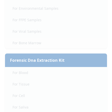
For Environmental Samples
For FFPE Samples
For Viral Samples
For Bone Marrow
Forensic Dna Extraction Kit
For Blood
For Tissue
For Cell
For Saliva