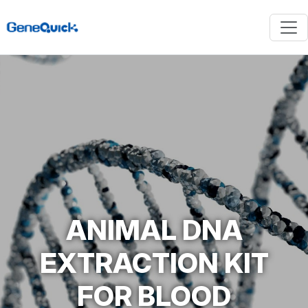
ANIMAL DNA
EXTRACTION KIT
FOR BLOOD