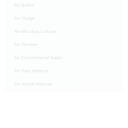
For Biofilm
For Sludge
For Microbial Cultures
For Plankton
For Environmental Swabs
For Plant Material
For Animal Material