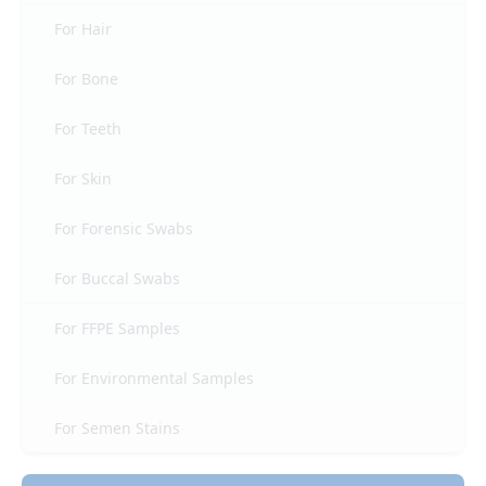
For Hair
For Bone
For Teeth
For Skin
For Forensic Swabs
For Buccal Swabs
For FFPE Samples
For Environmental Samples
For Semen Stains