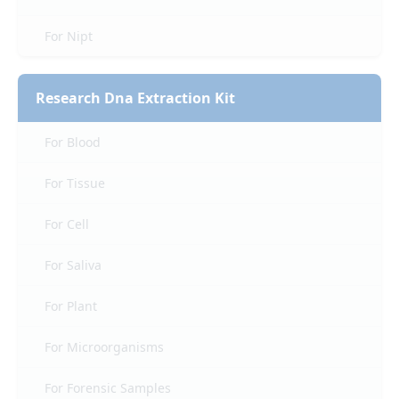
For Nipt
Research Dna Extraction Kit
For Blood
For Tissue
For Cell
For Saliva
For Plant
For Microorganisms
For Forensic Samples