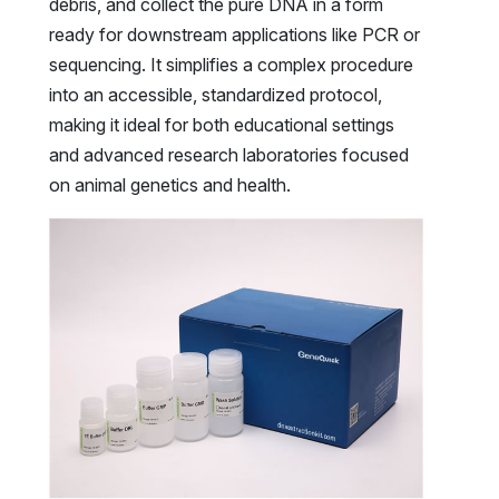
debris, and collect the pure DNA in a form
ready for downstream applications like PCR or
sequencing. It simplifies a complex procedure
into an accessible, standardized protocol,
making it ideal for both educational settings
and advanced research laboratories focused
on animal genetics and health.