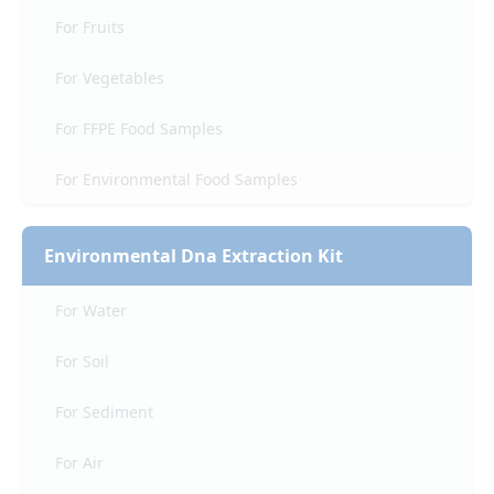
For Fruits
For Vegetables
For FFPE Food Samples
For Environmental Food Samples
Environmental Dna Extraction Kit
For Water
For Soil
For Sediment
For Air