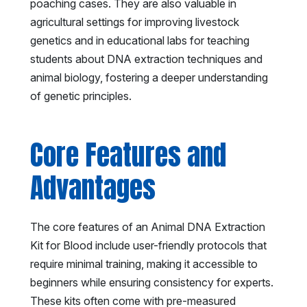
poaching cases. They are also valuable in
agricultural settings for improving livestock
genetics and in educational labs for teaching
students about DNA extraction techniques and
animal biology, fostering a deeper understanding
of genetic principles.
Core Features and
Advantages
The core features of an Animal DNA Extraction
Kit for Blood include user-friendly protocols that
require minimal training, making it accessible to
beginners while ensuring consistency for experts.
These kits often come with pre-measured