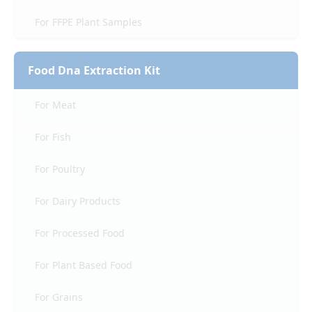
For FFPE Plant Samples
Food Dna Extraction Kit
For Meat
For Fish
For Poultry
For Dairy Products
For Processed Food
For Plant Based Food
For Grains