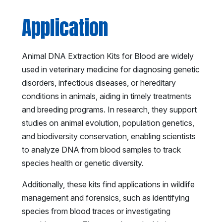
Application
Animal DNA Extraction Kits for Blood are widely
used in veterinary medicine for diagnosing genetic
disorders, infectious diseases, or hereditary
conditions in animals, aiding in timely treatments
and breeding programs. In research, they support
studies on animal evolution, population genetics,
and biodiversity conservation, enabling scientists
to analyze DNA from blood samples to track
species health or genetic diversity.
Additionally, these kits find applications in wildlife
management and forensics, such as identifying
species from blood traces or investigating