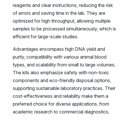
reagents and clear instructions, reducing the risk
of errors and saving time in the lab. They are
optimized for high throughput, allowing multiple
samples to be processed simultaneously, which is
efficient for large-scale studies.
Advantages encompass high DNA yield and
purity, compatibility with various animal blood
types, and scalability from small to large volumes.
The kits also emphasize safety with non-toxic
components and eco-friendly disposal options,
supporting sustainable laboratory practices. Their
cost-effectiveness and reliability make them a
preferred choice for diverse applications, from
academic research to commercial diagnostics.