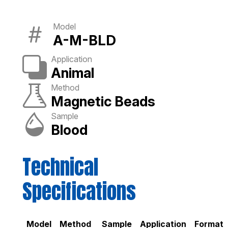
Model
A-M-BLD
Application
Animal
Method
Magnetic Beads
Sample
Blood
Technical
Specifications
Model
Method
Sample
Application
Format