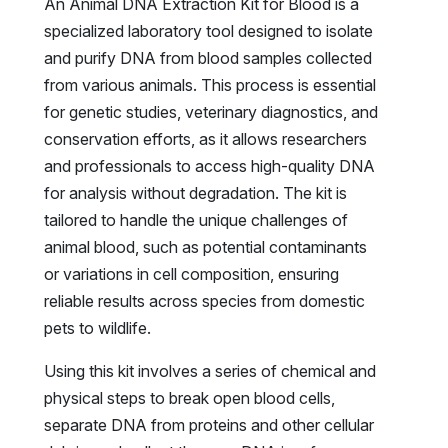
An Animal DNA Extraction Kit for Blood is a
specialized laboratory tool designed to isolate
and purify DNA from blood samples collected
from various animals. This process is essential
for genetic studies, veterinary diagnostics, and
conservation efforts, as it allows researchers
and professionals to access high-quality DNA
for analysis without degradation. The kit is
tailored to handle the unique challenges of
animal blood, such as potential contaminants
or variations in cell composition, ensuring
reliable results across species from domestic
pets to wildlife.
Using this kit involves a series of chemical and
physical steps to break open blood cells,
separate DNA from proteins and other cellular