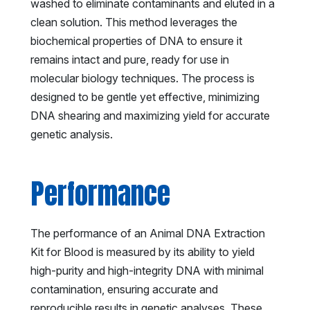
washed to eliminate contaminants and eluted in a
clean solution. This method leverages the
biochemical properties of DNA to ensure it
remains intact and pure, ready for use in
molecular biology techniques. The process is
designed to be gentle yet effective, minimizing
DNA shearing and maximizing yield for accurate
genetic analysis.
Performance
The performance of an Animal DNA Extraction
Kit for Blood is measured by its ability to yield
high-purity and high-integrity DNA with minimal
contamination, ensuring accurate and
reproducible results in genetic analyses. These