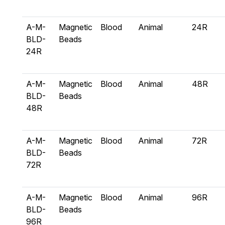
A-M-
Magnetic
Blood
Animal
24R
BLD-
Beads
24R
A-M-
Magnetic
Blood
Animal
48R
BLD-
Beads
48R
A-M-
Magnetic
Blood
Animal
72R
BLD-
Beads
72R
A-M-
Magnetic
Blood
Animal
96R
BLD-
Beads
96R