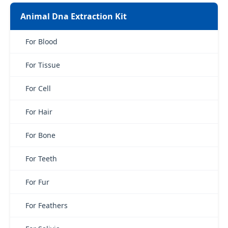
Animal Dna Extraction Kit
For Blood
For Tissue
For Cell
For Hair
For Bone
For Teeth
For Fur
For Feathers