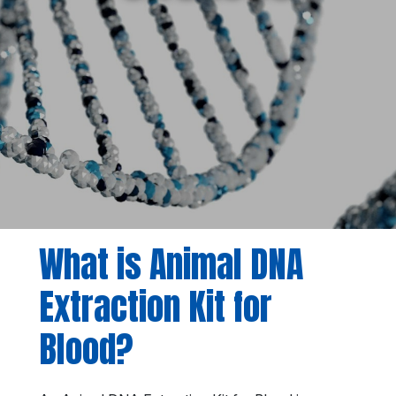
What is Animal DNA
Extraction Kit for
Blood?