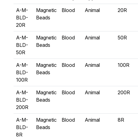
A-M-
Magnetic
Blood
Animal
20R
BLD-
Beads
20R
A-M-
Magnetic
Blood
Animal
50R
BLD-
Beads
50R
A-M-
Magnetic
Blood
Animal
100R
BLD-
Beads
100R
A-M-
Magnetic
Blood
Animal
200R
BLD-
Beads
200R
A-M-
Magnetic
Blood
Animal
8R
BLD-
Beads
8R