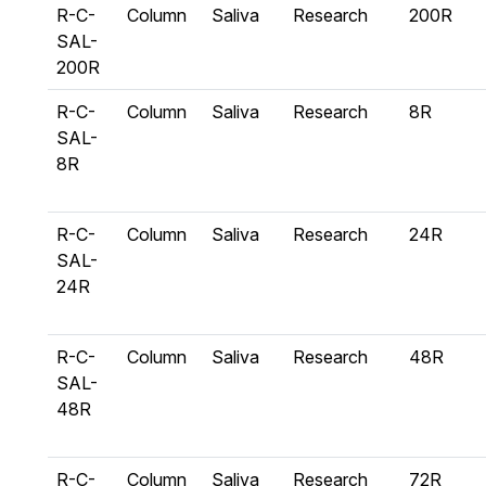
R-C-
Column
Saliva
Research
200R
SAL-
200R
R-C-
Column
Saliva
Research
8R
SAL-
8R
R-C-
Column
Saliva
Research
24R
SAL-
24R
R-C-
Column
Saliva
Research
48R
SAL-
48R
R-C-
Column
Saliva
Research
72R