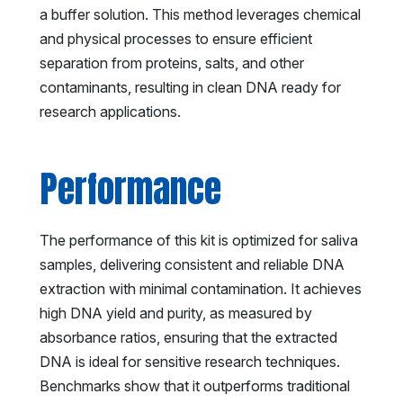
a buffer solution. This method leverages chemical
and physical processes to ensure efficient
separation from proteins, salts, and other
contaminants, resulting in clean DNA ready for
research applications.
Performance
The performance of this kit is optimized for saliva
samples, delivering consistent and reliable DNA
extraction with minimal contamination. It achieves
high DNA yield and purity, as measured by
absorbance ratios, ensuring that the extracted
DNA is ideal for sensitive research techniques.
Benchmarks show that it outperforms traditional