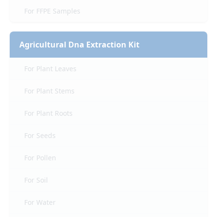
For FFPE Samples
Agricultural Dna Extraction Kit
For Plant Leaves
For Plant Stems
For Plant Roots
For Seeds
For Pollen
For Soil
For Water