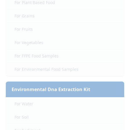
For Plant Based Food
For Grains
For Fruits
For Vegetables
For FFPE Food Samples
For Environmental Food Samples
Environmental Dna Extraction Kit
For Water
For Soil