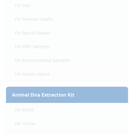
For Skin
For Forensic Swabs
For Buccal Swabs
For FFPE Samples
For Environmental Samples
For Semen Stains
Animal Dna Extraction Kit
For Blood
For Tissue