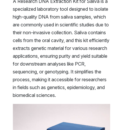
A Research DNA Extraction Kit for Saliva is a
specialized laboratory tool designed to isolate
high-quality DNA from saliva samples, which
are commonly used in scientific studies due to
their non-invasive collection. Saliva contains
cells from the oral cavity, and this kit efficiently
extracts genetic material for various research
applications, ensuring purity and yield suitable
for downstream analyses like PCR,
sequencing, or genotyping. It simplifies the
process, making it accessible for researchers
in fields such as genetics, epidemiology, and
biomedical sciences.