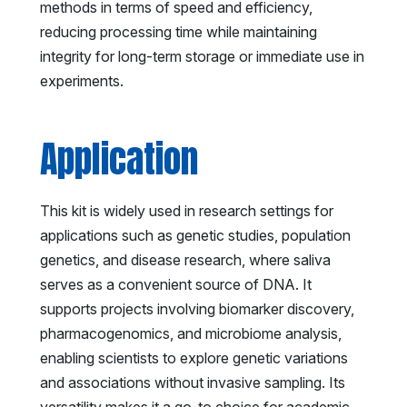
methods in terms of speed and efficiency,
reducing processing time while maintaining
integrity for long-term storage or immediate use in
experiments.
Application
This kit is widely used in research settings for
applications such as genetic studies, population
genetics, and disease research, where saliva
serves as a convenient source of DNA. It
supports projects involving biomarker discovery,
pharmacogenomics, and microbiome analysis,
enabling scientists to explore genetic variations
and associations without invasive sampling. Its
versatility makes it a go-to choice for academic