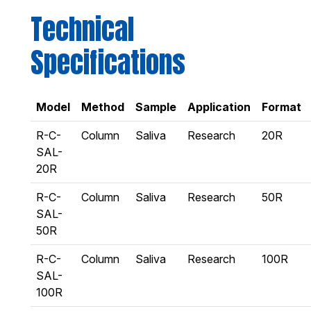
Technical
Specifications
Model
Method
Sample
Application
Format
R-C-
Column
Saliva
Research
20R
SAL-
20R
R-C-
Column
Saliva
Research
50R
SAL-
50R
R-C-
Column
Saliva
Research
100R
SAL-
100R