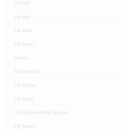
For Cell
For Hair
For Bone
For Teeth
For Fur
For Feathers
For Salivia
For Feces
For Environmental Samples
For Swabs