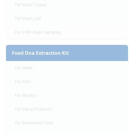
For Plant Tissue
For Plant Cell
For FFPE Plant Samples
Food Dna Extraction Kit
For Meat
For Fish
For Poultry
For Dairy Products
For Processed Food