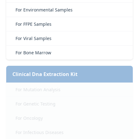
For Environmental Samples
For FFPE Samples
For Viral Samples
For Bone Marrow
Clinical Dna Extraction Kit
For Mutation Analysis
For Genetic Testing
For Oncology
For Infectious Diseases