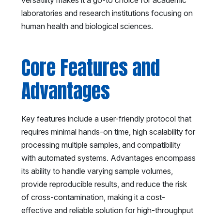
laboratories and research institutions focusing on
human health and biological sciences.
Core Features and
Advantages
Key features include a user-friendly protocol that
requires minimal hands-on time, high scalability for
processing multiple samples, and compatibility
with automated systems. Advantages encompass
its ability to handle varying sample volumes,
provide reproducible results, and reduce the risk
of cross-contamination, making it a cost-
effective and reliable solution for high-throughput