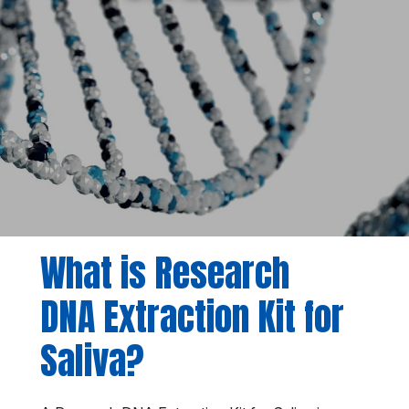
What is Research
DNA Extraction Kit for
Saliva?