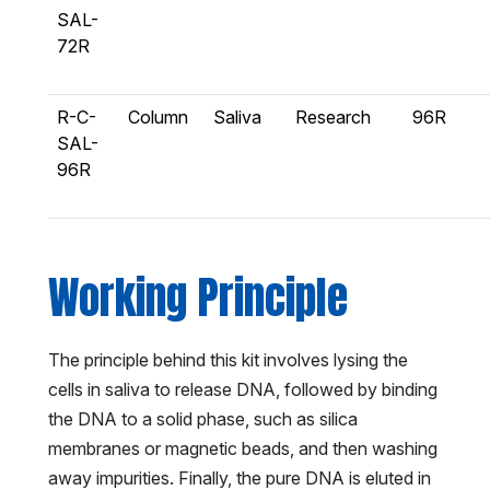
SAL-
72R
R-C-
Column
Saliva
Research
96R
SAL-
96R
Working Principle
The principle behind this kit involves lysing the
cells in saliva to release DNA, followed by binding
the DNA to a solid phase, such as silica
membranes or magnetic beads, and then washing
away impurities. Finally, the pure DNA is eluted in