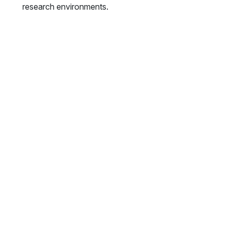
research environments.