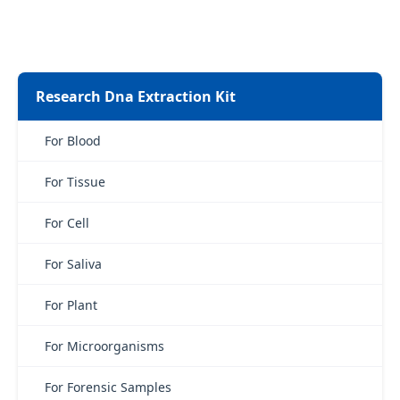
Research Dna Extraction Kit
For Blood
For Tissue
For Cell
For Saliva
For Plant
For Microorganisms
For Forensic Samples