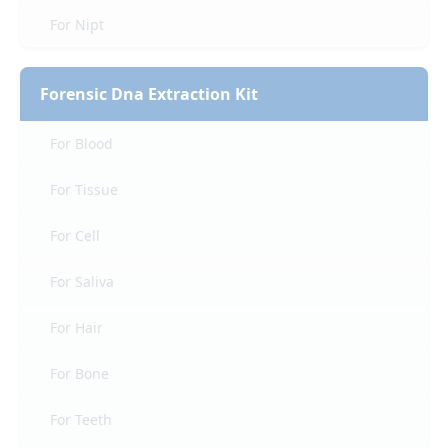
For Nipt
Forensic Dna Extraction Kit
For Blood
For Tissue
For Cell
For Saliva
For Hair
For Bone
For Teeth