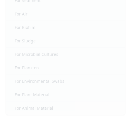
For Sediment
For Air
For Biofilm
For Sludge
For Microbial Cultures
For Plankton
For Environmental Swabs
For Plant Material
For Animal Material