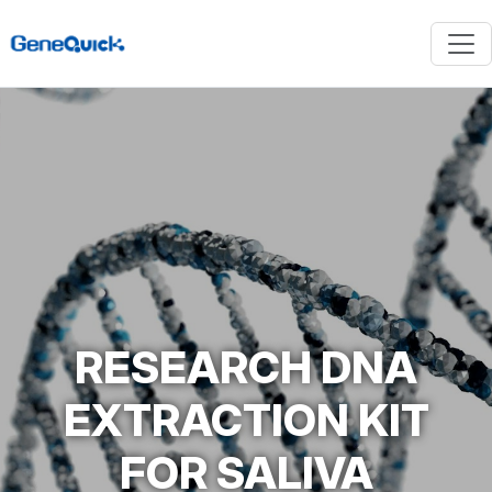
RESEARCH DNA
EXTRACTION KIT
FOR SALIVA