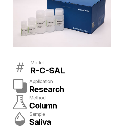
Model
R-C-SAL
Application
Research
Method
Column
Sample
Saliva