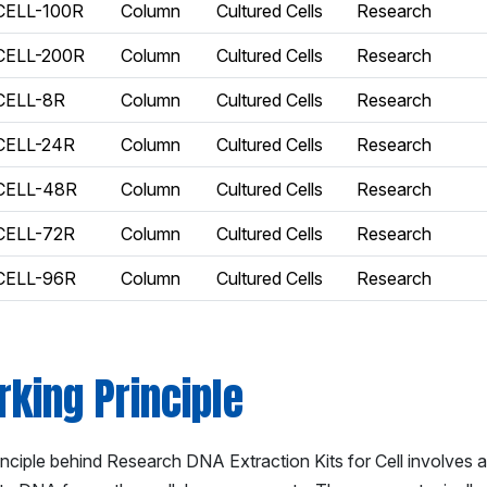
CELL-100R
Column
Cultured Cells
Research
CELL-200R
Column
Cultured Cells
Research
CELL-8R
Column
Cultured Cells
Research
CELL-24R
Column
Cultured Cells
Research
CELL-48R
Column
Cultured Cells
Research
CELL-72R
Column
Cultured Cells
Research
CELL-96R
Column
Cultured Cells
Research
king Principle
inciple behind Research DNA Extraction Kits for Cell involves 