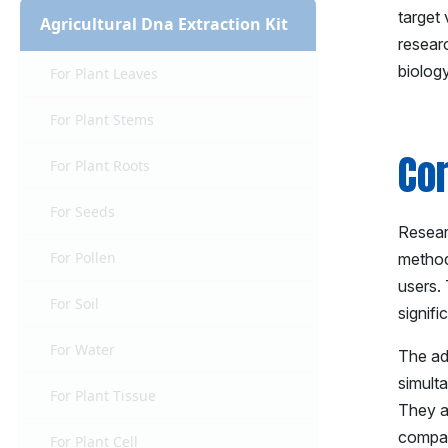
target 
Agricultural Dna Extraction Kit
researc
biolog
For Plant Leaves
For Plant Stems
Co
For Plant Roots
For Seeds
Researc
For Pollen
method
users. 
For Soil
signif
For Water
The ad
simult
For Plant Tissue
They al
compat
For Plant Cell