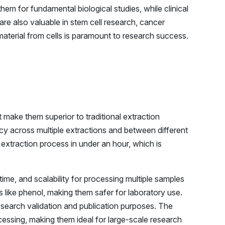
hem for fundamental biological studies, while clinical
are also valuable in stem cell research, cancer
aterial from cells is paramount to research success.
 make them superior to traditional extraction
y across multiple extractions and between different
 extraction process in under an hour, which is
me, and scalability for processing multiple samples
 like phenol, making them safer for laboratory use.
research validation and publication purposes. The
essing, making them ideal for large-scale research