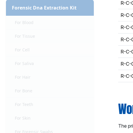
R-C-
Forensic Dna Extraction Kit
R-C-
For Blood
R-C-
For Tissue
R-C-
For Cell
R-C-
For Saliva
R-C-
R-C-
For Hair
For Bone
Wor
For Teeth
For Skin
The pr
For Forensic Swabs