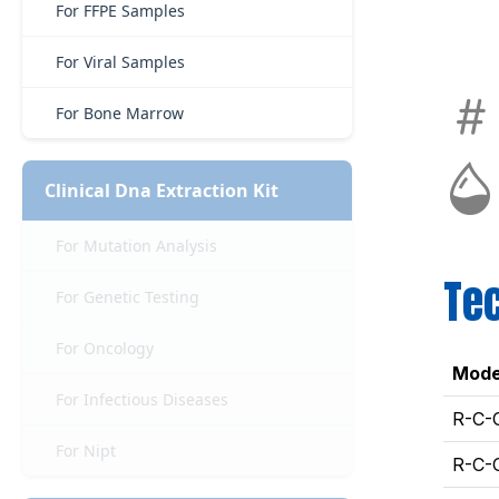
For FFPE Samples
For Viral Samples
For Bone Marrow
Clinical Dna Extraction Kit
For Mutation Analysis
Tec
For Genetic Testing
For Oncology
Mode
For Infectious Diseases
R-C-
For Nipt
R-C-