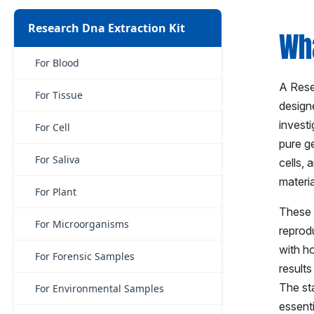
Research Dna Extraction Kit
Wha
For Blood
A Resea
For Tissue
designe
investi
For Cell
pure ge
For Saliva
cells, 
materi
For Plant
These k
For Microorganisms
reprodu
with h
For Forensic Samples
results
The st
For Environmental Samples
essent