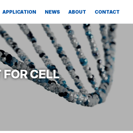
APPLICATION
NEWS
ABOUT
CONTACT
 FOR CELL