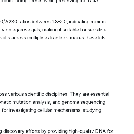
 cellular components while preserving the DNA
0/A280 ratios between 1.8-2.0, indicating minimal
 on agarose gels, making it suitable for sensitive
sults across multiple extractions makes these kits
ss various scientific disciplines. They are essential
 genetic mutation analysis, and genome sequencing
 for investigating cellular mechanisms, studying
g discovery efforts by providing high-quality DNA for