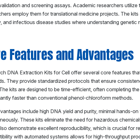
validation and screening assays. Academic researchers utilize t
hers employ them for translational medicine projects. The kits 
y, and infectious disease studies where understanding genetic m
re Features and Advantages
h DNA Extraction Kits for Cell offer several core features that
s. They provide standardized protocols that ensure consistenc
The kits are designed to be time-efficient, often completing the
icantly faster than conventional phenol-chloroform methods.
vantages include high DNA yield and purity, minimal hands-on ti
aneously. These kits eliminate the need for hazardous chemicals
so demonstrate excellent reproducibility, which is crucial for 
ibility with automated systems allows for high-throughput proc