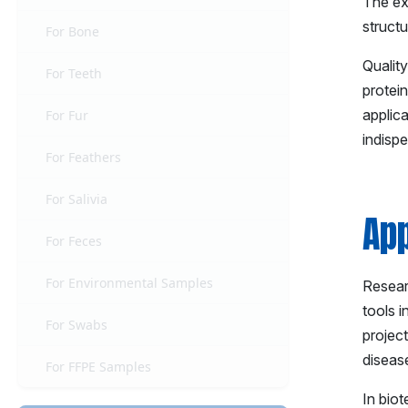
The ex
structu
For Bone
Qualit
For Teeth
protei
applic
For Fur
indispe
For Feathers
For Salivia
App
For Feces
For Environmental Samples
Researc
tools 
For Swabs
project
diseas
For FFPE Samples
In bio