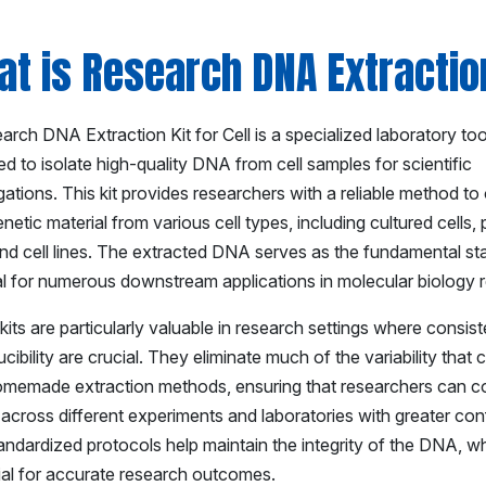
t is Research DNA Extraction
rch DNA Extraction Kit for Cell is a specialized laboratory too
d to isolate high-quality DNA from cell samples for scientific
gations. This kit provides researchers with a reliable method to
netic material from various cell types, including cultured cells,
and cell lines. The extracted DNA serves as the fundamental sta
al for numerous downstream applications in molecular biology 
its are particularly valuable in research settings where consis
cibility are crucial. They eliminate much of the variability that
omemade extraction methods, ensuring that researchers can 
 across different experiments and laboratories with greater co
andardized protocols help maintain the integrity of the DNA, wh
ial for accurate research outcomes.