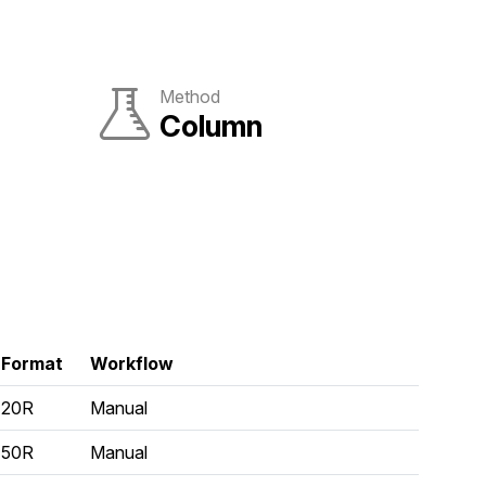
Method
Column
Format
Workflow
20R
Manual
50R
Manual