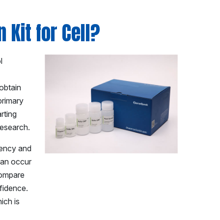
 Kit for Cell?
l
 obtain
 primary
rting
research.
tency and
 can occur
compare
nfidence.
ich is