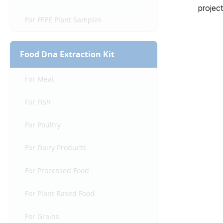
project
For FFPE Plant Samples
Food Dna Extraction Kit
For Meat
For Fish
For Poultry
For Dairy Products
For Processed Food
For Plant Based Food
For Grains