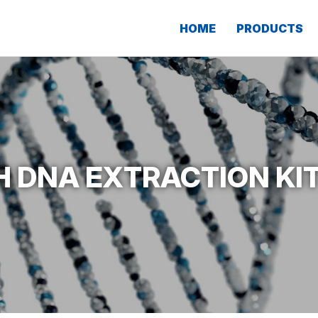
HOME
PRODUCTS
 DNA EXTRACTION KIT