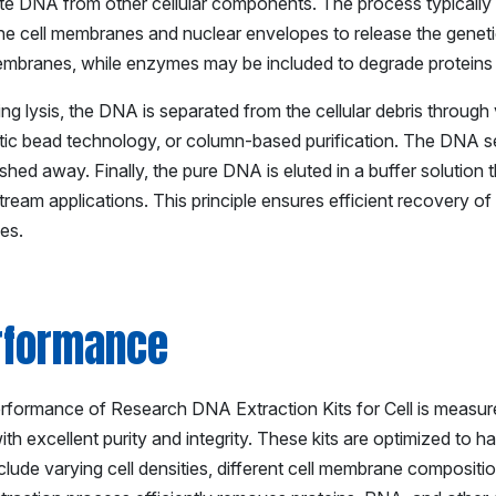
te DNA from other cellular components. The process typically be
e cell membranes and nuclear envelopes to release the genetic 
membranes, while enzymes may be included to degrade protein
ng lysis, the DNA is separated from the cellular debris through
ic bead technology, or column-based purification. The DNA sel
hed away. Finally, the pure DNA is eluted in a buffer solution th
ream applications. This principle ensures efficient recovery o
es.
rformance
formance of Research DNA Extraction Kits for Cell is measured b
h excellent purity and integrity. These kits are optimized to h
clude varying cell densities, different cell membrane composit