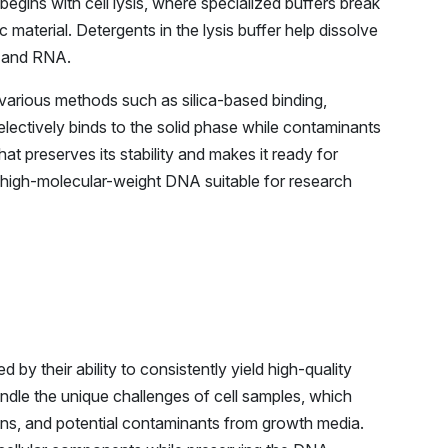
gins with cell lysis, where specialized buffers break
material. Detergents in the lysis buffer help dissolve
s and RNA.
 various methods such as silica-based binding,
ectively binds to the solid phase while contaminants
at preserves its stability and makes it ready for
f high-molecular-weight DNA suitable for research
y their ability to consistently yield high-quality
andle the unique challenges of cell samples, which
ions, and potential contaminants from growth media.