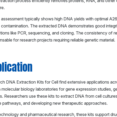
traction process efficiently removes proteins, RNA, and other
re.
y assessment typically shows high DNA yields with optimal A26
n contamination. The extracted DNA demonstrates good integrity
ations like PCR, sequencing, and cloning. The consistency of re
nsable for research projects requiring reliable genetic material.
lication
h DNA Extraction Kits for Cell find extensive applications acro
in molecular biology laboratories for gene expression studies,
s. Researchers use these kits to extract DNA from cell cultures
e pathways, and developing new therapeutic approaches.
technology and pharmaceutical research, these kits support dru