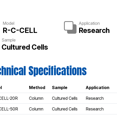
Model
Application
R-C-CELL
Research
Sample
Cultured Cells
hnical Specifications
l
Method
Sample
Application
CELL-20R
Column
Cultured Cells
Research
CELL-50R
Column
Cultured Cells
Research