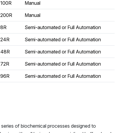
100R
Manual
200R
Manual
8R
Semi-automated or Full Automation
24R
Semi-automated or Full Automation
48R
Semi-automated or Full Automation
72R
Semi-automated or Full Automation
96R
Semi-automated or Full Automation
a series of biochemical processes designed to