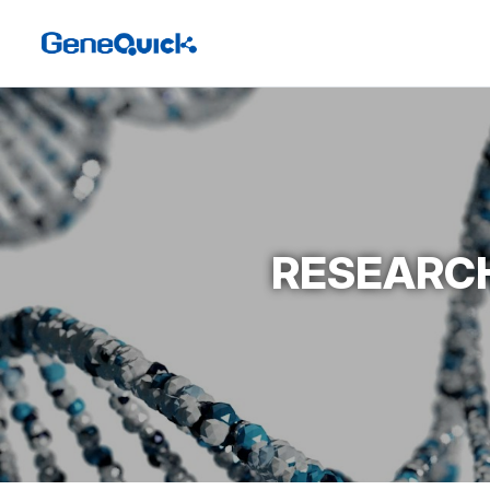
RESEARCH