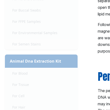
separa
open th
For Buccal Swabs
lipid 
For FFPE Samples
Followi
magnet
For Environmental Samples
are was
For Semen Stains
downst
purpos
Animal Dna Extraction Kit
Pe
For Blood
For Tissue
The per
For Cell
DNA wit
may in
For Hair