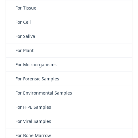
For Tissue
For Cell
For Saliva
For Plant
For Microorganisms
For Forensic Samples
For Environmental Samples
For FFPE Samples
For Viral Samples
For Bone Marrow