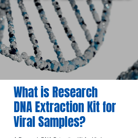
What is Research
DNA Extraction Kit for
Viral Samples?