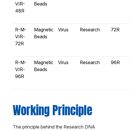
VIR-
Beads
48R
R-M-
Magnetic
Virus
Research
72R
VIR-
Beads
72R
R-M-
Magnetic
Virus
Research
96R
VIR-
Beads
96R
Working Principle
The principle behind the Research DNA