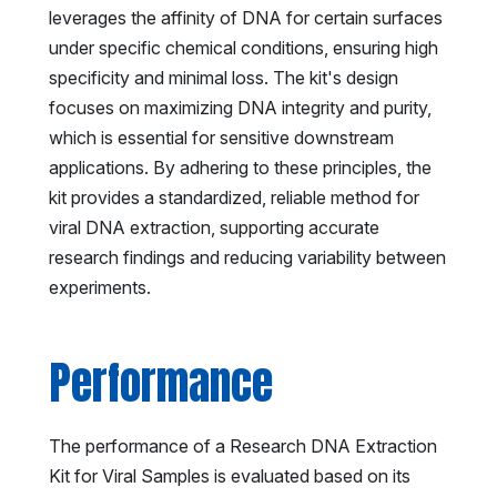
leverages the affinity of DNA for certain surfaces
under specific chemical conditions, ensuring high
specificity and minimal loss. The kit's design
focuses on maximizing DNA integrity and purity,
which is essential for sensitive downstream
applications. By adhering to these principles, the
kit provides a standardized, reliable method for
viral DNA extraction, supporting accurate
research findings and reducing variability between
experiments.
Performance
The performance of a Research DNA Extraction
Kit for Viral Samples is evaluated based on its