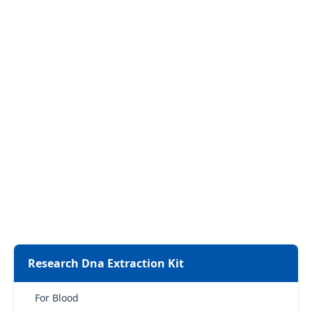
Research Dna Extraction Kit
For Blood