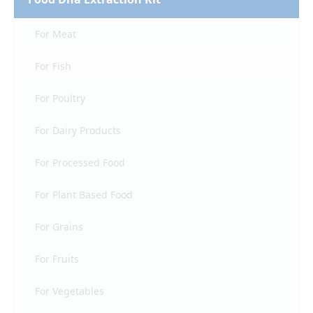
For Meat
For Fish
For Poultry
For Dairy Products
For Processed Food
For Plant Based Food
For Grains
For Fruits
For Vegetables