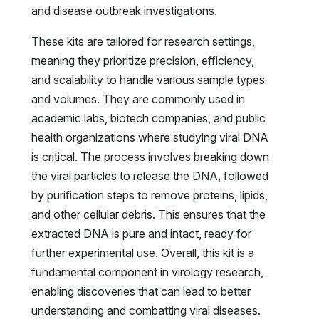
and disease outbreak investigations.
These kits are tailored for research settings,
meaning they prioritize precision, efficiency,
and scalability to handle various sample types
and volumes. They are commonly used in
academic labs, biotech companies, and public
health organizations where studying viral DNA
is critical. The process involves breaking down
the viral particles to release the DNA, followed
by purification steps to remove proteins, lipids,
and other cellular debris. This ensures that the
extracted DNA is pure and intact, ready for
further experimental use. Overall, this kit is a
fundamental component in virology research,
enabling discoveries that can lead to better
understanding and combatting viral diseases.