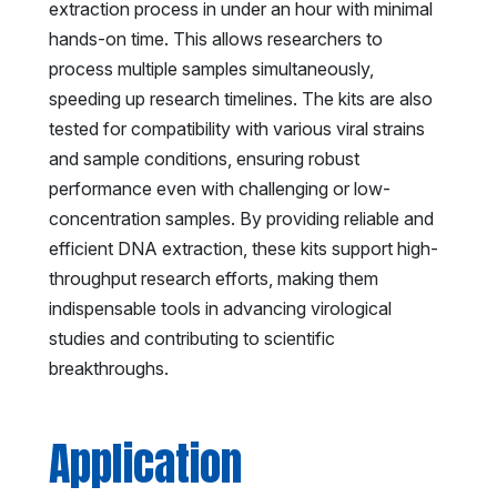
extraction process in under an hour with minimal
hands-on time. This allows researchers to
process multiple samples simultaneously,
speeding up research timelines. The kits are also
tested for compatibility with various viral strains
and sample conditions, ensuring robust
performance even with challenging or low-
concentration samples. By providing reliable and
efficient DNA extraction, these kits support high-
throughput research efforts, making them
indispensable tools in advancing virological
studies and contributing to scientific
breakthroughs.
Application