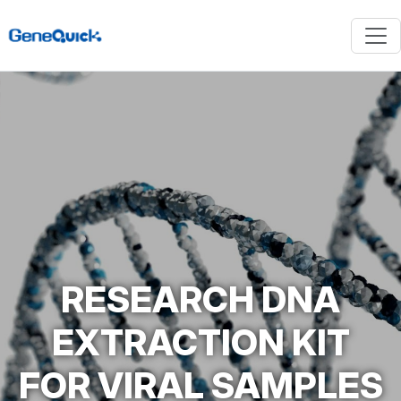
RESEARCH DNA
EXTRACTION KIT
FOR VIRAL SAMPLES