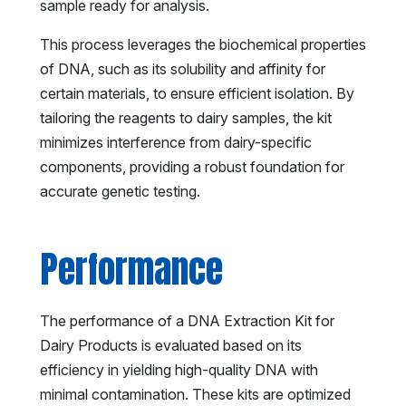
sample ready for analysis.
This process leverages the biochemical properties
of DNA, such as its solubility and affinity for
certain materials, to ensure efficient isolation. By
tailoring the reagents to dairy samples, the kit
minimizes interference from dairy-specific
components, providing a robust foundation for
accurate genetic testing.
Performance
The performance of a DNA Extraction Kit for
Dairy Products is evaluated based on its
efficiency in yielding high-quality DNA with
minimal contamination. These kits are optimized