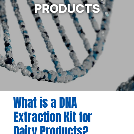
PRODUCTS
What is a DNA
Extraction Kit for
Dairy Products?