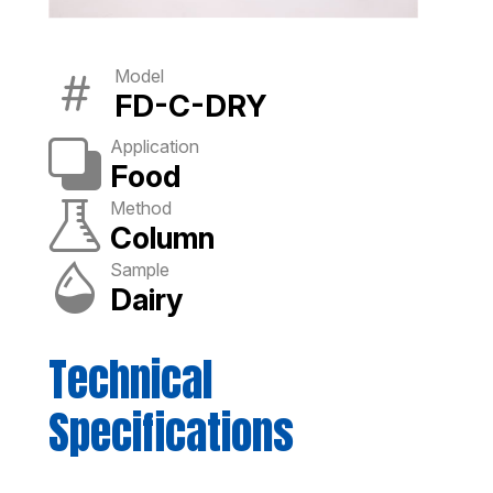
Model
FD-C-DRY
Application
Food
Method
Column
Sample
Dairy
Technical
Specifications