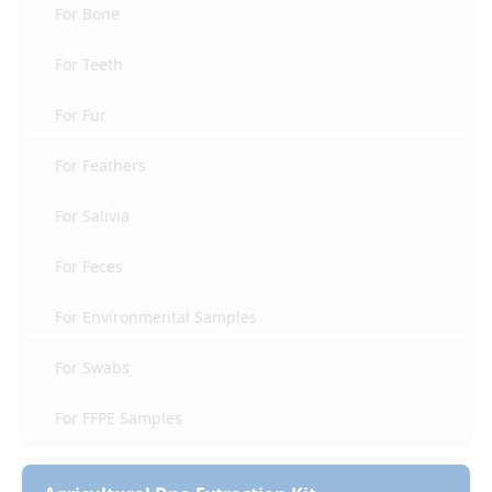
For Bone
For Teeth
For Fur
For Feathers
For Salivia
For Feces
For Environmental Samples
For Swabs
For FFPE Samples