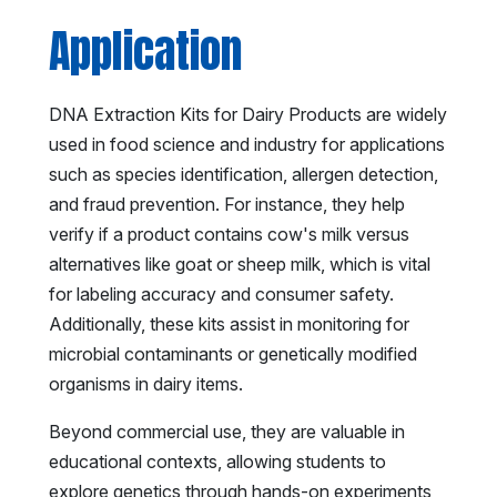
Application
DNA Extraction Kits for Dairy Products are widely
used in food science and industry for applications
such as species identification, allergen detection,
and fraud prevention. For instance, they help
verify if a product contains cow's milk versus
alternatives like goat or sheep milk, which is vital
for labeling accuracy and consumer safety.
Additionally, these kits assist in monitoring for
microbial contaminants or genetically modified
organisms in dairy items.
Beyond commercial use, they are valuable in
educational contexts, allowing students to
explore genetics through hands-on experiments