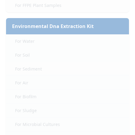
For FFPE Plant Samples
Environmental Dna Extraction Kit
For Water
For Soil
For Sediment
For Air
For Biofilm
For Sludge
For Microbial Cultures