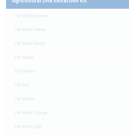
Agricultural Dna Extraction Kit
For Plant Leaves
For Plant Stems
For Plant Roots
For Seeds
For Pollen
For Soil
For Water
For Plant Tissue
For Plant Cell