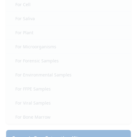
For Cell
For Saliva
For Plant
For Microorganisms
For Forensic Samples
For Environmental Samples
For FFPE Samples
For Viral Samples
For Bone Marrow