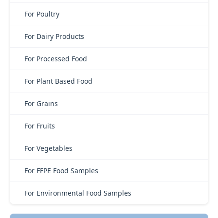
For Poultry
For Dairy Products
For Processed Food
For Plant Based Food
For Grains
For Fruits
For Vegetables
For FFPE Food Samples
For Environmental Food Samples