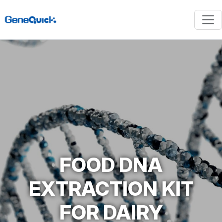
FOOD DNA
EXTRACTION KIT
FOR DAIRY