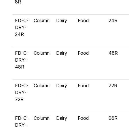
8R
FD-C-
Column
Dairy
Food
24R
DRY-
24R
FD-C-
Column
Dairy
Food
48R
DRY-
48R
FD-C-
Column
Dairy
Food
72R
DRY-
72R
FD-C-
Column
Dairy
Food
96R
DRY-