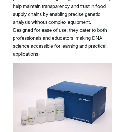
help maintain transparency and trust in food
supply chains by enabling precise genetic
analysis without complex equipment.
Designed for ease of use, they cater to both
professionals and educators, making DNA
science accessible for learning and practical
applications.