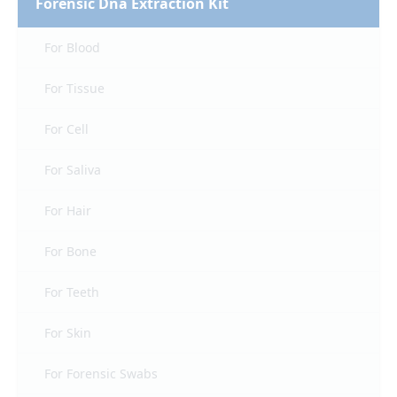
Forensic Dna Extraction Kit
For Blood
For Tissue
For Cell
For Saliva
For Hair
For Bone
For Teeth
For Skin
For Forensic Swabs