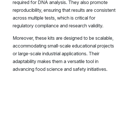
required for DNA analysis. They also promote
reproducibility, ensuring that results are consistent
across multiple tests, which is critical for
regulatory compliance and research validity.
Moreover, these kits are designed to be scalable,
accommodating small-scale educational projects
or large-scale industrial applications. Their
adaptability makes them a versatile tool in
advancing food science and safety initiatives.