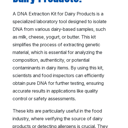
A DNA Extraction Kit for Dairy Products is a
specialized laboratory tool designed to isolate
DNA from various dairy-based samples, such
as milk, cheese, yogurt, or butter. This kit
simplifies the process of extracting genetic
material, which is essential for analyzing the
composition, authenticity, or potential
contaminants in dairy items. By using this kit,
scientists and food inspectors can efficiently
obtain pure DNA for further testing, ensuring
accurate results in applications like quality
control or safety assessments.
These kits are particularly useful in the food
industry, where verifying the source of dairy
products or detecting allergens is crucial. They