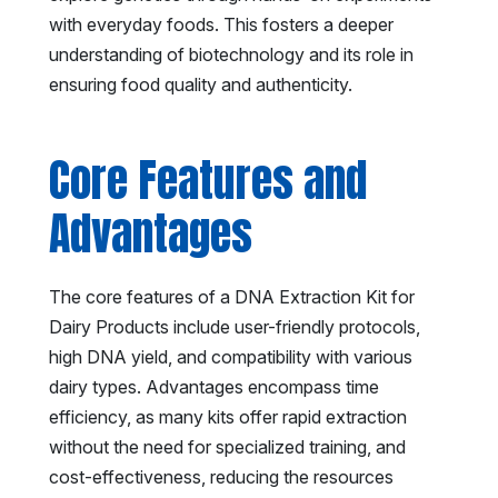
with everyday foods. This fosters a deeper
understanding of biotechnology and its role in
ensuring food quality and authenticity.
Core Features and
Advantages
The core features of a DNA Extraction Kit for
Dairy Products include user-friendly protocols,
high DNA yield, and compatibility with various
dairy types. Advantages encompass time
efficiency, as many kits offer rapid extraction
without the need for specialized training, and
cost-effectiveness, reducing the resources