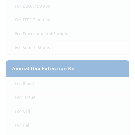
For Buccal Swabs
For FFPE Samples
For Environmental Samples
For Semen Stains
Animal Dna Extraction Kit
For Blood
For Tissue
For Cell
For Hair