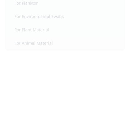
For Plankton
For Environmental Swabs
For Plant Material
For Animal Material