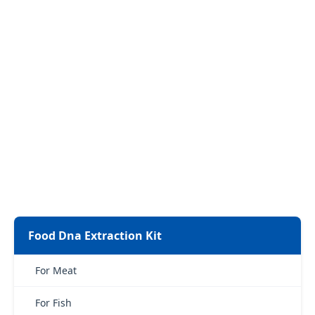
Food Dna Extraction Kit
For Meat
For Fish