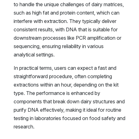
to handle the unique challenges of dairy matrices,
such as high fat and protein content, which can
interfere with extraction. They typically deliver
consistent results, with DNA that is suitable for
downstream processes like PCR amplification or
sequencing, ensuring reliability in various
analytical settings.
In practical terms, users can expect a fast and
straightforward procedure, often completing
extractions within an hour, depending on the kit
type. The performance is enhanced by
components that break down dairy structures and
purify DNA effectively, making it ideal for routine
testing in laboratories focused on food safety and
research.