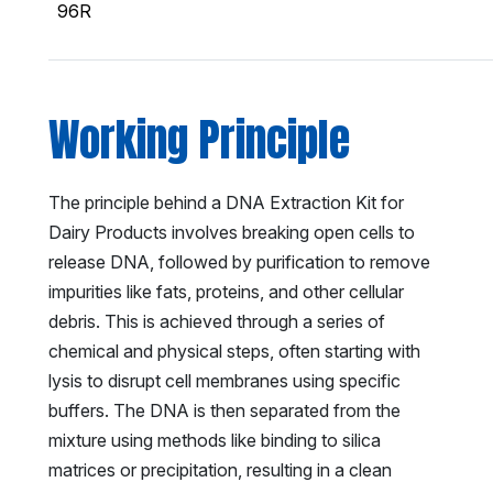
96R
Working Principle
The principle behind a DNA Extraction Kit for
Dairy Products involves breaking open cells to
release DNA, followed by purification to remove
impurities like fats, proteins, and other cellular
debris. This is achieved through a series of
chemical and physical steps, often starting with
lysis to disrupt cell membranes using specific
buffers. The DNA is then separated from the
mixture using methods like binding to silica
matrices or precipitation, resulting in a clean