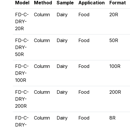
Model
Method
Sample
Application
Format
FD-C-
Column
Dairy
Food
20R
DRY-
20R
FD-C-
Column
Dairy
Food
50R
DRY-
50R
FD-C-
Column
Dairy
Food
100R
DRY-
100R
FD-C-
Column
Dairy
Food
200R
DRY-
200R
FD-C-
Column
Dairy
Food
8R
DRY-