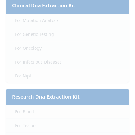
Clinical Dna Extraction Kit
For Mutation Analysis
For Genetic Testing
For Oncology
For Infectious Diseases
For Nipt
Research Dna Extraction Kit
For Blood
For Tissue