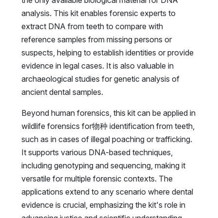
analysis. This kit enables forensic experts to
extract DNA from teeth to compare with
reference samples from missing persons or
suspects, helping to establish identities or provide
evidence in legal cases. It is also valuable in
archaeological studies for genetic analysis of
ancient dental samples.
Beyond human forensics, this kit can be applied in
wildlife forensics for物种 identification from teeth,
such as in cases of illegal poaching or trafficking.
It supports various DNA-based techniques,
including genotyping and sequencing, making it
versatile for multiple forensic contexts. The
applications extend to any scenario where dental
evidence is crucial, emphasizing the kit's role in
advancing justice and scientific understanding