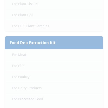
For Plant Tissue
For Plant Cell
For FFPE Plant Samples
Food Dna Extraction Kit
For Meat
For Fish
For Poultry
For Dairy Products
For Processed Food