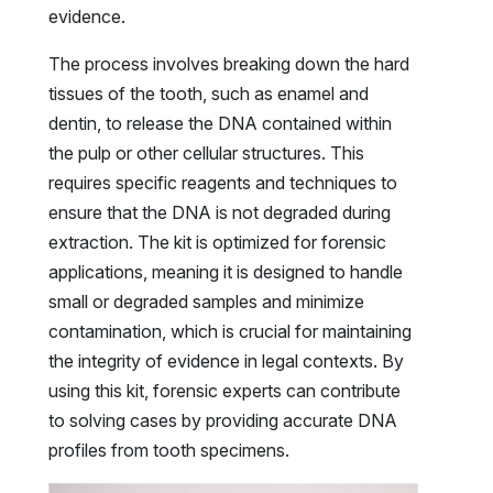
evidence.
The process involves breaking down the hard
tissues of the tooth, such as enamel and
dentin, to release the DNA contained within
the pulp or other cellular structures. This
requires specific reagents and techniques to
ensure that the DNA is not degraded during
extraction. The kit is optimized for forensic
applications, meaning it is designed to handle
small or degraded samples and minimize
contamination, which is crucial for maintaining
the integrity of evidence in legal contexts. By
using this kit, forensic experts can contribute
to solving cases by providing accurate DNA
profiles from tooth specimens.