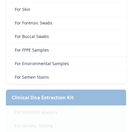
For Skin
For Forensic Swabs
For Buccal Swabs
For FFPE Samples
For Environmental Samples
For Semen Stains
Clinical Dna Extraction Kit
For Mutation Analysis
For Genetic Testing