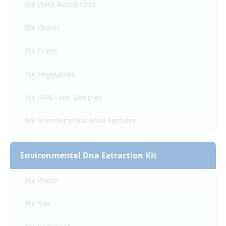
For Plant Based Food
For Grains
For Fruits
For Vegetables
For FFPE Food Samples
For Environmental Food Samples
Environmental Dna Extraction Kit
For Water
For Soil