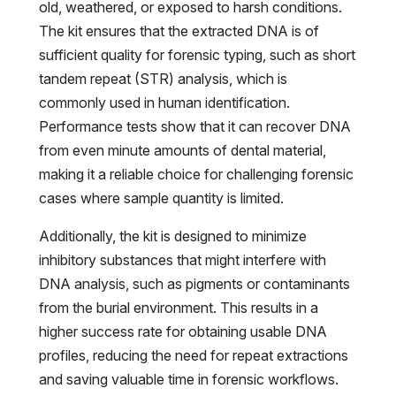
old, weathered, or exposed to harsh conditions.
The kit ensures that the extracted DNA is of
sufficient quality for forensic typing, such as short
tandem repeat (STR) analysis, which is
commonly used in human identification.
Performance tests show that it can recover DNA
from even minute amounts of dental material,
making it a reliable choice for challenging forensic
cases where sample quantity is limited.
Additionally, the kit is designed to minimize
inhibitory substances that might interfere with
DNA analysis, such as pigments or contaminants
from the burial environment. This results in a
higher success rate for obtaining usable DNA
profiles, reducing the need for repeat extractions
and saving valuable time in forensic workflows.