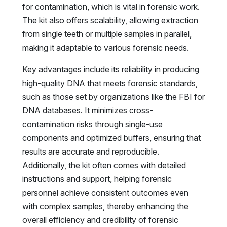
for contamination, which is vital in forensic work.
The kit also offers scalability, allowing extraction
from single teeth or multiple samples in parallel,
making it adaptable to various forensic needs.
Key advantages include its reliability in producing
high-quality DNA that meets forensic standards,
such as those set by organizations like the FBI for
DNA databases. It minimizes cross-
contamination risks through single-use
components and optimized buffers, ensuring that
results are accurate and reproducible.
Additionally, the kit often comes with detailed
instructions and support, helping forensic
personnel achieve consistent outcomes even
with complex samples, thereby enhancing the
overall efficiency and credibility of forensic