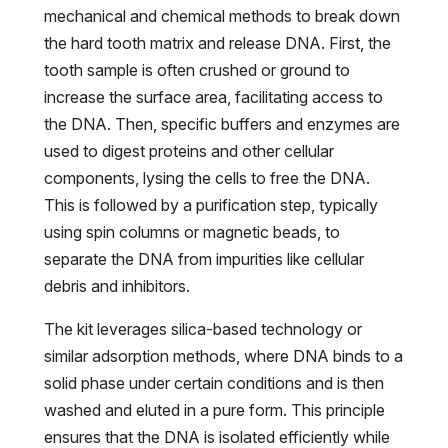
mechanical and chemical methods to break down
the hard tooth matrix and release DNA. First, the
tooth sample is often crushed or ground to
increase the surface area, facilitating access to
the DNA. Then, specific buffers and enzymes are
used to digest proteins and other cellular
components, lysing the cells to free the DNA.
This is followed by a purification step, typically
using spin columns or magnetic beads, to
separate the DNA from impurities like cellular
debris and inhibitors.
The kit leverages silica-based technology or
similar adsorption methods, where DNA binds to a
solid phase under certain conditions and is then
washed and eluted in a pure form. This principle
ensures that the DNA is isolated efficiently while