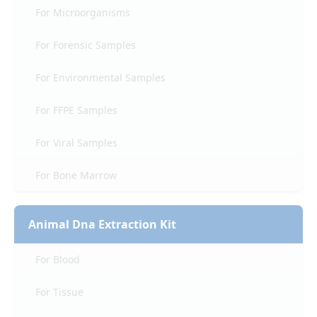
For Microorganisms
For Forensic Samples
For Environmental Samples
For FFPE Samples
For Viral Samples
For Bone Marrow
Animal Dna Extraction Kit
For Blood
For Tissue