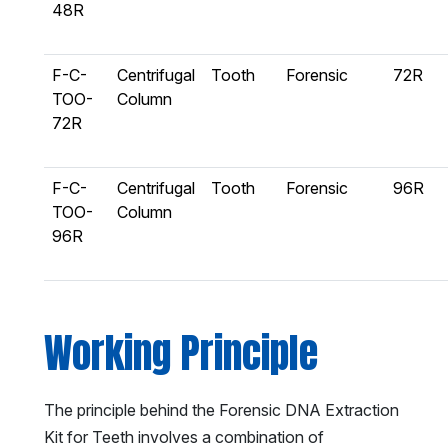
48R
F-C-
Centrifugal
Tooth
Forensic
72R
TOO-
Column
72R
F-C-
Centrifugal
Tooth
Forensic
96R
TOO-
Column
96R
Working Principle
The principle behind the Forensic DNA Extraction
Kit for Teeth involves a combination of