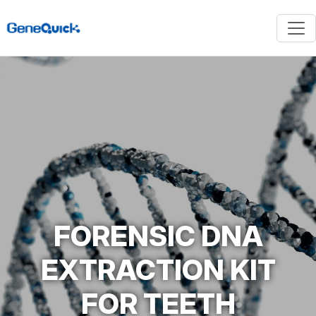
FORENSIC DNA
EXTRACTION KIT
FOR TEETH