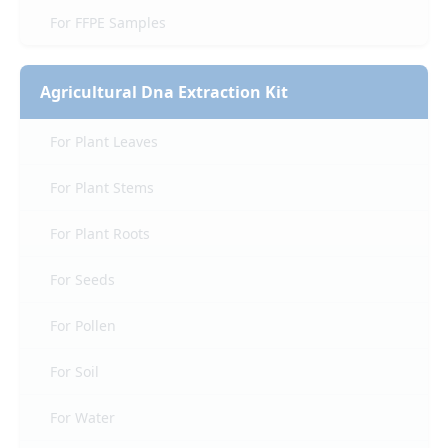
For FFPE Samples
Agricultural Dna Extraction Kit
For Plant Leaves
For Plant Stems
For Plant Roots
For Seeds
For Pollen
For Soil
For Water