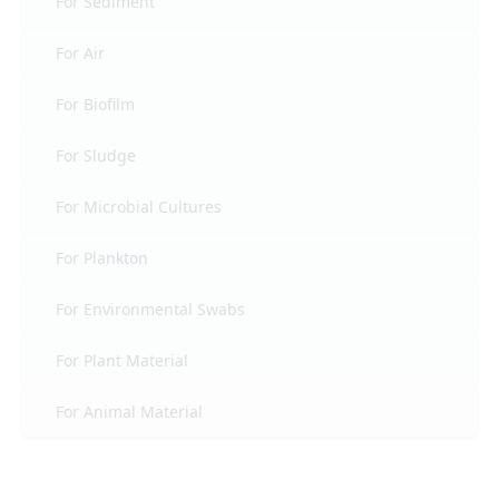
For Sediment
For Air
For Biofilm
For Sludge
For Microbial Cultures
For Plankton
For Environmental Swabs
For Plant Material
For Animal Material