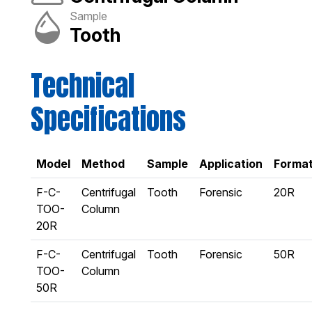
Sample
Tooth
Technical
Specifications
Model
Method
Sample
Application
Forma
F-C-
Centrifugal
Tooth
Forensic
20R
TOO-
Column
20R
F-C-
Centrifugal
Tooth
Forensic
50R
TOO-
Column
50R