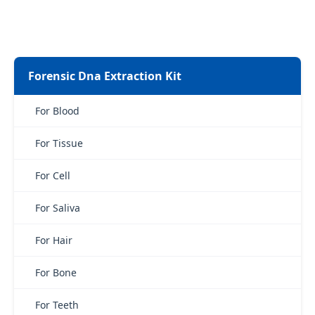
Forensic Dna Extraction Kit
For Blood
For Tissue
For Cell
For Saliva
For Hair
For Bone
For Teeth