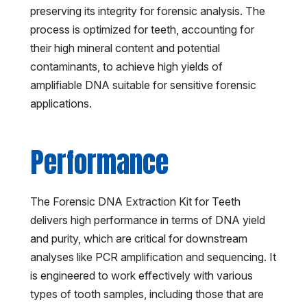
preserving its integrity for forensic analysis. The
process is optimized for teeth, accounting for
their high mineral content and potential
contaminants, to achieve high yields of
amplifiable DNA suitable for sensitive forensic
applications.
Performance
The Forensic DNA Extraction Kit for Teeth
delivers high performance in terms of DNA yield
and purity, which are critical for downstream
analyses like PCR amplification and sequencing. It
is engineered to work effectively with various
types of tooth samples, including those that are