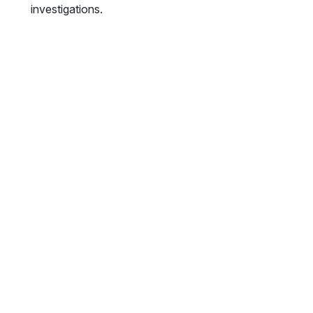
investigations.