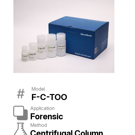
Model
F-C-TOO
Application
Forensic
Method
Centrifugal Column