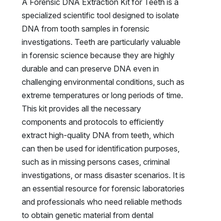
A Forensic DNA Extraction Kit for Teeth is a
specialized scientific tool designed to isolate
DNA from tooth samples in forensic
investigations. Teeth are particularly valuable
in forensic science because they are highly
durable and can preserve DNA even in
challenging environmental conditions, such as
extreme temperatures or long periods of time.
This kit provides all the necessary
components and protocols to efficiently
extract high-quality DNA from teeth, which
can then be used for identification purposes,
such as in missing persons cases, criminal
investigations, or mass disaster scenarios. It is
an essential resource for forensic laboratories
and professionals who need reliable methods
to obtain genetic material from dental