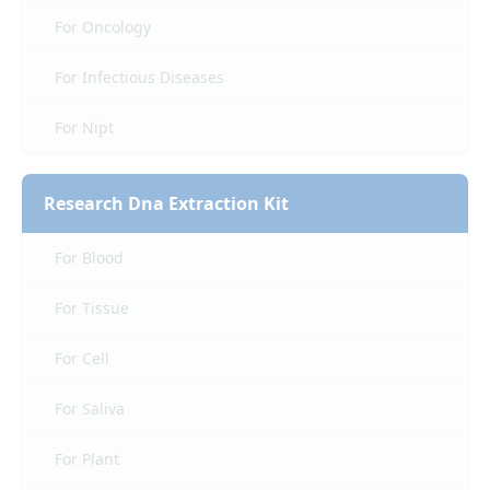
For Oncology
For Infectious Diseases
For Nipt
Research Dna Extraction Kit
For Blood
For Tissue
For Cell
For Saliva
For Plant