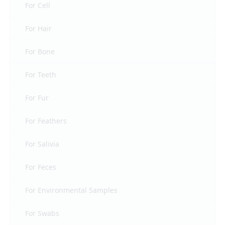
For Cell
For Hair
For Bone
For Teeth
For Fur
For Feathers
For Salivia
For Feces
For Environmental Samples
For Swabs