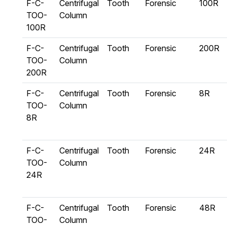
F-C-
Centrifugal
Tooth
Forensic
100R
TOO-
Column
100R
F-C-
Centrifugal
Tooth
Forensic
200R
TOO-
Column
200R
F-C-
Centrifugal
Tooth
Forensic
8R
TOO-
Column
8R
F-C-
Centrifugal
Tooth
Forensic
24R
TOO-
Column
24R
F-C-
Centrifugal
Tooth
Forensic
48R
TOO-
Column