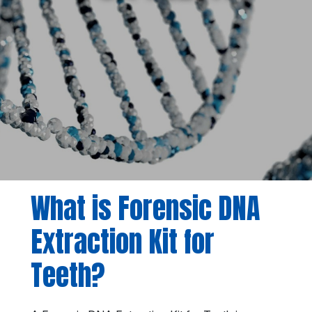
What is Forensic DNA
Extraction Kit for
Teeth?