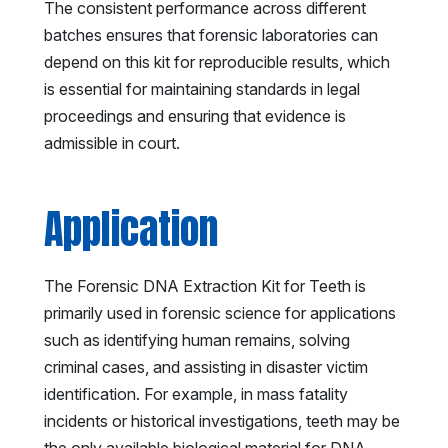
The consistent performance across different
batches ensures that forensic laboratories can
depend on this kit for reproducible results, which
is essential for maintaining standards in legal
proceedings and ensuring that evidence is
admissible in court.
Application
The Forensic DNA Extraction Kit for Teeth is
primarily used in forensic science for applications
such as identifying human remains, solving
criminal cases, and assisting in disaster victim
identification. For example, in mass fatality
incidents or historical investigations, teeth may be
the only available biological material for DNA