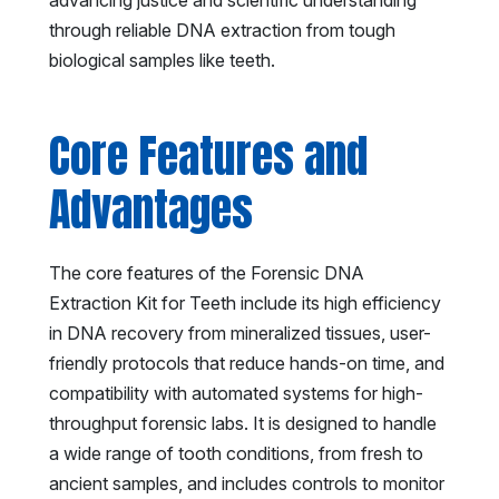
through reliable DNA extraction from tough
biological samples like teeth.
Core Features and
Advantages
The core features of the Forensic DNA
Extraction Kit for Teeth include its high efficiency
in DNA recovery from mineralized tissues, user-
friendly protocols that reduce hands-on time, and
compatibility with automated systems for high-
throughput forensic labs. It is designed to handle
a wide range of tooth conditions, from fresh to
ancient samples, and includes controls to monitor