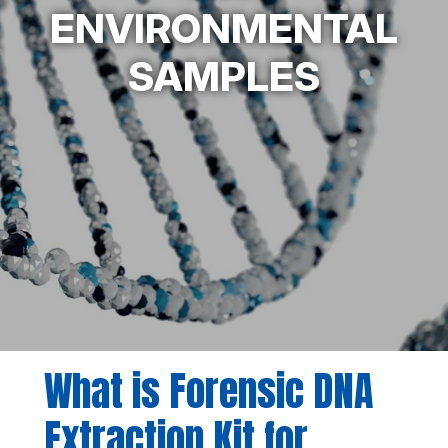
ENVIRONMENTAL
SAMPLES
What is Forensic DNA
Extraction Kit for