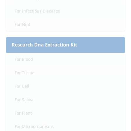
For Infectious Diseases
For Nipt
Research Dna Extraction Kit
For Blood
For Tissue
For Cell
For Saliva
For Plant
For Microorganisms