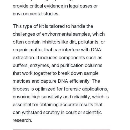
provide critical evidence in legal cases or
environmental studies.
This type of kit is tailored to handle the
challenges of environmental samples, which
often contain inhibitors like dirt, pollutants, or
organic matter that can interfere with DNA
extraction. It includes components such as
buffers, enzymes, and purification columns
that work together to break down sample
matrices and capture DNA efficiently. The
process is optimized for forensic applications,
ensuring high sensitivity and reliability, which is
essential for obtaining accurate results that
can withstand scrutiny in court or scientific
research.