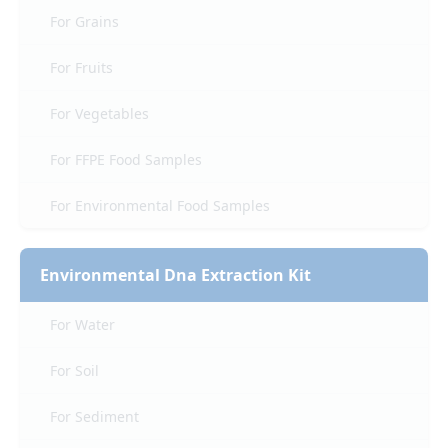
For Grains
For Fruits
For Vegetables
For FFPE Food Samples
For Environmental Food Samples
Environmental Dna Extraction Kit
For Water
For Soil
For Sediment