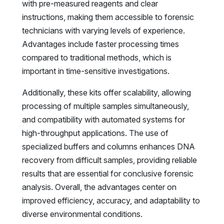
with pre-measured reagents and clear
instructions, making them accessible to forensic
technicians with varying levels of experience.
Advantages include faster processing times
compared to traditional methods, which is
important in time-sensitive investigations.
Additionally, these kits offer scalability, allowing
processing of multiple samples simultaneously,
and compatibility with automated systems for
high-throughput applications. The use of
specialized buffers and columns enhances DNA
recovery from difficult samples, providing reliable
results that are essential for conclusive forensic
analysis. Overall, the advantages center on
improved efficiency, accuracy, and adaptability to
diverse environmental conditions.