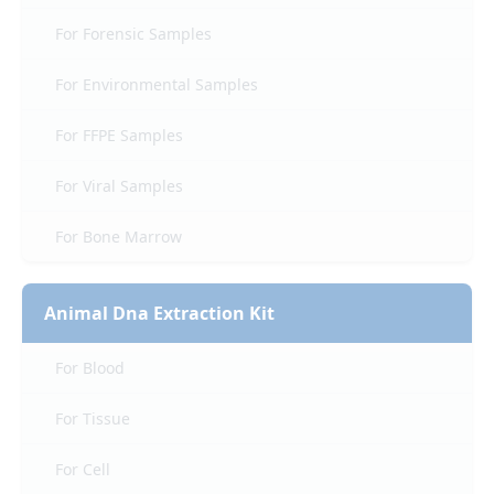
For Forensic Samples
For Environmental Samples
For FFPE Samples
For Viral Samples
For Bone Marrow
Animal Dna Extraction Kit
For Blood
For Tissue
For Cell