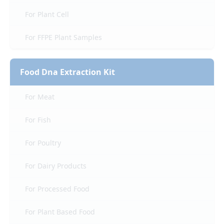
For Plant Cell
For FFPE Plant Samples
Food Dna Extraction Kit
For Meat
For Fish
For Poultry
For Dairy Products
For Processed Food
For Plant Based Food