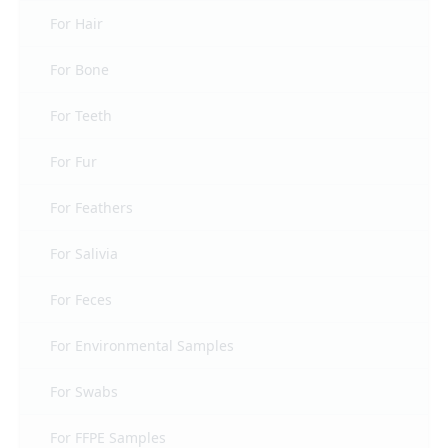
For Hair
For Bone
For Teeth
For Fur
For Feathers
For Salivia
For Feces
For Environmental Samples
For Swabs
For FFPE Samples