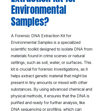
Environmental
Samples?
A Forensic DNA Extraction Kit for
Environmental Samples is a specialized
scientific toolkit designed to isolate DNA from
materials found in crime scenes or natural
settings, such as soil, water, or surfaces. This
kit is crucial for forensic investigations, as it
helps extract genetic material that might be
present in tiny amounts or mixed with other
substances. By using advanced chemical and
physical methods, it ensures that the DNA is
purified and ready for further analysis, like
DNA sequencing or profiling, which can