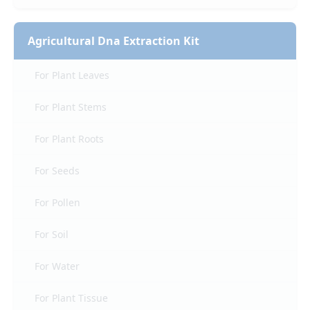
Agricultural Dna Extraction Kit
For Plant Leaves
For Plant Stems
For Plant Roots
For Seeds
For Pollen
For Soil
For Water
For Plant Tissue