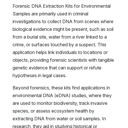
Forensic DNA Extraction Kits for Environmental
Samples are primarily used in criminal
investigations to collect DNA from scenes where
biological evidence might be present, such as soil
from a burial site, water from a river linked to a
crime, or surfaces touched by a suspect. This
application helps link individuals to locations or
objects, providing forensic scientists with tangible
genetic evidence that can support or refute
hypotheses in legal cases.
Beyond forensics, these kits find applications in
environmental DNA (eDNA) studies, where they
are used to monitor biodiversity, track invasive
species, or assess ecosystem health by
extracting DNA from water or soil samples. In
research, they aid in studying historical or