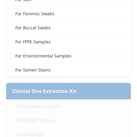
For Forensic Swabs
For Buccal Swabs
For FFPE Samples
For Environmental Samples
For Semen Stains
Clinical Dna Extraction Kit
For Mutation Analysis
For Genetic Testing
For Oncology