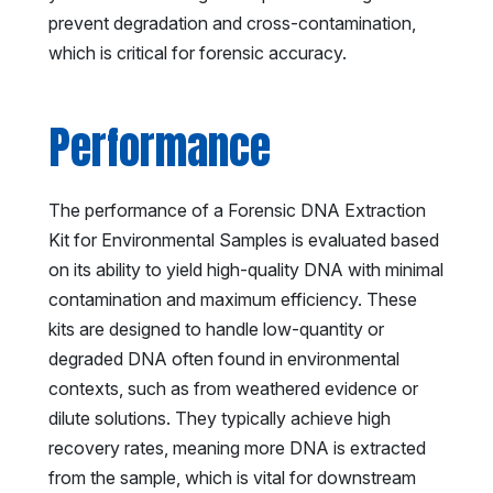
prevent degradation and cross-contamination,
which is critical for forensic accuracy.
Performance
The performance of a Forensic DNA Extraction
Kit for Environmental Samples is evaluated based
on its ability to yield high-quality DNA with minimal
contamination and maximum efficiency. These
kits are designed to handle low-quantity or
degraded DNA often found in environmental
contexts, such as from weathered evidence or
dilute solutions. They typically achieve high
recovery rates, meaning more DNA is extracted
from the sample, which is vital for downstream