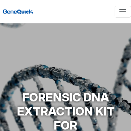
FORENSIC DNA
EXTRACTION KIT
FOR