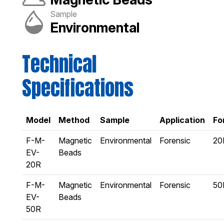
Sample
Environmental
Technical
Specifications
Model
Method
Sample
Application
Fo
F-M-
Magnetic
Environmental
Forensic
20
EV-
Beads
20R
F-M-
Magnetic
Environmental
Forensic
50
EV-
Beads
50R