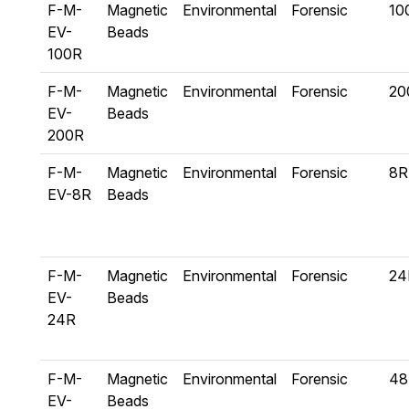
F-M-
Magnetic
Environmental
Forensic
10
EV-
Beads
100R
F-M-
Magnetic
Environmental
Forensic
20
EV-
Beads
200R
F-M-
Magnetic
Environmental
Forensic
8R
EV-8R
Beads
F-M-
Magnetic
Environmental
Forensic
24
EV-
Beads
24R
F-M-
Magnetic
Environmental
Forensic
48
EV-
Beads