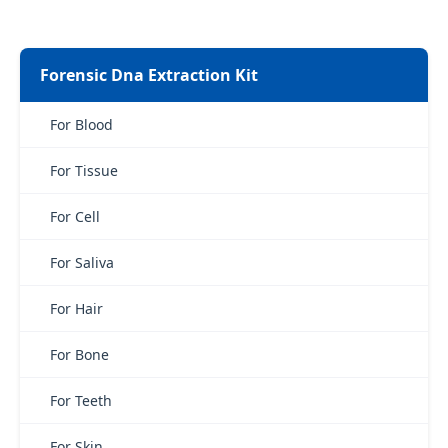
Forensic Dna Extraction Kit
For Blood
For Tissue
For Cell
For Saliva
For Hair
For Bone
For Teeth
For Skin