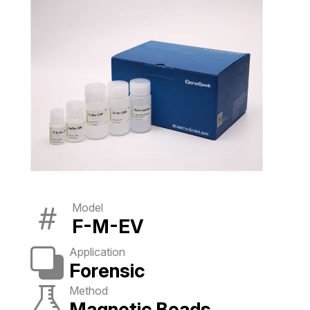
Model
F-M-EV
Application
Forensic
Method
Magnetic Beads