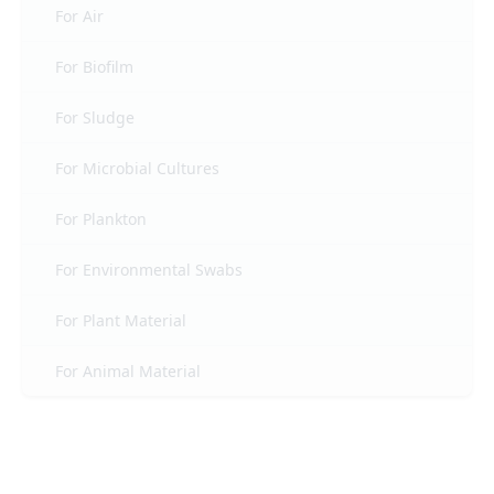
For Air
For Biofilm
For Sludge
For Microbial Cultures
For Plankton
For Environmental Swabs
For Plant Material
For Animal Material