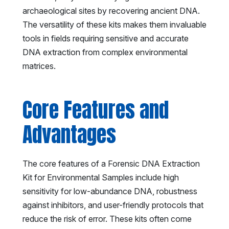
archaeological sites by recovering ancient DNA.
The versatility of these kits makes them invaluable
tools in fields requiring sensitive and accurate
DNA extraction from complex environmental
matrices.
Core Features and
Advantages
The core features of a Forensic DNA Extraction
Kit for Environmental Samples include high
sensitivity for low-abundance DNA, robustness
against inhibitors, and user-friendly protocols that
reduce the risk of error. These kits often come