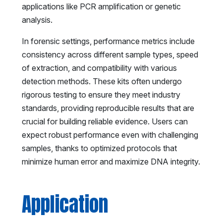
applications like PCR amplification or genetic
analysis.
In forensic settings, performance metrics include
consistency across different sample types, speed
of extraction, and compatibility with various
detection methods. These kits often undergo
rigorous testing to ensure they meet industry
standards, providing reproducible results that are
crucial for building reliable evidence. Users can
expect robust performance even with challenging
samples, thanks to optimized protocols that
minimize human error and maximize DNA integrity.
Application