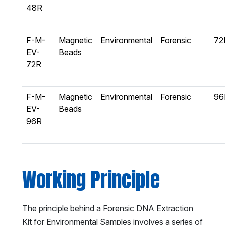
48R
F-M-
Magnetic
Environmental
Forensic
72
EV-
Beads
72R
F-M-
Magnetic
Environmental
Forensic
96
EV-
Beads
96R
Working Principle
The principle behind a Forensic DNA Extraction
Kit for Environmental Samples involves a series of