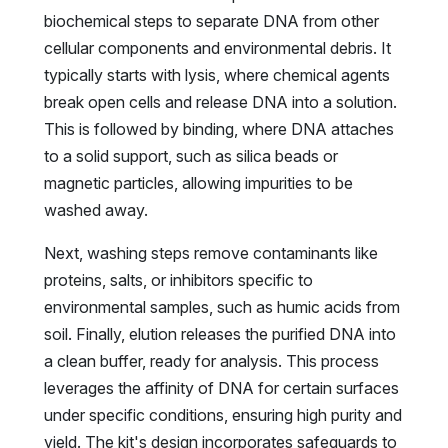
biochemical steps to separate DNA from other
cellular components and environmental debris. It
typically starts with lysis, where chemical agents
break open cells and release DNA into a solution.
This is followed by binding, where DNA attaches
to a solid support, such as silica beads or
magnetic particles, allowing impurities to be
washed away.
Next, washing steps remove contaminants like
proteins, salts, or inhibitors specific to
environmental samples, such as humic acids from
soil. Finally, elution releases the purified DNA into
a clean buffer, ready for analysis. This process
leverages the affinity of DNA for certain surfaces
under specific conditions, ensuring high purity and
yield. The kit's design incorporates safeguards to